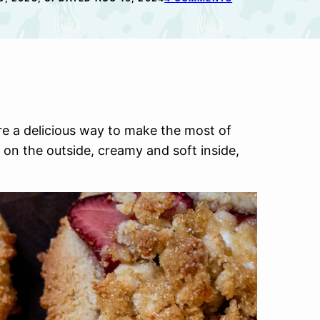
e a delicious way to make the most of
 on the outside, creamy and soft inside,