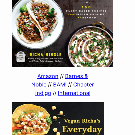
Amazon
//
Barnes &
Noble
//
BAM!
//
Chapter
Indigo
//
International