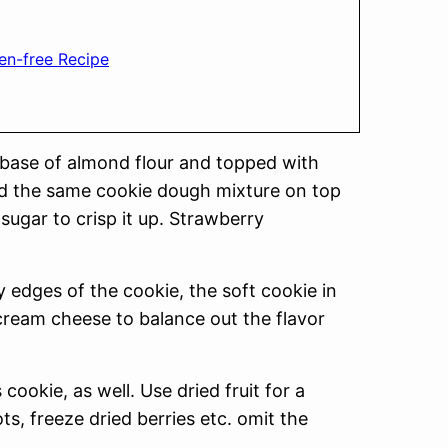
en-free Recipe
 base of almond flour and topped with
nd the same cookie dough mixture on top
sugar to crisp it up. Strawberry
y edges of the cookie, the soft cookie in
cream cheese to balance out the flavor
 cookie, as well. Use dried fruit for a
ots, freeze dried berries etc. omit the