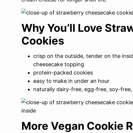
Why You’ll Love Str
Cookies
crisp on the outside, tender on the ins
cheesecake topping
protein-packed cookies
easy to make in under an hour
naturally dairy-free, egg-free, soy-free,
More Vegan Cookie R