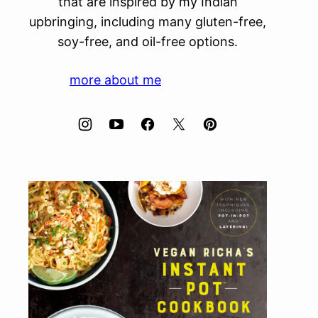
that are inspired by my Indian
upbringing, including many gluten-free,
soy-free, and oil-free options.
more about me