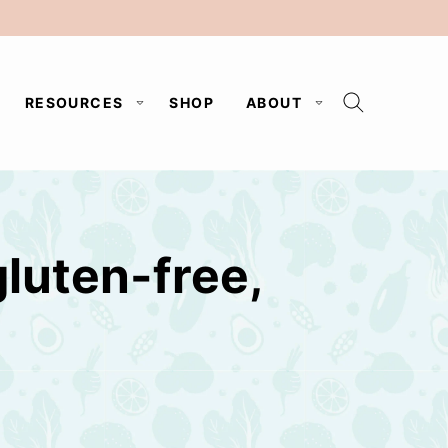
RESOURCES
SHOP
ABOUT
luten-free,