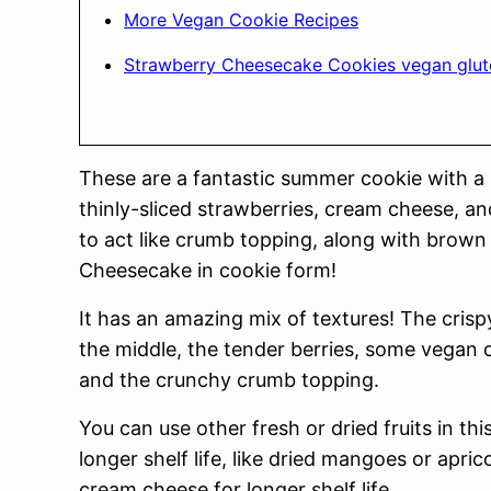
More Vegan Cookie Recipes
Strawberry Cheesecake Cookies vegan glut
These are a fantastic summer cookie with a
thinly-sliced strawberries, cream cheese, a
to act like crumb topping, along with brown 
Cheesecake in cookie form!
It has an amazing mix of textures! The crisp
the middle, the tender berries, some vegan 
and the crunchy crumb topping.
You can use other fresh or dried fruits in this
longer shelf life, like dried mangoes or apric
cream cheese for longer shelf life.