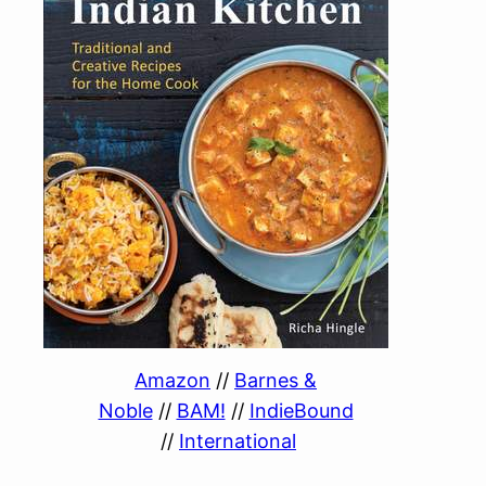
Amazon
//
Barnes &
Noble
//
BAM!
//
IndieBound
//
International