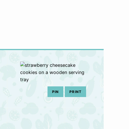
PIN
PRINT