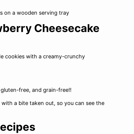
awberry Cheesecake
ide cookies with a creamy-crunchy
 gluten-free, and grain-free!!
ecipes