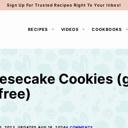
Sign Up For Trusted Recipes Right To Your Inbox!
RECIPES
VIDEOS
COOKBOOKS
esecake Cookies (g
free)
6, 2023, UPDATED AUG 16, 2024
4 COMMENTS