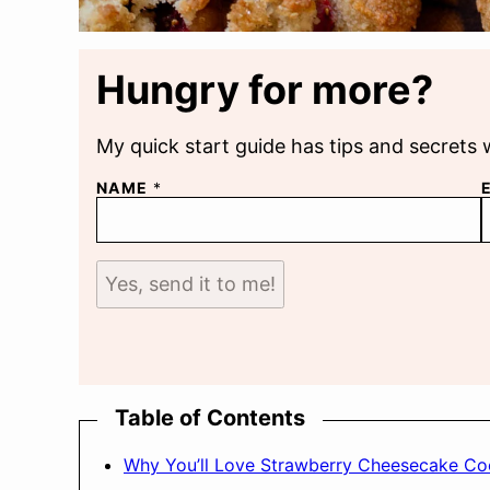
Hungry for more?
My quick start guide has tips and secrets 
NAME
*
Yes, send it to me!
Table of Contents
Why You’ll Love Strawberry Cheesecake Co