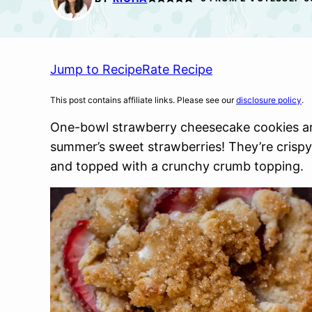
Jump to Recipe
Rate Recipe
This post contains affiliate links. Please see our
disclosure policy
.
One-bowl strawberry cheesecake cookies ar
summer’s sweet strawberries! They’re crispy
and topped with a crunchy crumb topping.