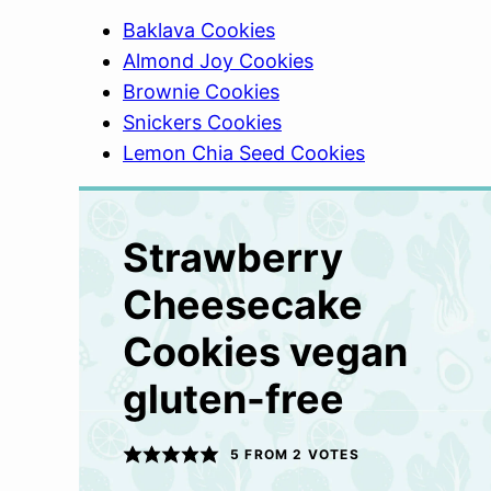
Baklava Cookies
Almond Joy Cookies
Brownie Cookies
Snickers Cookies
Lemon Chia Seed Cookies
Strawberry
Cheesecake
Cookies vegan
gluten-free
5
FROM
2
VOTES