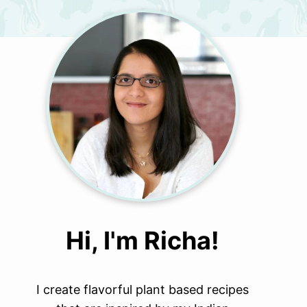
Hi, I'm Richa!
I create flavorful plant based recipes