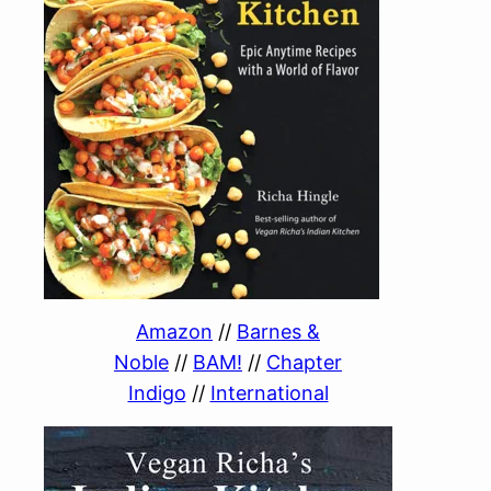
Amazon
//
Barnes &
Noble
//
BAM!
//
Chapter
Indigo
//
International