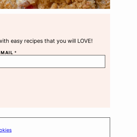
with easy recipes that you will LOVE!
EMAIL
*
okies