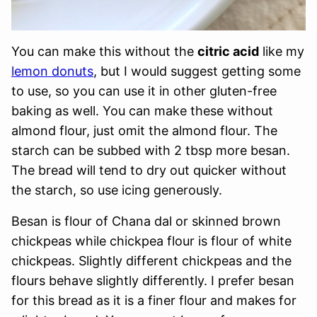
You can make this without the
citric acid
like my
lemon donuts
, but I would suggest getting some
to use, so you can use it in other gluten-free
baking as well. You can make these without
almond flour, just omit the almond flour. The
starch can be subbed with 2 tbsp more besan.
The bread will tend to dry out quicker without
the starch, so use icing generously.
Besan is flour of Chana dal or skinned brown
chickpeas while chickpea flour is flour of white
chickpeas. Slightly different chickpeas and the
flours behave slightly differently. I prefer besan
for this bread as it is a finer flour and makes for