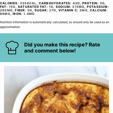
CALORIES:
335
KCAL
,
CARBOHYDRATES:
43
G
,
PROTEIN:
5
G
,
FAT:
15
G
,
SATURATED FAT:
1
G
,
SODIUM:
315
MG
,
POTASSIUM:
285
MG
,
FIBER:
3
G
,
SUGAR:
27
G
,
VITAMIN C:
2
MG
,
CALCIUM:
66
MG
,
IRON:
1.4
MG
Nutrition information is automatically calculated, so should only be used as an
approximation.
Did you make this recipe? Rate
and comment below!