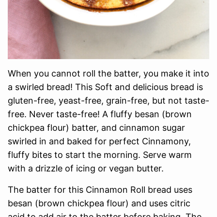
When you cannot roll the batter, you make it into
a swirled bread! This Soft and delicious bread is
gluten-free, yeast-free, grain-free, but not taste-
free. Never taste-free! A fluffy besan (brown
chickpea flour) batter, and cinnamon sugar
swirled in and baked for perfect Cinnamony,
fluffy bites to start the morning. Serve warm
with a drizzle of icing or vegan butter.
The batter for this Cinnamon Roll bread uses
besan (brown chickpea flour) and uses citric
acid to add air to the batter before baking. The