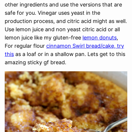
other ingredients and use the versions that are
safe for you. Vinegar uses yeast in the
production process, and citric acid might as well.
Use lemon juice and non yeast citric acid or all
lemon juice like my gluten-free
lemon donuts
,
For regular flour
cinnamon Swirl bread/cake, try
this
as a loaf or in a shallow pan. Lets get to this
amazing sticky gf bread.