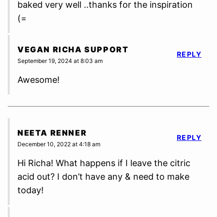
baked very well ..thanks for the inspiration
(=
VEGAN RICHA SUPPORT
REPLY
September 19, 2024 at 8:03 am
Awesome!
NEETA RENNER
REPLY
December 10, 2022 at 4:18 am
Hi Richa! What happens if I leave the citric
acid out? I don’t have any & need to make
today!