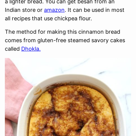
a lighter bread. You can get besan from an
Indian store or
amazon
. It can be used in most
all recipes that use chickpea flour.
The method for making this cinnamon bread
comes from gluten-free steamed savory cakes
called
Dhokla.