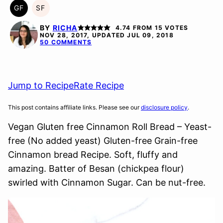
GF
SF
GLUTEN
SOY
FREE
FREE
BY
RICHA
4.74
FROM
15
VOTES
NOV 28, 2017, UPDATED JUL 09, 2018
50 COMMENTS
Jump to Recipe
Rate Recipe
This post contains affiliate links. Please see our
disclosure policy
.
Vegan Gluten free Cinnamon Roll Bread – Yeast-
free (No added yeast) Gluten-free Grain-free
Cinnamon bread Recipe. Soft, fluffy and
amazing. Batter of Besan (chickpea flour)
swirled with Cinnamon Sugar. Can be nut-free.