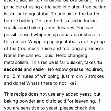
principle of using citric acid in gluten-free baking
is similar to aquafaba, To add air to the batter
before baking. This method is used in Indian
snacks and baking since decades. You can
possible used whipped up aquafaba instead in
this recipe. Whipping up aquafaba is not my cup
of tea (too much noise and too long a process).
Nor is the canned liquid. Hello changing
metabolism. This recipe is far quicker, takes
15
seconds
and easier! No elbow grease required,
no 15 minutes of whipping, just mix in 5 strokes
and done! Whats there to not like?
This recipe does not use any added yeast, but
baking powder and citric acid for leavening. If
you are sensitive to yeast, please check the