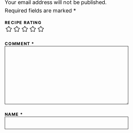
Your email address will not be published.
Required fields are marked *
RECIPE RATING
COMMENT
*
NAME
*