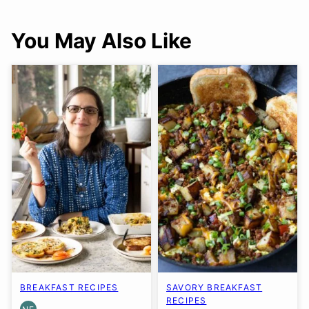
You May Also Like
BREAKFAST RECIPES
SAVORY BREAKFAST
RECIPES