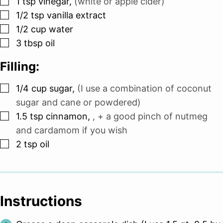
1
tsp
vinegar
,
(white or apple cider)
▢
1/2
tsp
vanilla extract
▢
1/2
cup
water
▢
3
tbsp
oil
Filling:
▢
1/4
cup
sugar
,
(I use a combination of coconut
sugar and cane or powdered)
▢
1.5
tsp
cinnamon
,
, + a good pinch of nutmeg
and cardamom if you wish
▢
2
tsp
oil
Instructions