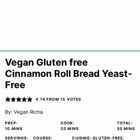
Vegan Gluten free
Cinnamon Roll Bread Yeast-
Free
4.74
FROM
15
VOTES
By:
Vegan Richa
PREP:
COOK:
TOTAL:
MINUTES
MINUTES
MINUTE
10
MINS
20
MINS
30
MINS
SERVINGS:
COURSE:
CUISINE:
GLUTEN-FREE,