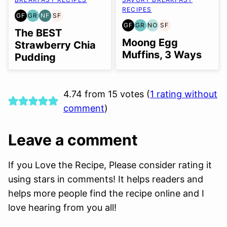
RECIPES
GF
GR
NF
SF
GLUTEN
GRAIN
NUT-
SOY
GF
GR
NO
SF
FREE
FREE
FREE
FREE
GLUTEN
GRAIN
NUT-
SOY
The BEST
FREE
FREE
FREE
FREE
Moong Egg
Strawberry Chia
OPTION
Muffins, 3 Ways
Pudding
4.74 from 15 votes (
1 rating without
comment
)
Leave a comment
If you Love the Recipe, Please consider rating it
using stars in comments! It helps readers and
helps more people find the recipe online and I
love hearing from you all!