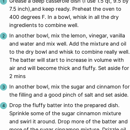
Grease a deep casserole dish (I use 1.5 qt, 9.5 by
7.5 inch),and keep ready. Preheat the oven to
400 degrees F. In a bowl, whisk in all the dry
ingredients to combine well.
In another bowl, mix the lemon, vinegar, vanilla
and water and mix well. Add the mixture and oil
to the dry bowl and whisk to combine really well.
The batter will start to increase in volume with
air and will become thick and fluffy. Set aside for
2 mins
In another bowl, mix the sugar and cinnamon for
the filling and a good pinch of salt and set aside.
Drop the fluffy batter into the prepared dish.
Sprinkle some of the sugar cinnamon mixture
and swirl it around. Drop more of the batter and
more of the sugar cinnamon mixture. Drizzle oil