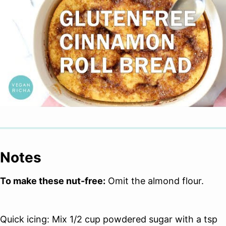
Notes
To make these nut-free:
Omit the almond flour.
Quick icing: Mix 1/2 cup powdered sugar with a tsp