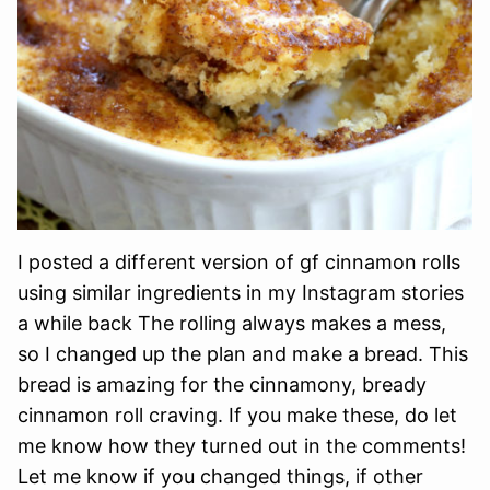
I posted a different version of gf cinnamon rolls
using similar ingredients in my Instagram stories
a while back The rolling always makes a mess,
so I changed up the plan and make a bread. This
bread is amazing for the cinnamony, bready
cinnamon roll craving. If you make these, do let
me know how they turned out in the comments!
Let me know if you changed things, if other