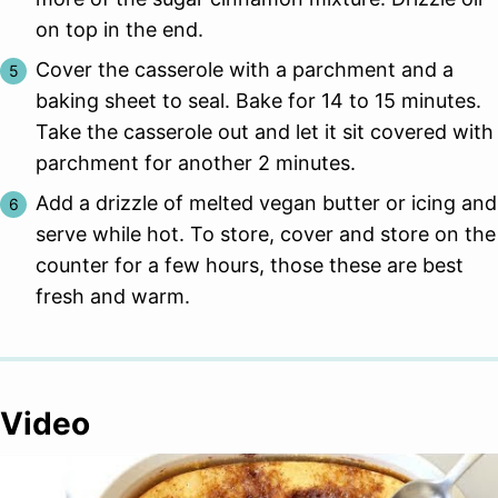
on top in the end.
Cover the casserole with a parchment and a
baking sheet to seal. Bake for 14 to 15 minutes.
Take the casserole out and let it sit covered with
parchment for another 2 minutes.
Add a drizzle of melted vegan butter or icing and
serve while hot. To store, cover and store on the
counter for a few hours, those these are best
fresh and warm.
Video