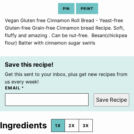
PIN
PRINT
Vegan Gluten free Cinnamon Roll Bread - Yeast-free
Gluten-free Grain-free Cinnamon bread Recipe. Soft,
fluffy and amazing . Can be nut-free. Besan(chickpea
flour) Batter with cinnamon sugar swirls
Save this recipe!
Get this sent to your inbox, plus get new recipes from
us every week!
EMAIL
*
Save Recipe
Ingredients
1X
2X
3X