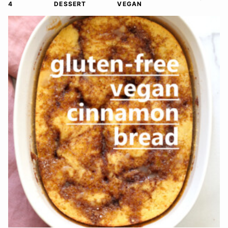
4
DESSERT
VEGAN