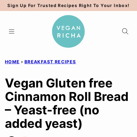
Skip
Sign Up For Trusted Recipes Right To Your Inbox!
to
content
HOME
›
BREAKFAST RECIPES
Vegan Gluten free
Cinnamon Roll Bread
– Yeast-free (no
added yeast)