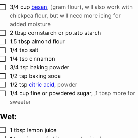
▢
3/4
cup
besan
,
(gram flour), will also work with
chickpea flour, but will need more icing for
added moisture
▢
2
tbsp
cornstarch or potato starch
▢
1.5
tbsp
almond flour
▢
1/4
tsp
salt
▢
1/4
tsp
cinnamon
▢
3/4
tsp
baking powder
▢
1/2
tsp
baking soda
▢
1/2
tsp
citric acid
,
powder
▢
1/4
cup
fine or powdered sugar
,
,1 tbsp more for
sweeter
Wet:
▢
1
tbsp
lemon juice
▢