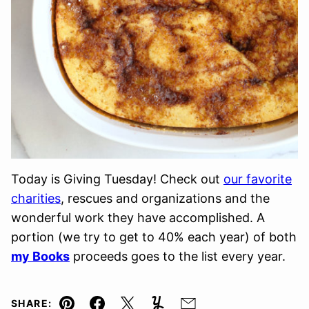
Today is Giving Tuesday! Check out
our favorite
charities
, rescues and organizations and the
wonderful work they have accomplished. A
portion (we try to get to 40% each year) of both
my Books
proceeds goes to the list every year.
SHARE: