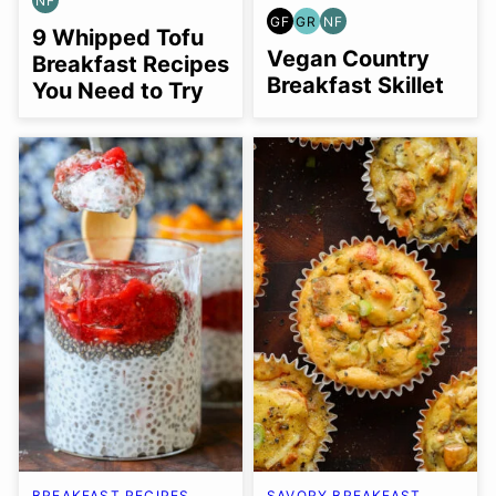
NF
NUT-
GF
GR
NF
FREE
GLUTEN
GRAIN
NUT-
9 Whipped Tofu
FREE
FREE
FREE
Vegan Country
Breakfast Recipes
Breakfast Skillet
You Need to Try
BREAKFAST RECIPES
SAVORY BREAKFAST