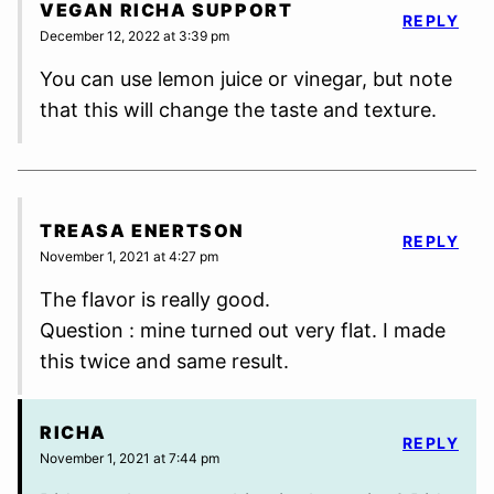
VEGAN RICHA SUPPORT
REPLY
December 12, 2022 at 3:39 pm
You can use lemon juice or vinegar, but note
that this will change the taste and texture.
TREASA ENERTSON
REPLY
November 1, 2021 at 4:27 pm
The flavor is really good.
Question : mine turned out very flat. I made
this twice and same result.
RICHA
REPLY
November 1, 2021 at 7:44 pm