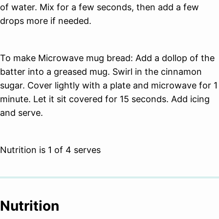
of water. Mix for a few seconds, then add a few
drops more if needed.
To make Microwave mug bread: Add a dollop of the
batter into a greased mug. Swirl in the cinnamon
sugar. Cover lightly with a plate and microwave for 1
minute. Let it sit covered for 15 seconds. Add icing
and serve.
Nutrition is 1 of 4 serves
Nutrition