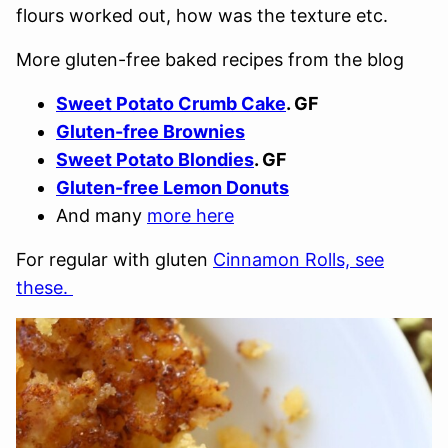
flours worked out, how was the texture etc.
More gluten-free baked recipes from the blog
Sweet Potato Crumb Cake
. GF
Gluten-free Brownies
Sweet Potato Blondies
. GF
Gluten-free Lemon Donuts
And many
more here
For regular with gluten
Cinnamon Rolls, see
these.