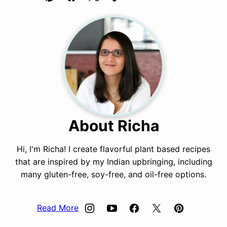
Pin
Facebook
Tweet
Yummly
Email
About Richa
Hi, I'm Richa! I create flavorful plant based recipes
that are inspired by my Indian upbringing, including
many gluten-free, soy-free, and oil-free options.
Read More