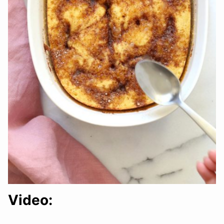
Video: