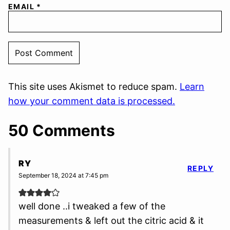
EMAIL
*
This site uses Akismet to reduce spam.
Learn
how your comment data is processed.
50 Comments
RY
REPLY
September 18, 2024 at 7:45 pm
well done ..i tweaked a few of the
measurements & left out the citric acid & it