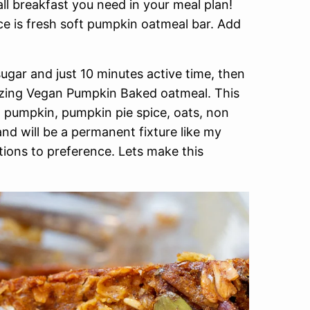
ll breakfast you need in your meal plan!
ice is fresh soft pumpkin oatmeal bar. Add
sugar and just 10 minutes active time, then
azing Vegan Pumpkin Baked oatmeal. This
pumpkin, pumpkin pie spice, oats, non
nd will be a permanent fixture like my
tions to preference. Lets make this