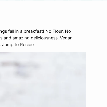
gs fall in a breakfast! No Flour, No
ices and amazing deliciousness. Vegan
.
Jump to Recipe