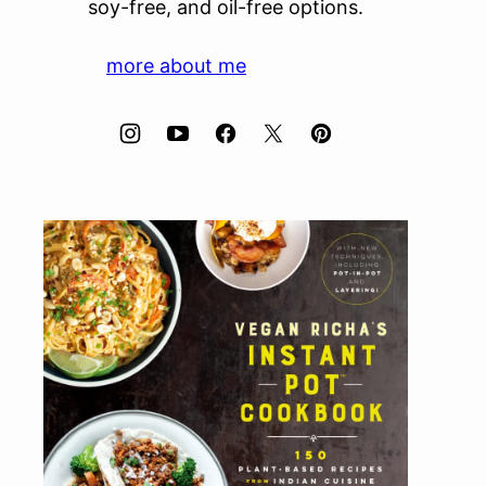
soy-free, and oil-free options.
more about me