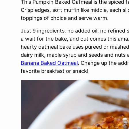
This Pumpkin Baked Oatmeal is the spiced fa
Crisp edges, soft muffin like middle, each sl
toppings of choice and serve warm.
Just 9 ingredients, no added oil, no refined 
a wait for the bake, and out comes this am
hearty oatmeal bake uses pureed or mashed 
dairy milk, maple syrup and seeds and nuts a
Banana Baked Oatmeal
. Change up the addi
favorite breakfast or snack!