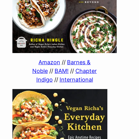
Amazon
//
Barnes &
Noble
//
BAM!
//
Chapter
Indigo
//
International