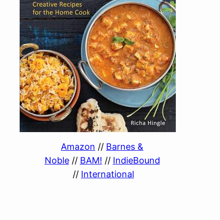
Amazon
//
Barnes &
Noble
//
BAM!
//
IndieBound
//
International