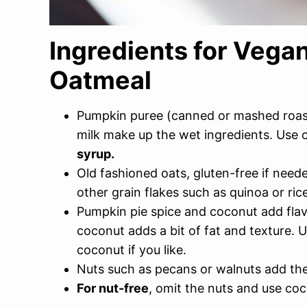
Ingredients for Veg
Oatmeal
Pumpkin puree (canned or mashed roas
milk make up the wet ingredients. Use
syrup.
Old fashioned oats, gluten-free if neede
other grain flakes such as quinoa or rice
Pumpkin pie spice and coconut add flavor
coconut adds a bit of fat and texture. 
coconut if you like.
Nuts such as pecans or walnuts add the
For nut-free
, omit the nuts and use coc