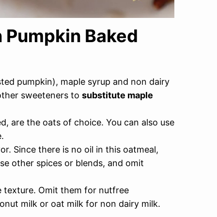
an Pumpkin Baked
ted pumpkin), maple syrup and non dairy
 other sweeteners to
substitute maple
d, are the oats of choice. You can also use
.
. Since there is no oil in this oatmeal,
Use other spices or blends, and omit
 texture. Omit them for nutfree
onut milk or oat milk for non dairy milk.