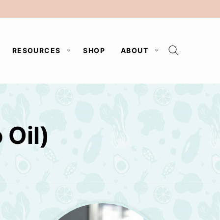
RESOURCES
SHOP
ABOUT
Oil)