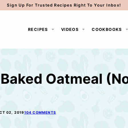
Sign Up For Trusted Recipes Right To Your Inbox!
RECIPES
VIDEOS
COOKBOOKS
Baked Oatmeal (No 
CT 02, 2019
104 COMMENTS