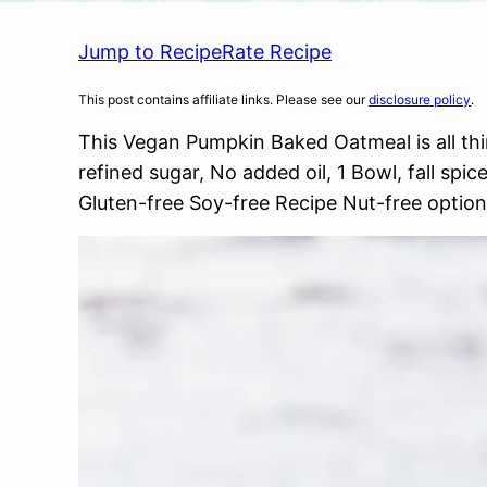
Jump to Recipe
Rate Recipe
This post contains affiliate links. Please see our
disclosure policy
.
This Vegan Pumpkin Baked Oatmeal is all thin
refined sugar, No added oil, 1 Bowl, fall sp
Gluten-free Soy-free Recipe Nut-free option