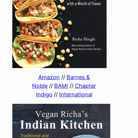
Amazon
//
Barnes &
Noble
//
BAM!
//
Chapter
Indigo
//
International