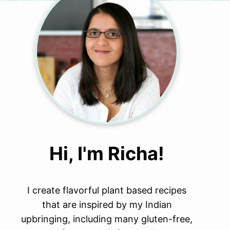
Hi, I'm Richa!
I create flavorful plant based recipes
that are inspired by my Indian
upbringing, including many gluten-free,