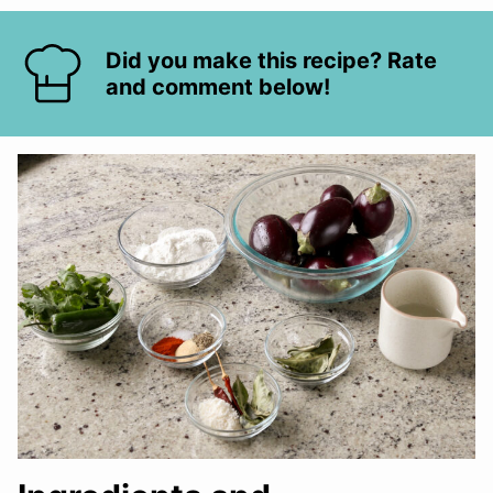
Did you make this recipe? Rate
and comment below!