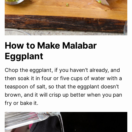
How to Make Malabar
Eggplant
Chop the eggplant, if you haven’t already, and
then soak it in four or five cups of water with a
teaspoon of salt, so that the eggplant doesn’t
brown, and it will crisp up better when you pan
fry or bake it.