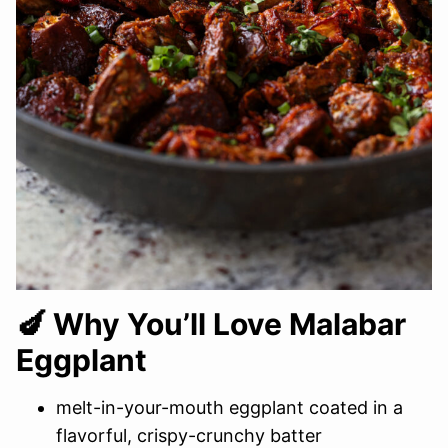
🍆 Why You’ll Love Malabar
Eggplant
melt-in-your-mouth eggplant coated in a
flavorful, crispy-crunchy batter