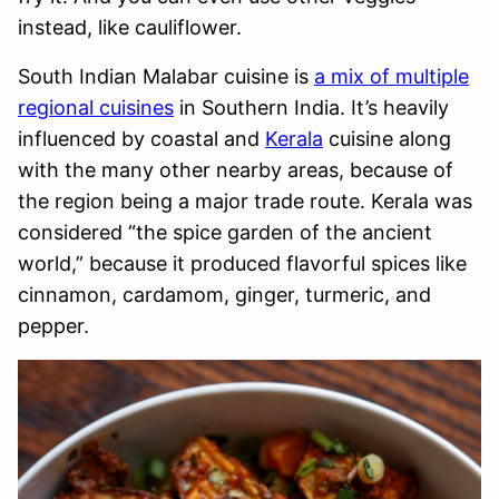
instead, like cauliflower.
South Indian Malabar cuisine is
a mix of multiple
regional cuisines
in Southern India. It’s heavily
influenced by coastal and
Kerala
cuisine along
with the many other nearby areas, because of
the region being a major trade route. Kerala was
considered “the spice garden of the ancient
world,” because it produced flavorful spices like
cinnamon, cardamom, ginger, turmeric, and
pepper.