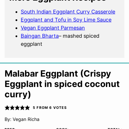
South Indian Eggplant Curry Casserole
Eggplant and Tofu in Soy Lime Sauce
Vegan Eggplant Parmesan
Baingan Bharta
– mashed spiced
eggplant
Malabar Eggplant (Crispy
Eggplant in spiced coconut
curry)
5
FROM
6
VOTES
By:
Vegan Richa