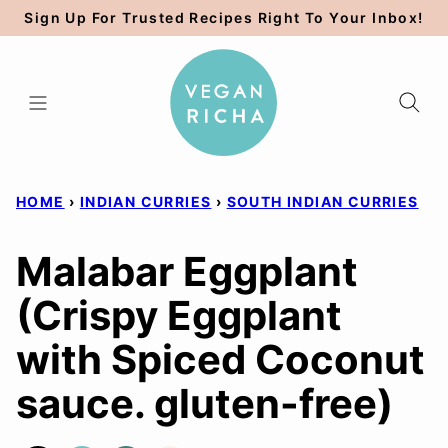
Skip
Sign Up For Trusted Recipes Right To Your Inbox!
to
content
HOME
›
INDIAN CURRIES
›
SOUTH INDIAN CURRIES
Malabar Eggplant
(Crispy Eggplant
with Spiced Coconut
sauce. gluten-free)