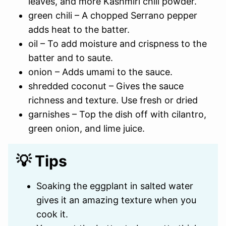
leaves, and more Kashmiri chili powder.
green chili – A chopped Serrano pepper
adds heat to the batter.
oil – To add moisture and crispness to the
batter and to saute.
onion – Adds umami to the sauce.
shredded coconut – Gives the sauce
richness and texture. Use fresh or dried
garnishes – Top the dish off with cilantro,
green onion, and lime juice.
💡 Tips
Soaking the eggplant in salted water
gives it an amazing texture when you
cook it.