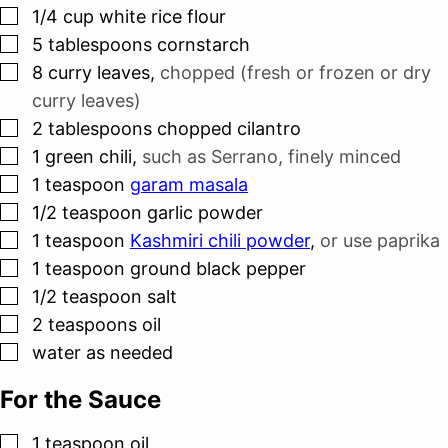
▢
1/4
cup
white rice flour
▢
5
tablespoons
cornstarch
▢
8
curry leaves
,
chopped (fresh or frozen or dry
curry leaves)
▢
2
tablespoons
chopped cilantro
▢
1
green chili
,
such as Serrano, finely minced
▢
1
teaspoon
garam masala
▢
1/2
teaspoon
garlic powder
▢
1
teaspoon
Kashmiri chili powder
,
or use paprika
▢
1
teaspoon
ground black pepper
▢
1/2
teaspoon
salt
▢
2
teaspoons
oil
▢
water as needed
For the Sauce
▢
1
teaspoon
oil