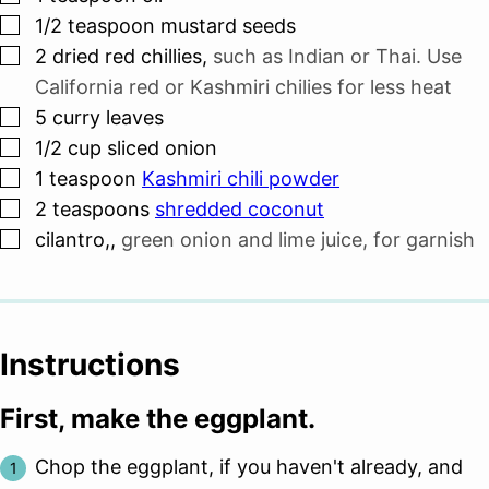
▢
1/2
teaspoon
mustard seeds
▢
2
dried red chillies
,
such as Indian or Thai. Use
California red or Kashmiri chilies for less heat
▢
5
curry leaves
▢
1/2
cup
sliced onion
▢
1
teaspoon
Kashmiri chili powder
▢
2
teaspoons
shredded coconut
▢
cilantro,
,
green onion and lime juice, for garnish
Instructions
First, make the eggplant.
Chop the eggplant, if you haven't already, and