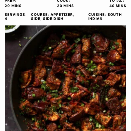
PREP:
COOK:
TOTAL:
MINUTES
MINUTES
MINUTE
20
MINS
20
MINS
40
MINS
SERVINGS:
COURSE:
APPETIZER,
CUISINE:
SOUTH
4
SIDE, SIDE DISH
INDIAN