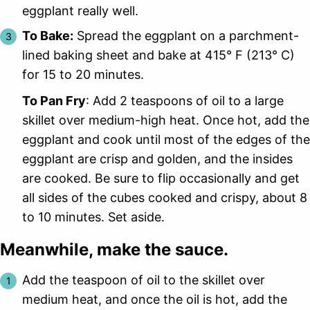
eggplant really well.
To Bake:
Spread the eggplant on a parchment-
lined baking sheet and bake at 415° F (213° C)
for 15 to 20 minutes.
To Pan Fry
: Add 2 teaspoons of oil to a large
skillet over medium-high heat. Once hot, add the
eggplant and cook until most of the edges of the
eggplant are crisp and golden, and the insides
are cooked. Be sure to flip occasionally and get
all sides of the cubes cooked and crispy, about 8
to 10 minutes. Set aside.
Meanwhile, make the sauce.
Add the teaspoon of oil to the skillet over
medium heat, and once the oil is hot, add the