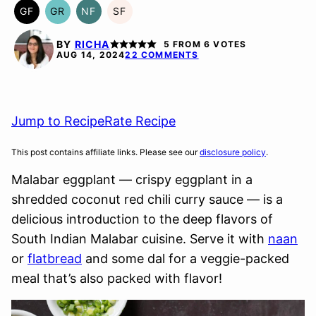
GF
GR
NF
SF
GLUTEN
GRAIN
NUT-
SOY
FREE
FREE
FREE
FREE
BY
RICHA
5
FROM
6
VOTES
AUG 14, 2024
22 COMMENTS
Jump to Recipe
Rate Recipe
This post contains affiliate links. Please see our
disclosure policy
.
Malabar eggplant — crispy eggplant in a
shredded coconut red chili curry sauce — is a
delicious introduction to the deep flavors of
South Indian Malabar cuisine. Serve it with
naan
or
flatbread
and some dal for a veggie-packed
meal that’s also packed with flavor!