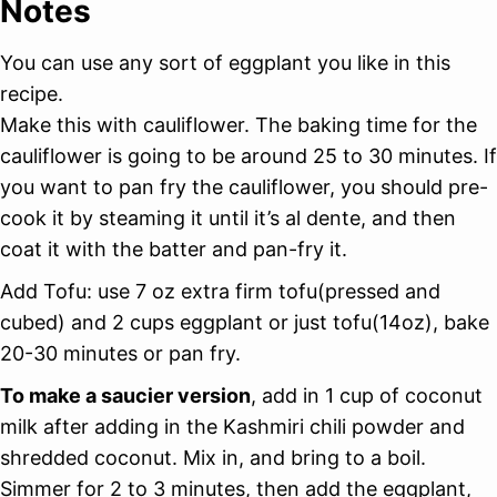
Notes
You can use any sort of eggplant you like in this
recipe.
Make this with cauliflower. The baking time for the
cauliflower is going to be around 25 to 30 minutes. If
you want to pan fry the cauliflower, you should pre-
cook it by steaming it until it’s al dente, and then
coat it with the batter and pan-fry it.
Add Tofu: use 7 oz extra firm tofu(pressed and
cubed) and 2 cups eggplant or just tofu(14oz), bake
20-30 minutes or pan fry.
To make a saucier version
, add in 1 cup of coconut
milk after adding in the Kashmiri chili powder and
shredded coconut. Mix in, and bring to a boil.
Simmer for 2 to 3 minutes, then add the eggplant,