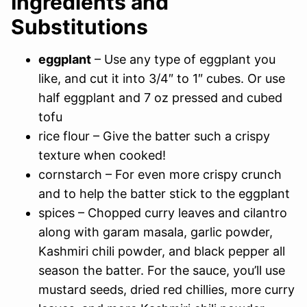
Ingredients and
Substitutions
eggplant
– Use any type of eggplant you
like, and cut it into 3/4″ to 1″ cubes. Or use
half eggplant and 7 oz pressed and cubed
tofu
rice flour – Give the batter such a crispy
texture when cooked!
cornstarch – For even more crispy crunch
and to help the batter stick to the eggplant
spices – Chopped curry leaves and cilantro
along with garam masala, garlic powder,
Kashmiri chili powder, and black pepper all
season the batter. For the sauce, you’ll use
mustard seeds, dried red chillies, more curry