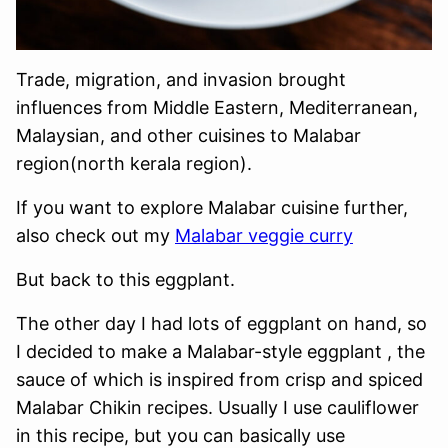
Trade, migration, and invasion brought
influences from Middle Eastern, Mediterranean,
Malaysian, and other cuisines to Malabar
region(north kerala region).
If you want to explore Malabar cuisine further,
also check out my
Malabar veggie curry
But back to this eggplant.
The other day I had lots of eggplant on hand, so
I decided to make a Malabar-style eggplant , the
sauce of which is inspired from crisp and spiced
Malabar Chikin recipes. Usually I use cauliflower
in this recipe, but you can basically use