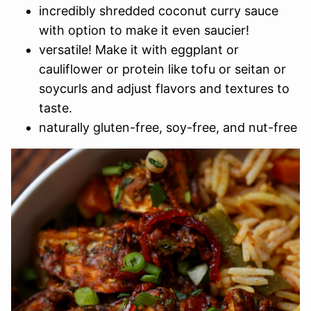
incredibly shredded coconut curry sauce
with option to make it even saucier!
versatile! Make it with eggplant or
cauliflower or protein like tofu or seitan or
soycurls and adjust flavors and textures to
taste.
naturally gluten-free, soy-free, and nut-free