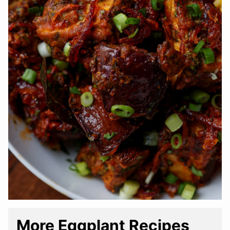
More Eggplant Recipes