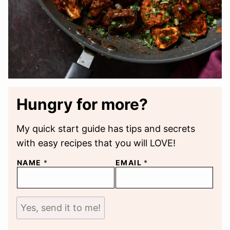
Hungry for more?
My quick start guide has tips and secrets
with easy recipes that you will LOVE!
NAME
*
EMAIL
*
Yes, send it to me!