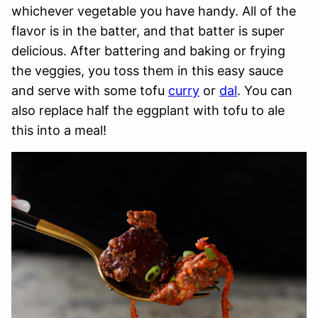
whichever vegetable you have handy. All of the
flavor is in the batter, and that batter is super
delicious. After battering and baking or frying
the veggies, you toss them in this easy sauce
and serve with some tofu
curry
or
dal
. You can
also replace half the eggplant with tofu to ale
this into a meal!