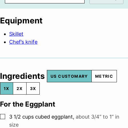
Equipment
Skillet
Chef’s knife
Ingredients
US CUSTOMARY
METRIC
1X
2X
3X
For the Eggplant
▢
3 1/2
cups
cubed eggplant
,
about 3/4” to 1” in
size