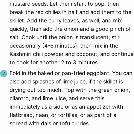
mustard seeds. Let them start to pop, then
break the red chilies in half and add them to the
skillet. Add the curry leaves, as well, and mix
quickly, then add the onion and a good pinch of
salt. Cook until the onion is translucent, stir
occasionally (4-6 minutes). then mix in the
Kashmiri chili powder and coconut, and continue
to cook for another 2 to 3 minutes.
Fold in the baked or pan-fried eggplant. You can
also add splashes of lime juice, if the skillet is
drying out too much. Top with the green onion,
cilantro, and lime juice, and serve this
immediately as a side or as an appetizer with
flatbread, naan, or tortillas, or as part of a
spread with dals or tofu curries.