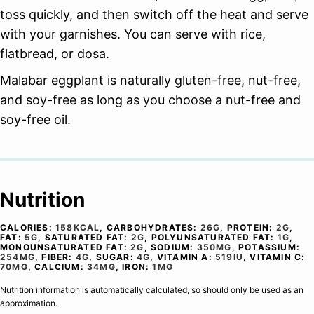
toss quickly, and then switch off the heat and serve
with your garnishes. You can serve with rice,
flatbread, or dosa.
Malabar eggplant is naturally gluten-free, nut-free,
and soy-free as long as you choose a nut-free and
soy-free oil.
Nutrition
CALORIES:
158
KCAL
,
CARBOHYDRATES:
26
G
,
PROTEIN:
2
G
,
FAT:
5
G
,
SATURATED FAT:
2
G
,
POLYUNSATURATED FAT:
1
G
,
MONOUNSATURATED FAT:
2
G
,
SODIUM:
350
MG
,
POTASSIUM:
254
MG
,
FIBER:
4
G
,
SUGAR:
4
G
,
VITAMIN A:
519
IU
,
VITAMIN C:
70
MG
,
CALCIUM:
34
MG
,
IRON:
1
MG
Nutrition information is automatically calculated, so should only be used as an
approximation.