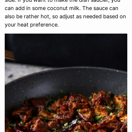
can add in some coconut milk. The sauce can
also be rather hot, so adjust as needed based on
your heat preference.