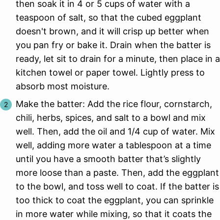
then soak it in 4 or 5 cups of water with a
teaspoon of salt, so that the cubed eggplant
doesn't brown, and it will crisp up better when
you pan fry or bake it. Drain when the batter is
ready, let sit to drain for a minute, then place in a
kitchen towel or paper towel. Lightly press to
absorb most moisture.
Make the batter: Add the rice flour, cornstarch,
chili, herbs, spices, and salt to a bowl and mix
well. Then, add the oil and 1/4 cup of water. Mix
well, adding more water a tablespoon at a time
until you have a smooth batter that’s slightly
more loose than a paste. Then, add the eggplant
to the bowl, and toss well to coat. If the batter is
too thick to coat the eggplant, you can sprinkle
in more water while mixing, so that it coats the