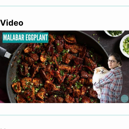
Video