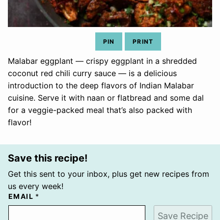
PIN
PRINT
Malabar eggplant — crispy eggplant in a shredded
coconut red chili curry sauce — is a delicious
introduction to the deep flavors of Indian Malabar
cuisine. Serve it with naan or flatbread and some dal
for a veggie-packed meal that’s also packed with
flavor!
Save this recipe!
Get this sent to your inbox, plus get new recipes from
us every week!
EMAIL
*
Save Recipe