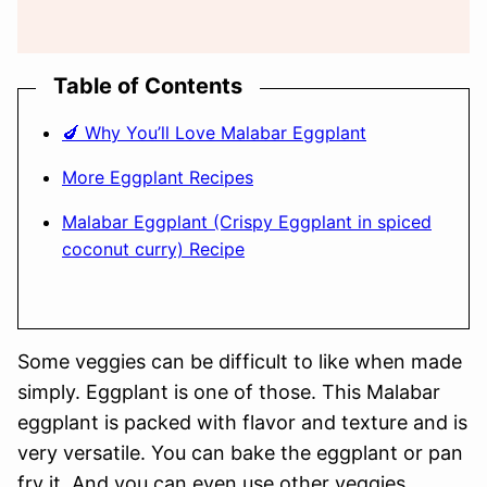
Table of Contents
🍆 Why You’ll Love Malabar Eggplant
More Eggplant Recipes
Malabar Eggplant (Crispy Eggplant in spiced
coconut curry) Recipe
Some veggies can be difficult to like when made
simply. Eggplant is one of those. This Malabar
eggplant is packed with flavor and texture and is
very versatile. You can bake the eggplant or pan
fry it. And you can even use other veggies