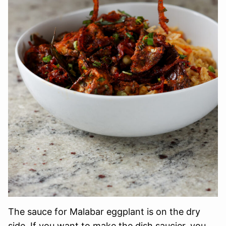
The sauce for Malabar eggplant is on the dry
side. If you want to make the dish saucier, you