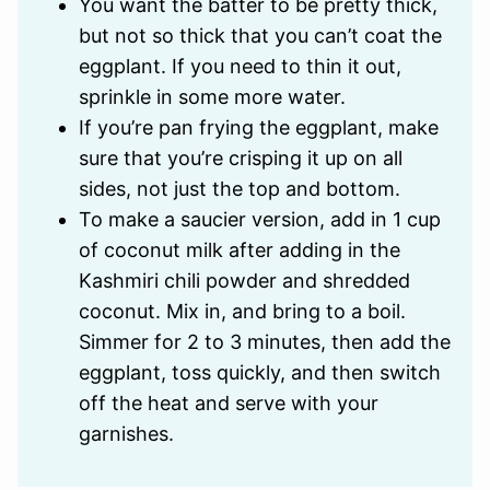
You want the batter to be pretty thick,
but not so thick that you can’t coat the
eggplant. If you need to thin it out,
sprinkle in some more water.
If you’re pan frying the eggplant, make
sure that you’re crisping it up on all
sides, not just the top and bottom.
To make a saucier version, add in 1 cup
of coconut milk after adding in the
Kashmiri chili powder and shredded
coconut. Mix in, and bring to a boil.
Simmer for 2 to 3 minutes, then add the
eggplant, toss quickly, and then switch
off the heat and serve with your
garnishes.