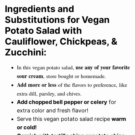
Ingredients and
Substitutions for Vegan
Potato Salad with
Cauliflower, Chickpeas, &
Zucchini:
use any of your favorite
In this vegan potato salad,
sour cream
, store bought or homemade.
Add more or less
of the flavors to preference, like
extra dill, parsley, and chives.
Add chopped bell pepper or celery
for
extra color and fresh flavor!
Serve this vegan potato salad recipe
warm
or cold!