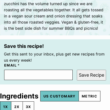
zucchini has the volume turned up since we are
roasting all the vegetables together. It all gets tossed
in a vegan sour cream and onion dressing that soaks
into all those roasted veggies. Vegan & gluten-free, it
is the best side dish for summer BBQs and picnics!
Save this recipe!
Get this sent to your inbox, plus get new recipes from
us every week!
EMAIL
*
Save Recipe
Ingredients
US CUSTOMARY
METRIC
1X
2X
3X