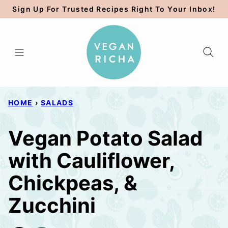
Skip
Sign Up For Trusted Recipes Right To Your Inbox!
to
content
HOME
›
SALADS
Vegan Potato Salad
with Cauliflower,
Chickpeas, &
Zucchini