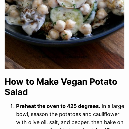
How to Make Vegan Potato
Salad
Preheat the oven to 425 degrees.
In a large
bowl, season the potatoes and cauliflower
with olive oil, salt, and pepper, then bake on