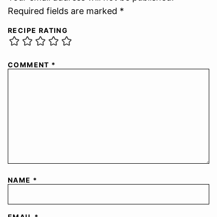
Required fields are marked *
RECIPE RATING
COMMENT
*
NAME
*
EMAIL
*