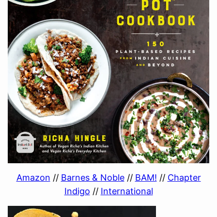
Amazon
//
Barnes & Noble
//
BAM!
//
Chapter
Indigo
//
International