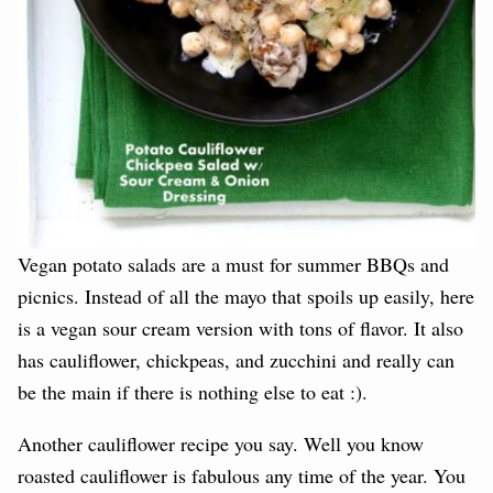
Vegan potato salads are a must for summer BBQs and
picnics. Instead of all the mayo that spoils up easily, here
is a vegan sour cream version with tons of flavor. It also
has cauliflower, chickpeas, and zucchini and really can
be the main if there is nothing else to eat :).
Another cauliflower recipe you say. Well you know
roasted cauliflower is fabulous any time of the year. You