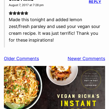
REPLY
August 7, 2017 at 7:28 pm
Made this tonight and added lemon
zest/fresh parsley and used your vegan sour
cream recipe. It was just terrific! Thank you
for these inspirations!
Comment
Older Comments
Newer Comments
navigation