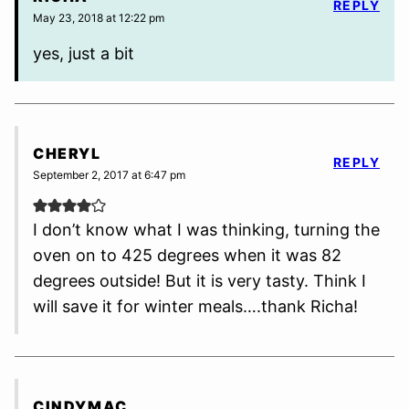
REPLY
May 23, 2018 at 12:22 pm
yes, just a bit
CHERYL
REPLY
September 2, 2017 at 6:47 pm
I don’t know what I was thinking, turning the
oven on to 425 degrees when it was 82
degrees outside! But it is very tasty. Think I
will save it for winter meals….thank Richa!
CINDYMAC