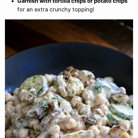
Garnish with tortilla chips or potato chips
for an extra crunchy topping!