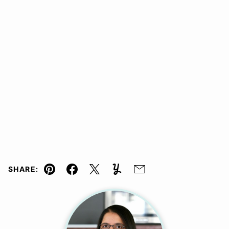
SHARE:
Pin
Facebook
Tweet
Yummly
Email