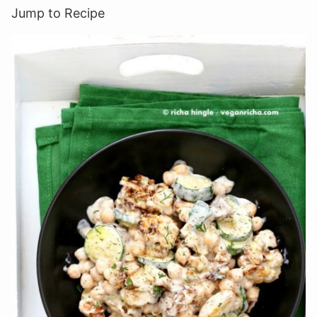
Jump to Recipe