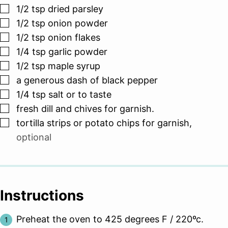
▢
1/2
tsp
dried parsley
▢
1/2
tsp
onion powder
▢
1/2
tsp
onion flakes
▢
1/4
tsp
garlic powder
▢
1/2
tsp
maple syrup
▢
a generous dash of black pepper
▢
1/4
tsp
salt or to taste
▢
fresh dill and chives for garnish.
▢
tortilla strips or potato chips for garnish
,
optional
Instructions
Preheat the oven to 425 degrees F / 220ºc.