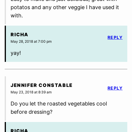
potatos and any other veggie I have used it
with.
RICHA
REPLY
May 28, 2018 at 7:00 pm
yay!
JENNIFER CONSTABLE
REPLY
May 23, 2018 at 8:39 am
Do you let the roasted vegetables cool
before dressing?
RICHA