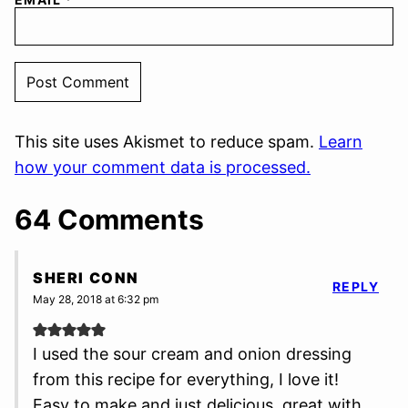
This site uses Akismet to reduce spam.
Learn
how your comment data is processed.
64 Comments
SHERI CONN
REPLY
May 28, 2018 at 6:32 pm
I used the sour cream and onion dressing
from this recipe for everything, I love it!
Easy to make and just delicious, great with