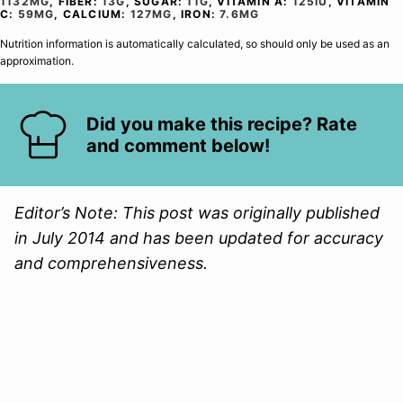
1132
MG
,
FIBER:
13
G
,
SUGAR:
11
G
,
VITAMIN A:
125
IU
,
VITAMIN
C:
59
MG
,
CALCIUM:
127
MG
,
IRON:
7.6
MG
Nutrition information is automatically calculated, so should only be used as an
approximation.
Did you make this recipe? Rate
and comment below!
Editor’s Note: This post was originally published
in July 2014 and has been updated for accuracy
and comprehensiveness.