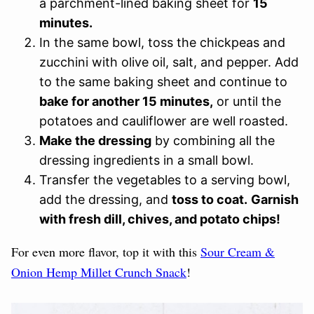
a parchment-lined baking sheet for
15
minutes.
In the same bowl, toss the chickpeas and
zucchini with olive oil, salt, and pepper. Add
to the same baking sheet and continue to
bake for another 15 minutes,
or until the
potatoes and cauliflower are well roasted.
Make the dressing
by combining all the
dressing ingredients in a small bowl.
Transfer the vegetables to a serving bowl,
add the dressing, and
toss to coat.
Garnish
with fresh dill, chives, and potato chips!
For even more flavor, top it with this
Sour Cream &
Onion Hemp Millet Crunch Snack
!