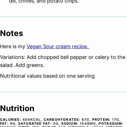
dill, chives, and potato chips.
Notes
Here is my
Vegan Sour cream recipe.
Variations: Add chopped bell pepper or celery to the
salad. Add greens.
Nutritional values based on one serving
Nutrition
CALORIES:
404
KCAL
,
CARBOHYDRATES:
67
G
,
PROTEIN:
17
G
,
FAT:
9
G
,
SATURATED FAT:
3
G
,
SODIUM:
1049
MG
,
POTASSIUM: