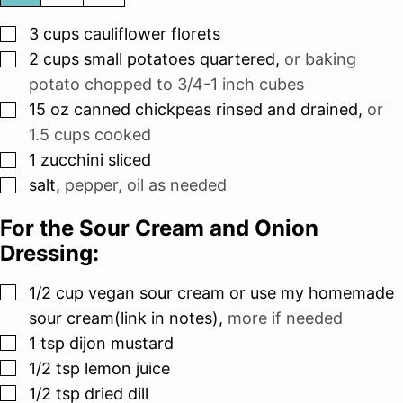
▢
3
cups
cauliflower florets
▢
2
cups
small potatoes quartered
,
or baking
potato chopped to 3/4-1 inch cubes
▢
15
oz
canned chickpeas rinsed and drained
,
or
1.5 cups cooked
▢
1
zucchini sliced
▢
salt
,
pepper, oil as needed
For the Sour Cream and Onion
Dressing:
▢
1/2
cup
vegan sour cream or use my homemade
sour cream(link in notes)
,
more if needed
▢
1
tsp
dijon mustard
▢
1/2
tsp
lemon juice
▢
1/2
tsp
dried dill