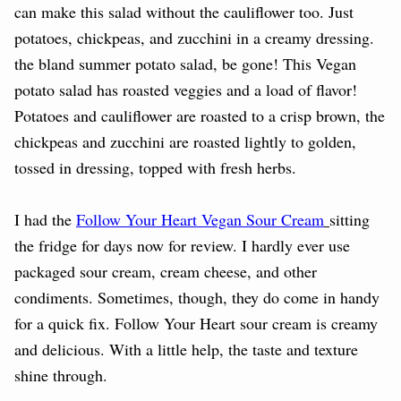
can make this salad without the cauliflower too. Just
potatoes, chickpeas, and zucchini in a creamy dressing.
the bland summer potato salad, be gone! This Vegan
potato salad has roasted veggies and a load of flavor!
Potatoes and cauliflower are roasted to a crisp brown, the
chickpeas and zucchini are roasted lightly to golden,
tossed in dressing, topped with fresh herbs.
I had the
Follow Your Heart Vegan Sour Cream
sitting
the fridge for days now for review. I hardly ever use
packaged sour cream, cream cheese, and other
condiments. Sometimes, though, they do come in handy
for a quick fix. Follow Your Heart sour cream is creamy
and delicious. With a little help, the taste and texture
shine through.