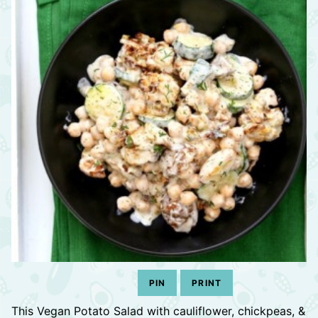
PIN
PRINT
This Vegan Potato Salad with cauliflower, chickpeas, &