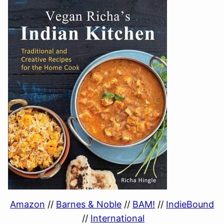
Amazon
//
Barnes & Noble
//
BAM!
//
IndieBound
//
International