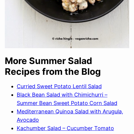
More Summer Salad
Recipes from the Blog
Curried Sweet Potato Lentil Salad
Black Bean Salad with Chimichurri –
Summer Bean Sweet Potato Corn Salad
Mediterranean Quinoa Salad with Arugula,
Avocado
Kachumber Salad – Cucumber Tomato