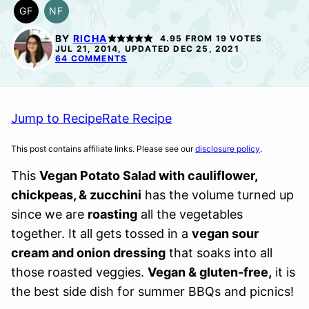
GF
NF
GLUTEN
NUT-
FREE
FREE
BY
RICHA
4.95
FROM
19
VOTES
JUL 21, 2014, UPDATED DEC 25, 2021
64 COMMENTS
Jump to Recipe
Rate Recipe
This post contains affiliate links. Please see our
disclosure policy
.
This
Vegan Potato Salad with cauliflower,
chickpeas, & zucchini
has the volume turned up
since we are
roasting
all the vegetables
together. It all gets tossed in a
vegan sour
cream and onion dressing
that soaks into all
those roasted veggies.
Vegan & gluten-free,
it is
the best side dish for summer BBQs and picnics!