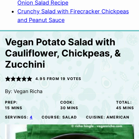
Onion Salad Recipe
Crunchy Salad with Firecracker Chickpeas
and Peanut Sauce
Vegan Potato Salad with
Cauliflower, Chickpeas, &
Zucchini
4.95
FROM
19
VOTES
By:
Vegan Richa
PREP:
COOK:
TOTAL:
MINUTES
MINUTES
MINUTE
15
MINS
30
MINS
45
MINS
SERVINGS:
4
COURSE:
SALAD
CUISINE:
AMERICAN