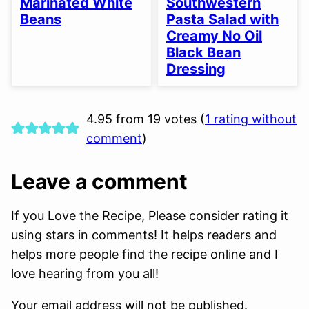
Marinated White
Southwestern
Beans
Pasta Salad with
Creamy No Oil
Black Bean
Dressing
4.95 from 19 votes (
1 rating without
comment
)
Leave a comment
If you Love the Recipe, Please consider rating it
using stars in comments! It helps readers and
helps more people find the recipe online and I
love hearing from you all!
Your email address will not be published.