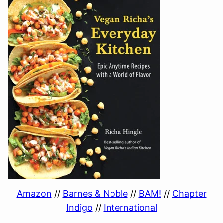
Amazon
//
Barnes & Noble
//
BAM!
//
Chapter
Indigo
//
International