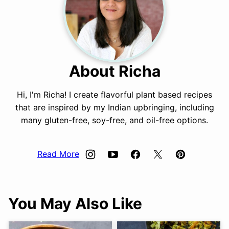
About Richa
Hi, I'm Richa! I create flavorful plant based recipes
that are inspired by my Indian upbringing, including
many gluten-free, soy-free, and oil-free options.
Read More
You May Also Like