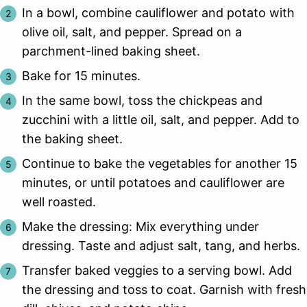
In a bowl, combine cauliflower and potato with
olive oil, salt, and pepper. Spread on a
parchment-lined baking sheet.
Bake for 15 minutes.
In the same bowl, toss the chickpeas and
zucchini with a little oil, salt, and pepper. Add to
the baking sheet.
Continue to bake the vegetables for another 15
minutes, or until potatoes and cauliflower are
well roasted.
Make the dressing: Mix everything under
dressing. Taste and adjust salt, tang, and herbs.
Transfer baked veggies to a serving bowl. Add
the dressing and toss to coat. Garnish with fresh