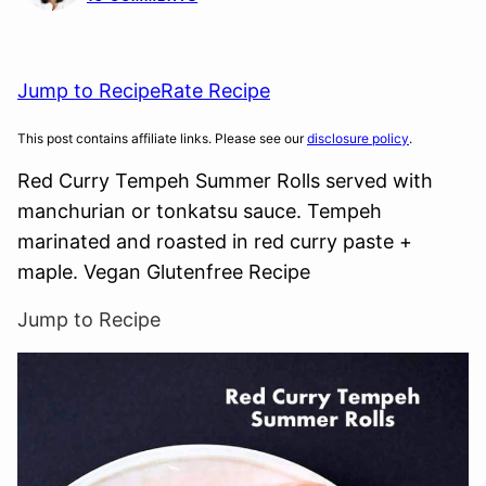
Jump to Recipe
Rate Recipe
This post contains affiliate links. Please see our
disclosure policy
.
Red Curry Tempeh Summer Rolls served with
manchurian or tonkatsu sauce. Tempeh
marinated and roasted in red curry paste +
maple. Vegan Glutenfree Recipe
Jump to Recipe