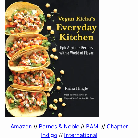
Amazon
//
Barnes & Noble
//
BAM!
//
Chapter
Indigo
//
International