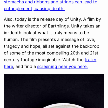
stomachs and ribbons and strings can lead to
entanglement, causing death.
Also, today is the release day of Unity. A film by
the writer director of Earthlings. Unity takes an
in-depth look at what it truly means to be
human. The film presents a message of love,
tragedy and hope, all set against the backdrop
of some of the most compelling 20th and 21st
century footage imaginable. Watch the
trailer
here
, and find a
screening near you here.