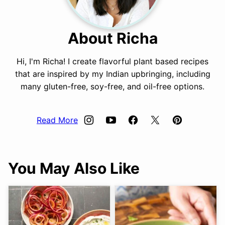
About Richa
Hi, I'm Richa! I create flavorful plant based recipes
that are inspired by my Indian upbringing, including
many gluten-free, soy-free, and oil-free options.
Read More
You May Also Like