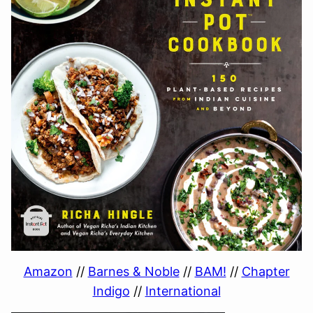
Amazon
//
Barnes & Noble
//
BAM!
//
Chapter
Indigo
//
International