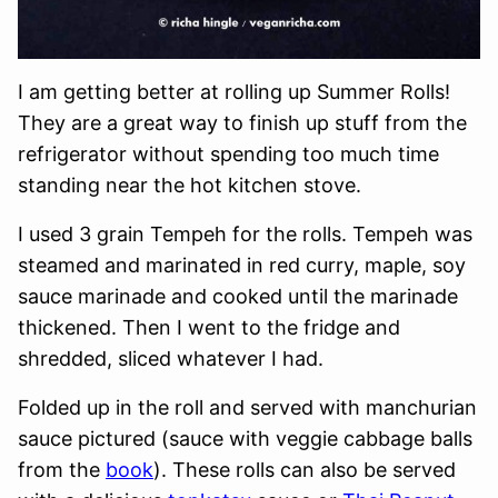
I am getting better at rolling up Summer Rolls!
They are a great way to finish up stuff from the
refrigerator without spending too much time
standing near the hot kitchen stove.
I used 3 grain Tempeh for the rolls. Tempeh was
steamed and marinated in red curry, maple, soy
sauce marinade and cooked until the marinade
thickened. Then I went to the fridge and
shredded, sliced whatever I had.
Folded up in the roll and served with manchurian
sauce pictured (sauce with veggie cabbage balls
from the
book
). These rolls can also be served