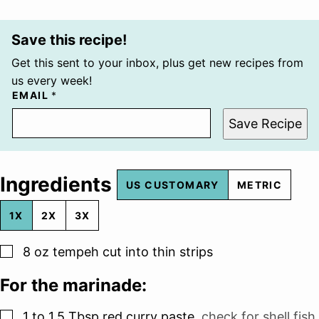
Save this recipe!
Get this sent to your inbox, plus get new recipes from
us every week!
EMAIL
*
Save Recipe
Ingredients
US CUSTOMARY
METRIC
1X
2X
3X
▢
8
oz
tempeh cut into thin strips
For the marinade:
▢
1 to 1.5
Tbsp
red curry paste
,
check for shell fish