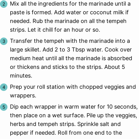
Mix all the ingredients for the marinade until a
paste is formed. Add water or coconut milk if
needed. Rub the marinade on all the tempeh
strips. Let it chill for an hour or so.
Transfer the tempeh with the marinade into a
large skillet. Add 2 to 3 Tbsp water. Cook over
medium heat until all the marinade is absorbed
or thickens and sticks to the strips. About 5
minutes.
Prep your roll station with chopped veggies and
wrappers.
Dip each wrapper in warm water for 10 seconds,
then place on a wet surface. Pile up the veggies,
herbs and tempeh strips. Sprinkle salt and
pepper if needed. Roll from one end to the