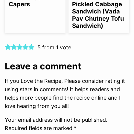
Capers
Pickled Cabbage
Sandwich (Vada
Pav Chutney Tofu
Sandwich)
5 from 1 vote
Leave a comment
If you Love the Recipe, Please consider rating it
using stars in comments! It helps readers and
helps more people find the recipe online and I
love hearing from you all!
Your email address will not be published.
Required fields are marked *