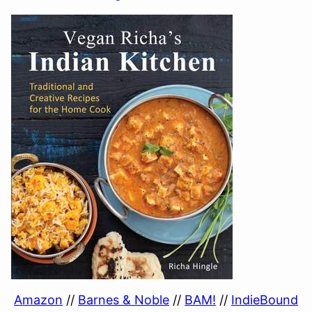
Amazon
//
Barnes & Noble
//
BAM!
//
IndieBound