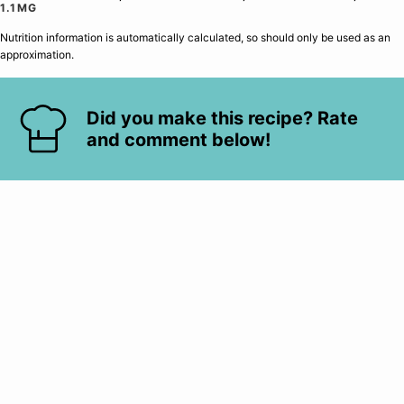
1.1
MG
Nutrition information is automatically calculated, so should only be used as an
approximation.
Did you make this recipe? Rate
and comment below!