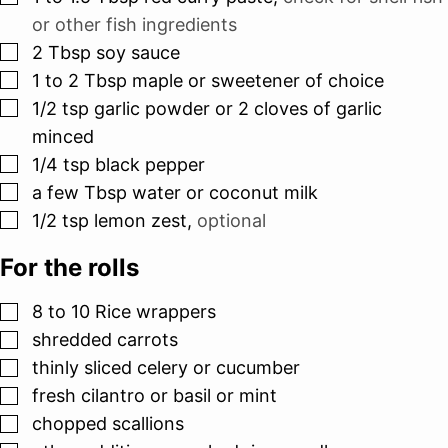
or other fish ingredients
▢
2
Tbsp
soy sauce
▢
1 to 2
Tbsp
maple or sweetener of choice
▢
1/2
tsp
garlic powder or 2 cloves of garlic
minced
▢
1/4
tsp
black pepper
▢
a few Tbsp water or coconut milk
▢
1/2
tsp
lemon zest
,
optional
For the rolls
▢
8 to 10
Rice wrappers
▢
shredded carrots
▢
thinly sliced celery or cucumber
▢
fresh cilantro or basil or mint
▢
chopped scallions