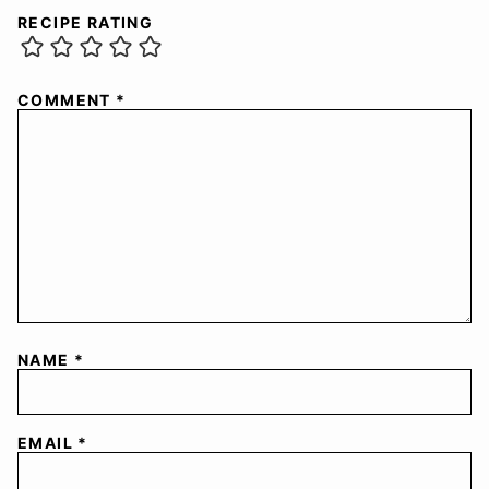
RECIPE RATING
COMMENT
*
NAME
*
EMAIL
*