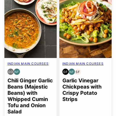
INDIAN MAIN COURSES
INDIAN MAIN COURSES
GO
NF
GF
NF
SF
GLUTEN
NUT-
GLUTEN
NUT-
SOY
FREE
FREE
FREE
FREE
FREE
Chili Ginger Garlic
Garlic Vinegar
OPTION
Beans (Majestic
Chickpeas with
Beans) with
Crispy Potato
Whipped Cumin
Strips
Tofu and Onion
Salad