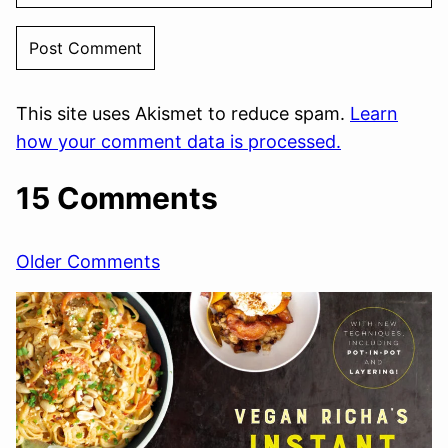
This site uses Akismet to reduce spam.
Learn
how your comment data is processed.
15 Comments
Comment
Older Comments
navigation