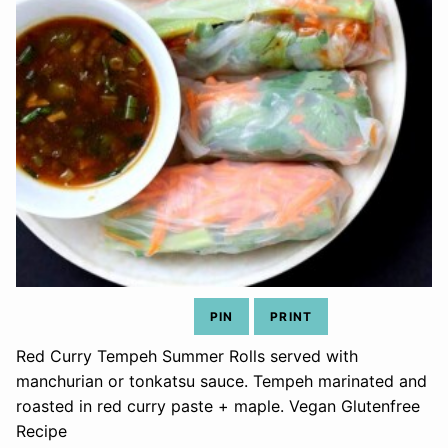
PIN
PRINT
Red Curry Tempeh Summer Rolls served with
manchurian or tonkatsu sauce. Tempeh marinated and
roasted in red curry paste + maple. Vegan Glutenfree
Recipe