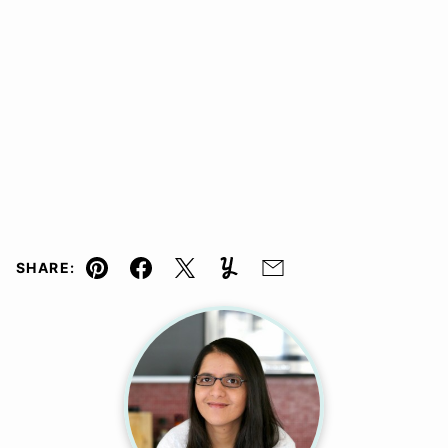
SHARE:
Pin
Facebook
Tweet
Yummly
Email