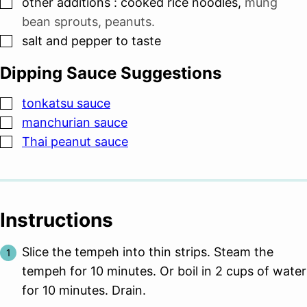
▢
other additions : cooked rice noodles
,
mung
bean sprouts, peanuts.
▢
salt and pepper to taste
Dipping Sauce Suggestions
▢
tonkatsu sauce
▢
manchurian sauce
▢
Thai peanut sauce
Instructions
Slice the tempeh into thin strips. Steam the
tempeh for 10 minutes. Or boil in 2 cups of water
for 10 minutes. Drain.