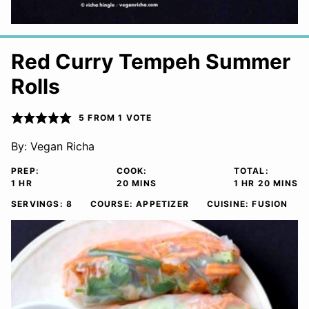
Red Curry Tempeh Summer
Rolls
5
FROM 1 VOTE
By:
Vegan Richa
PREP:
COOK:
TOTAL:
HOUR
MINUTES
HOUR
MINUTE
1
HR
20
MINS
1
HR
20
MINS
SERVINGS:
8
COURSE:
APPETIZER
CUISINE:
FUSION