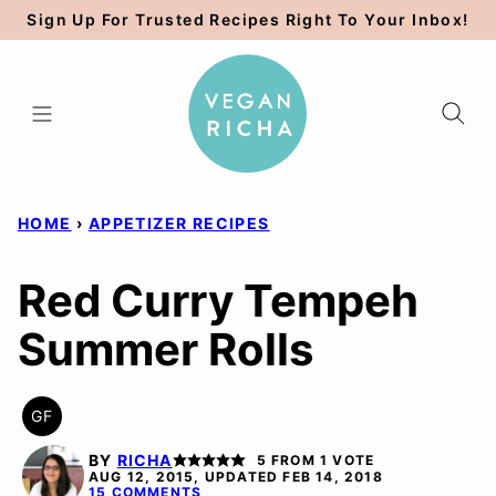
Skip
Sign Up For Trusted Recipes Right To Your Inbox!
to
content
HOME
›
APPETIZER RECIPES
Red Curry Tempeh
Summer Rolls
GF
GLUTEN
FREE
BY
RICHA
5
FROM 1 VOTE
AUG 12, 2015, UPDATED FEB 14, 2018
15 COMMENTS