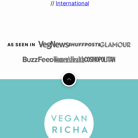
//
International
AS SEEN IN
Back
to
top
Vegan
Richa