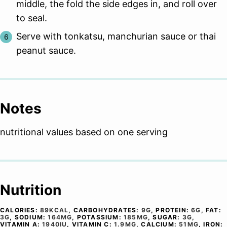
middle, the fold the side edges in, and roll over
to seal.
Serve with tonkatsu, manchurian sauce or thai
peanut sauce.
Notes
nutritional values based on one serving
Nutrition
CALORIES:
89
KCAL
,
CARBOHYDRATES:
9
G
,
PROTEIN:
6
G
,
FAT:
3
G
,
SODIUM:
164
MG
,
POTASSIUM:
185
MG
,
SUGAR:
3
G
,
VITAMIN A:
1940
IU
,
VITAMIN C:
1.9
MG
,
CALCIUM:
51
MG
,
IRON: