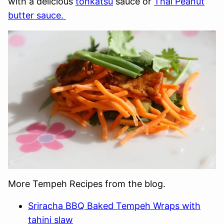
with a delicious
tonkatsu
sauce or
Thai Peanut
butter sauce.
More Tempeh Recipes from the blog.
Sriracha BBQ Baked Tempeh Wraps with
tahini slaw