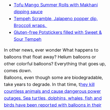
Tofu Mango Summer Rolls with Makhani
dipping sauce
Tempeh Scramble, Jalapeno popper dip,
Broccoli wraps.
Gluten-free Potstickers filled with Sweet &
Sour Tempeh
In other news, ever wonder What happens to
balloons that float away? Helium balloons or
other colorful balloons? Everything that goes up,
comes down.
Balloons, even though some are biodegradable,
take years to degrade. In that time, t
hey kill
countless animals and cause dangerous power
outages. Sea turtles, dolphins, whales, fish and
birds have been reported with balloons in their