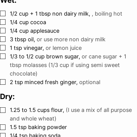
Wet:
▢
1/2
cup
+ 1 tbsp non dairy milk
,
, boiling hot
▢
1/4
cup
cocoa
▢
1/4
cup
applesauce
▢
3
tbsp
oil
,
or use more non dairy milk
▢
1
tsp
vinegar
,
or lemon juice
▢
1/3 to 1/2
cup
brown sugar
,
or cane sugar + 1
tbsp molasses (1/3 cup if using semi sweet
chocolate)
▢
2
tsp
minced fresh ginger
,
optional
Dry:
▢
1.25 to 1.5
cups
flour
,
(I use a mix of all purpose
and whole wheat)
▢
1.5
tsp
baking powder
▢
1/4
tsp
baking soda