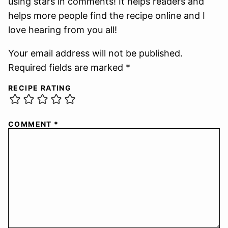
using stars in comments! It helps readers and
helps more people find the recipe online and I
love hearing from you all!
Your email address will not be published.
Required fields are marked *
RECIPE RATING
COMMENT
*