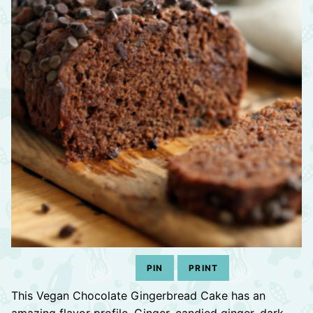
PIN
PRINT
This Vegan Chocolate Gingerbread Cake has an
amazing flavor profile. Ginger, candied ginger, dark