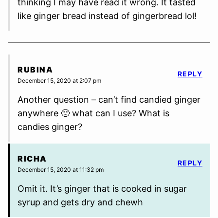
thinking I may have read it wrong. It tasted
like ginger bread instead of gingerbread lol!
RUBINA
REPLY
December 15, 2020 at 2:07 pm
Another question – can’t find candied ginger
anywhere 🙁 what can I use? What is
candies ginger?
RICHA
REPLY
December 15, 2020 at 11:32 pm
Omit it. It’s ginger that is cooked in sugar
syrup and gets dry and chewh