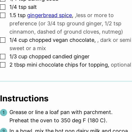
▢
1/4
tsp
salt
▢
1.5
tsp
gingerbread spice
,
,less or more to
preference (or 3/4 tsp ground ginger, 1/2 tsp
cinnamon, dashed of ground cloves, nutmeg)
▢
1/4
cup
chopped vegan chocolate
,
, dark or semi
sweet or a mix
▢
1/3
cup
chopped candied ginger
▢
2
tbsp
mini chocolate chips for topping
,
optional
Instructions
Grease or line a loaf pan with parchment.
Preheat the oven to 350 deg F (180 C).
In a bowl, mix the hot non dairy milk and cocoa