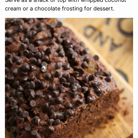
cream or a chocolate frosting for dessert.