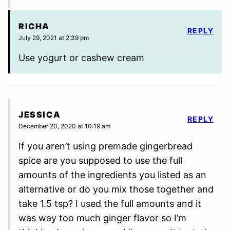
RICHA
REPLY
July 29, 2021 at 2:39 pm
Use yogurt or cashew cream
JESSICA
REPLY
December 20, 2020 at 10:19 am
If you aren’t using premade gingerbread
spice are you supposed to use the full
amounts of the ingredients you listed as an
alternative or do you mix those together and
take 1.5 tsp? I used the full amounts and it
was way too much ginger flavor so I’m