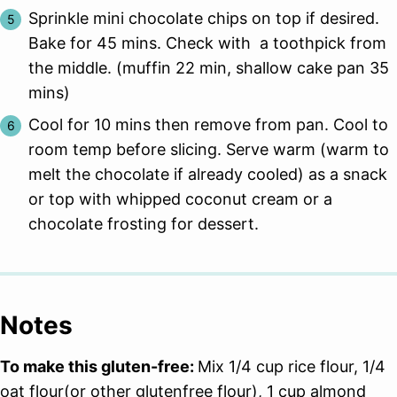
Sprinkle mini chocolate chips on top if desired.
Bake for 45 mins. Check with a toothpick from
the middle. (muffin 22 min, shallow cake pan 35
mins)
Cool for 10 mins then remove from pan. Cool to
room temp before slicing. Serve warm (warm to
melt the chocolate if already cooled) as a snack
or top with whipped coconut cream or a
chocolate frosting for dessert.
Notes
To make this gluten-free:
Mix 1/4 cup rice flour, 1/4
oat flour(or other glutenfree flour), 1 cup almond