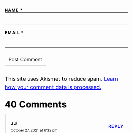
NAME
*
EMAIL
*
This site uses Akismet to reduce spam.
Learn
how your comment data is processed.
40 Comments
JJ
REPLY
October 27, 2021 at 6:32 pm