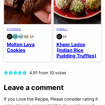
COOKIES
DIWALI
GF
GR
NO
RS
SF
GF
SF
GLUTEN
GRAIN
NUT-
REFINED
SOY
GLUTEN
SOY
FREE
FREE
FREE
SUGAR-
FREE
FREE
FREE
Molten Lava
Kheer Ladoo
OPTION
FREE
Cookies
(Indian Rice
Pudding Truffles)
4.91 from 10 votes
Leave a comment
If you Love the Recipe, Please consider rating it