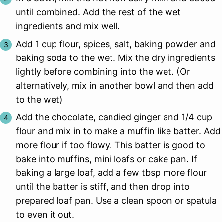
until combined. Add the rest of the wet
ingredients and mix well.
Add 1 cup flour, spices, salt, baking powder and
baking soda to the wet. Mix the dry ingredients
lightly before combining into the wet. (Or
alternatively, mix in another bowl and then add
to the wet)
Add the chocolate, candied ginger and 1/4 cup
flour and mix in to make a muffin like batter. Add
more flour if too flowy. This batter is good to
bake into muffins, mini loafs or cake pan. If
baking a large loaf, add a few tbsp more flour
until the batter is stiff, and then drop into
prepared loaf pan. Use a clean spoon or spatula
to even it out.