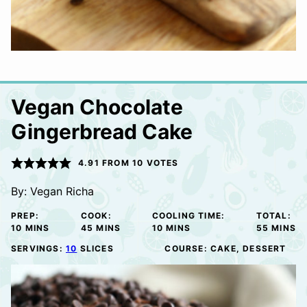
Vegan Chocolate
Gingerbread Cake
4.91
FROM
10
VOTES
By:
Vegan Richa
PREP:
COOK:
COOLING TIME:
TOTAL:
MINUTES
MINUTES
MINUTES
MINUTE
10
MINS
45
MINS
10
MINS
55
MINS
SERVINGS:
10
SLICES
COURSE:
CAKE, DESSERT