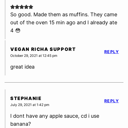
So good. Made them as muffins. They came
out of the oven 15 min ago and I already ate
4 😳
VEGAN RICHA SUPPORT
REPLY
October 29, 2021 at 12:45 pm
great idea
STEPHANIE
REPLY
July 29, 2021 at 1:42 pm
I dont have any apple sauce, cd i use
banana?