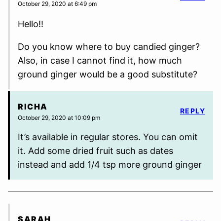
October 29, 2020 at 6:49 pm
Hello!!
Do you know where to buy candied ginger?
Also, in case I cannot find it, how much
ground ginger would be a good substitute?
RICHA
REPLY
October 29, 2020 at 10:09 pm
It’s available in regular stores. You can omit
it. Add some dried fruit such as dates
instead and add 1/4 tsp more ground ginger
SARAH