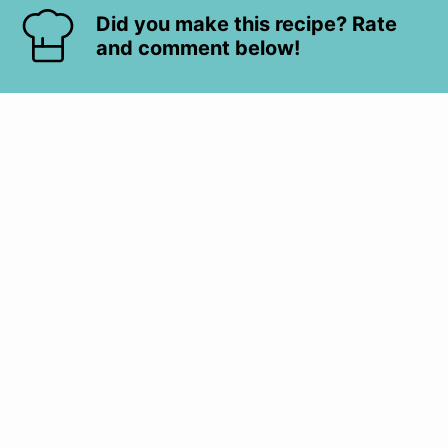
Did you make this recipe? Rate
and comment below!