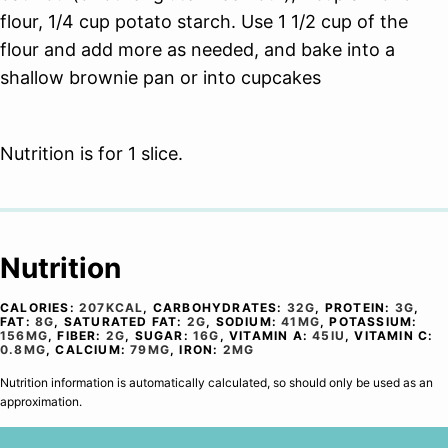
flour, 1/4 cup potato starch. Use 1 1/2 cup of the
flour and add more as needed, and bake into a
shallow brownie pan or into cupcakes
Nutrition is for 1 slice.
Nutrition
CALORIES:
207
KCAL
,
CARBOHYDRATES:
32
G
,
PROTEIN:
3
G
,
FAT:
8
G
,
SATURATED FAT:
2
G
,
SODIUM:
41
MG
,
POTASSIUM:
156
MG
,
FIBER:
2
G
,
SUGAR:
16
G
,
VITAMIN A:
45
IU
,
VITAMIN C:
0.8
MG
,
CALCIUM:
79
MG
,
IRON:
2
MG
Nutrition information is automatically calculated, so should only be used as an
approximation.