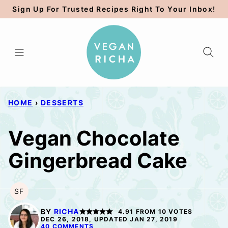
Skip
Sign Up For Trusted Recipes Right To Your Inbox!
to
content
HOME
›
DESSERTS
Vegan Chocolate
Gingerbread Cake
SF
SOY
FREE
BY
RICHA
4.91
FROM
10
VOTES
DEC 26, 2018, UPDATED JAN 27, 2019
40 COMMENTS