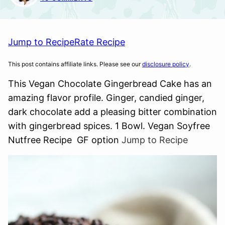
Jump to Recipe
Rate Recipe
This post contains affiliate links. Please see our
disclosure policy
.
This Vegan Chocolate Gingerbread Cake has an
amazing flavor profile. Ginger, candied ginger,
dark chocolate add a pleasing bitter combination
with gingerbread spices. 1 Bowl. Vegan Soyfree
Nutfree Recipe GF option
Jump to Recipe