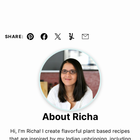
SHARE:
Pin
Facebook
Tweet
Yummly
Email
About Richa
Hi, I'm Richa! I create flavorful plant based recipes
that are inspired by my Indian upbringing, including