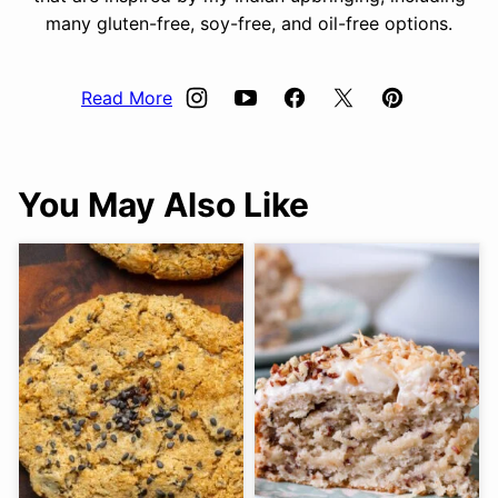
many gluten-free, soy-free, and oil-free options.
Read More
You May Also Like