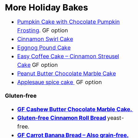
More Holiday Bakes
Pumpkin Cake with Chocolate Pumpkin
Frosting
. GF option
Cinnamon Swirl Cake
Eggnog Pound Cake
Easy Coffee Cake – Cinnamon Streusel
Cake
GF option
Peanut Butter Chocolate Marble Cake
Applesaue spice cake
GF option
Gluten-free
GF Cashew Butter Chocolate Marble Cake.
Gluten-free Cinnamon Roll Bread
yeast-
free.
GF Carrot Banana Bread – Also grain-free.