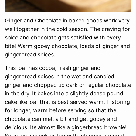
Ginger and Chocolate in baked goods work very
well together in the cold season. The craving for
spice and chocolate gets satisfied with every
bite! Warm gooey chocolate, loads of ginger and
gingerbread spices.
This loaf has cocoa, fresh ginger and
gingerbread spices in the wet and candied
ginger and chopped up dark or regular chocolate
in the dry. It bakes into a slightly dense pound
cake like loaf that is best served warm. If storing
for longer, warm before serving so that the
chocolate can melt a bit and get gooey and
delicious. Its almost like a gingerbread brownie!
Serve as a snack or top with whipped coconut