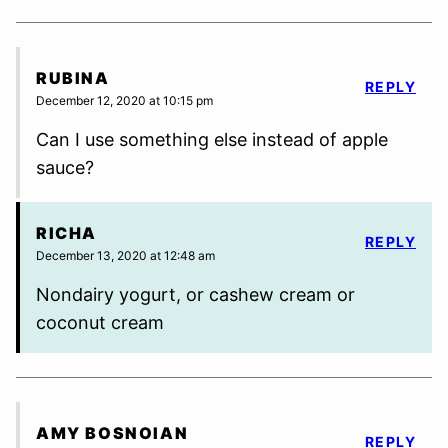
RUBINA
REPLY
December 12, 2020 at 10:15 pm
Can I use something else instead of apple
sauce?
RICHA
REPLY
December 13, 2020 at 12:48 am
Nondairy yogurt, or cashew cream or
coconut cream
AMY BOSNOIAN
REPLY