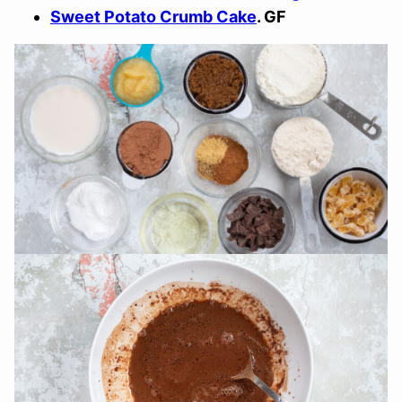
Sweet Potato Crumb Cake
. GF