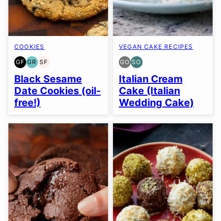
COOKIES
VEGAN CAKE RECIPES
GF
GR
SF
GO
SO
GLUTEN
GRAIN
SOY
GLUTEN
SOY
FREE
FREE
FREE
FREE
FREE
Black Sesame
Italian Cream
OPTION
OPTION
Date Cookies (oil-
Cake (Italian
free!)
Wedding Cake)