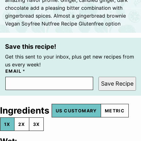
chocolate add a pleasing bitter combination with
gingerbread spices. Almost a gingerbread brownie
Vegan Soyfree Nutfree Recipe Glutenfree option
Save this recipe!
Get this sent to your inbox, plus get new recipes from
us every week!
EMAIL
*
Save Recipe
Ingredients
US CUSTOMARY
METRIC
1X
2X
3X