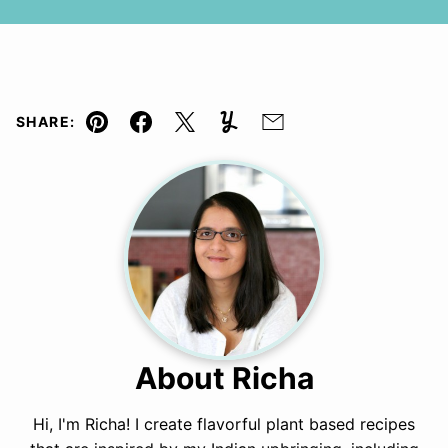
SHARE:
Pin
Facebook
Tweet
Yummly
Email
About Richa
Hi, I'm Richa! I create flavorful plant based recipes