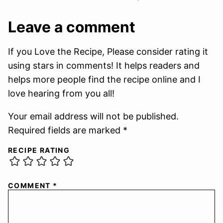
Leave a comment
If you Love the Recipe, Please consider rating it
using stars in comments! It helps readers and
helps more people find the recipe online and I
love hearing from you all!
Your email address will not be published.
Required fields are marked *
RECIPE RATING
COMMENT
*