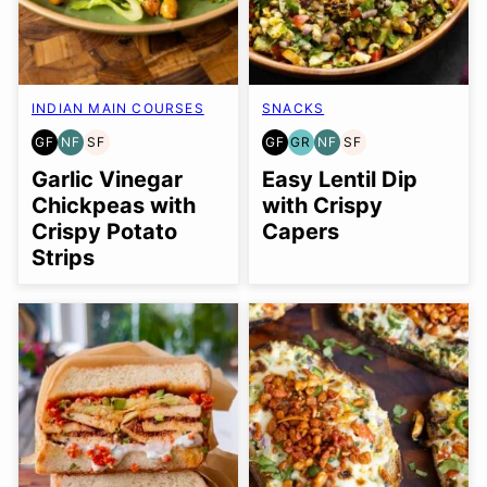
INDIAN MAIN COURSES
SNACKS
GF
NF
SF
GF
GR
NF
SF
GLUTEN
NUT-
SOY
GLUTEN
GRAIN
NUT-
SOY
FREE
FREE
FREE
FREE
FREE
FREE
FREE
Garlic Vinegar
Easy Lentil Dip
Chickpeas with
with Crispy
Crispy Potato
Capers
Strips