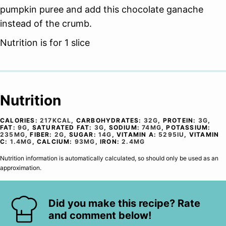
pumpkin puree and add this chocolate ganache
instead of the crumb.
Nutrition is for 1 slice
Nutrition
CALORIES:
217
KCAL
,
CARBOHYDRATES:
32
G
,
PROTEIN:
3
G
,
FAT:
9
G
,
SATURATED FAT:
3
G
,
SODIUM:
74
MG
,
POTASSIUM:
235
MG
,
FIBER:
2
G
,
SUGAR:
14
G
,
VITAMIN A:
5295
IU
,
VITAMIN
C:
1.4
MG
,
CALCIUM:
93
MG
,
IRON:
2.4
MG
Nutrition information is automatically calculated, so should only be used as an
approximation.
Did you make this recipe? Rate
and comment below!