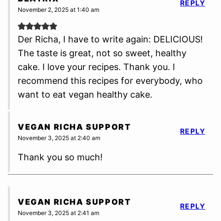
REPLY
November 2, 2025 at 1:40 am
Der Richa, I have to write again: DELICIOUS!
The taste is great, not so sweet, healthy
cake. I love your recipes. Thank you. I
recommend this recipes for everybody, who
want to eat vegan healthy cake.
VEGAN RICHA SUPPORT
REPLY
November 3, 2025 at 2:40 am
Thank you so much!
VEGAN RICHA SUPPORT
REPLY
November 3, 2025 at 2:41 am