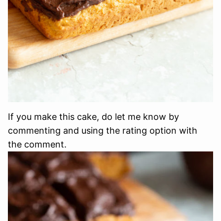
If you make this cake, do let me know by
commenting and using the rating option with
the comment.