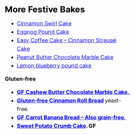
More Festive Bakes
Cinnamon Swirl Cake
Eggnog Pound Cake
Easy Coffee Cake – Cinnamon Streusel
Cake
Peanut Butter Chocolate Marble Cake
Lemon blueberry pound cake
Gluten-free
GF Cashew Butter Chocolate Marble Cake.
Gluten-free Cinnamon Roll Bread
yeast-
free.
GF Carrot Banana Bread – Also grain-free.
Sweet Potato Crumb Cake
. GF