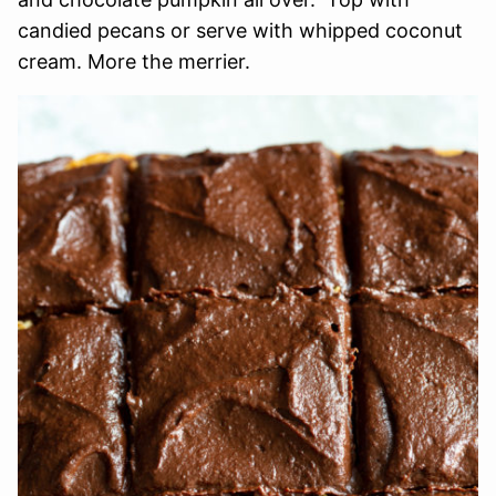
candied pecans or serve with whipped coconut
cream. More the merrier.