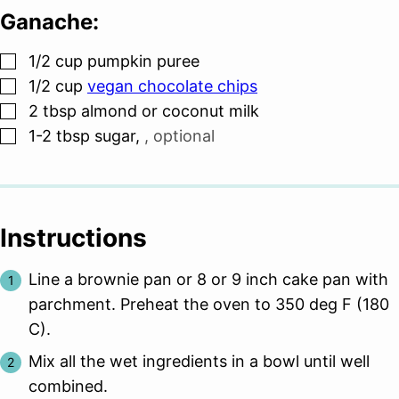
Ganache:
▢
1/2
cup
pumpkin puree
▢
1/2
cup
vegan chocolate chips
▢
2
tbsp
almond or coconut milk
▢
1-2
tbsp
sugar
,
, optional
Instructions
Line a brownie pan or 8 or 9 inch cake pan with
parchment. Preheat the oven to 350 deg F (180
C).
Mix all the wet ingredients in a bowl until well
combined.