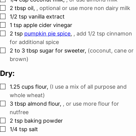
▢
2
tbsp
oil
,
, optional or use more non dairy milk
▢
1/2
tsp
vanilla extract
▢
1
tsp
apple cider vinegar
▢
2
tsp
pumpkin pie spice
,
, add 1/2 tsp cinnamon
for additional spice
▢
2 to 3
tbsp
sugar for sweeter
,
(coconut, cane or
brown)
Dry:
▢
1.25
cups
flour
,
(I use a mix of all purpose and
whole wheat)
▢
3
tbsp
almond flour
,
, or use more flour for
nutfree
▢
2
tsp
baking powder
▢
1/4
tsp
salt