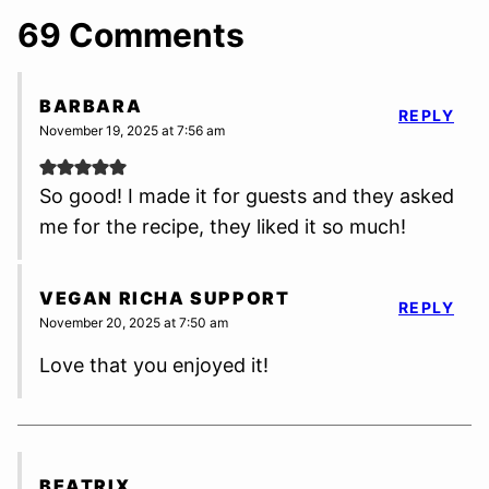
69 Comments
BARBARA
REPLY
November 19, 2025 at 7:56 am
So good! I made it for guests and they asked
me for the recipe, they liked it so much!
VEGAN RICHA SUPPORT
REPLY
November 20, 2025 at 7:50 am
Love that you enjoyed it!
BEATRIX