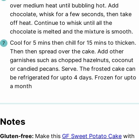
over medium heat until bubbling hot. Add
chocolate, whisk for a few seconds, then take
off heat. Continue to whisk until all the
chocolate is melted and the mixture is smooth.
Cool for 5 mins then chill for 15 mins to thicken.
Then then spread over the cake. Add other
garnishes such as chopped hazelnuts, coconut
or candied pecans. Serve. The frosted cake can
be refrigerated for upto 4 days. Frozen for upto
a month
Notes
Gluten-free:
Make this
GF Sweet Potato Cake
with