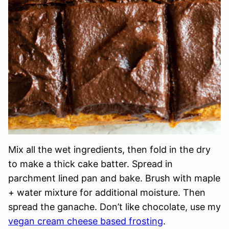
Mix all the wet ingredients, then fold in the dry
to make a thick cake batter. Spread in
parchment lined pan and bake. Brush with maple
+ water mixture for additional moisture. Then
spread the ganache. Don’t like chocolate, use my
vegan cream cheese based frosting
.