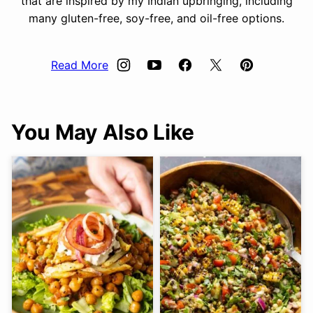
that are inspired by my Indian upbringing, including
many gluten-free, soy-free, and oil-free options.
Read More
You May Also Like