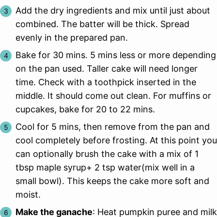
Add the dry ingredients and mix until just about
combined. The batter will be thick. Spread
evenly in the prepared pan.
Bake for 30 mins. 5 mins less or more depending
on the pan used. Taller cake will need longer
time. Check with a toothpick inserted in the
middle. It should come out clean. For muffins or
cupcakes, bake for 20 to 22 mins.
Cool for 5 mins, then remove from the pan and
cool completely before frosting. At this point you
can optionally brush the cake with a mix of 1
tbsp maple syrup+ 2 tsp water(mix well in a
small bowl). This keeps the cake more soft and
moist.
Make the ganache
: Heat pumpkin puree and milk