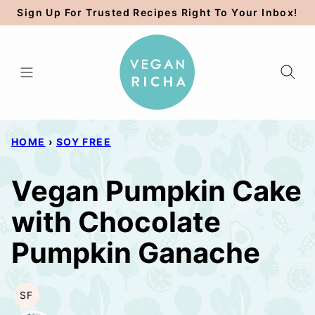
Skip
Sign Up For Trusted Recipes Right To Your Inbox!
to
content
HOME
›
SOY FREE
Vegan Pumpkin Cake
with Chocolate
Pumpkin Ganache
SF
SOY