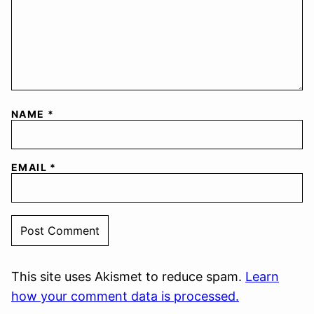
NAME
*
EMAIL
*
This site uses Akismet to reduce spam.
Learn
how your comment data is processed.