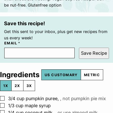
be nut-free. Glutenfree option
Save this recipe!
Get this sent to your inbox, plus get new recipes from
us every week!
EMAIL
*
Save Recipe
Ingredients
US CUSTOMARY
METRIC
1X
2X
3X
▢
3/4
cup
pumpkin puree
,
, not pumpkin pie mix
▢
1/3
cup
maple syrup
▢
1/4
cup
coconut milk
,
, or use almond milk