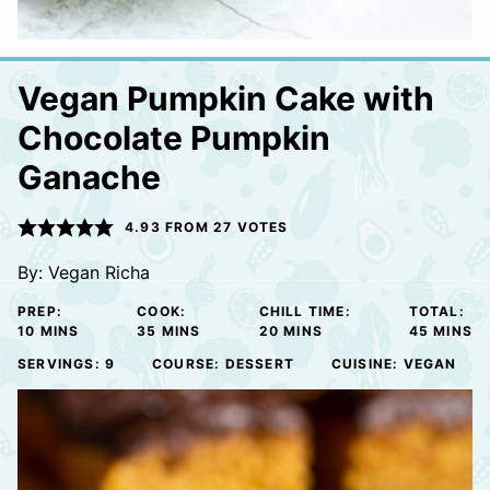
Vegan Pumpkin Cake with
Chocolate Pumpkin
Ganache
4.93
FROM
27
VOTES
By:
Vegan Richa
PREP:
COOK:
CHILL TIME:
TOTAL:
MINUTES
MINUTES
MINUTES
MINUTE
10
MINS
35
MINS
20
MINS
45
MINS
SERVINGS:
9
COURSE:
DESSERT
CUISINE:
VEGAN