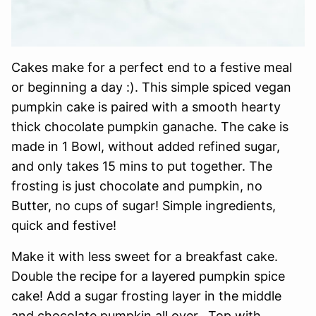
Cakes make for a perfect end to a festive meal
or beginning a day :). This simple spiced vegan
pumpkin cake is paired with a smooth hearty
thick chocolate pumpkin ganache. The cake is
made in 1 Bowl, without added refined sugar,
and only takes 15 mins to put together. The
frosting is just chocolate and pumpkin, no
Butter, no cups of sugar! Simple ingredients,
quick and festive!
Make it with less sweet for a breakfast cake.
Double the recipe for a layered pumpkin spice
cake! Add a sugar frosting layer in the middle
and chocolate pumpkin all over. Top with