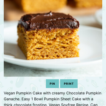
PIN
PRINT
Vegan Pumpkin Cake with creamy Chocolate Pumpkin
Ganache. Easy 1 Bowl Pumpkin Sheet Cake with a
thick chocolate frosting. Vegan Soyfree Recipe. Can