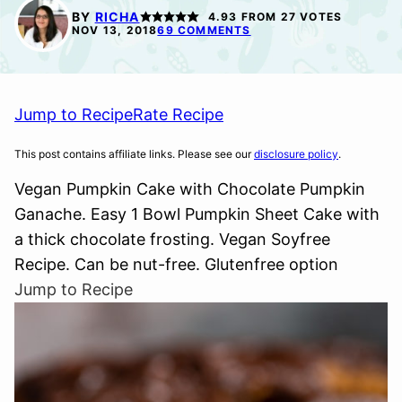
FREE
BY
RICHA
4.93
FROM
27
VOTES
NOV 13, 2018
69 COMMENTS
Jump to Recipe
Rate Recipe
This post contains affiliate links. Please see our
disclosure policy
.
Vegan Pumpkin Cake with Chocolate Pumpkin
Ganache. Easy 1 Bowl Pumpkin Sheet Cake with
a thick chocolate frosting. Vegan Soyfree
Recipe. Can be nut-free. Glutenfree option
Jump to Recipe