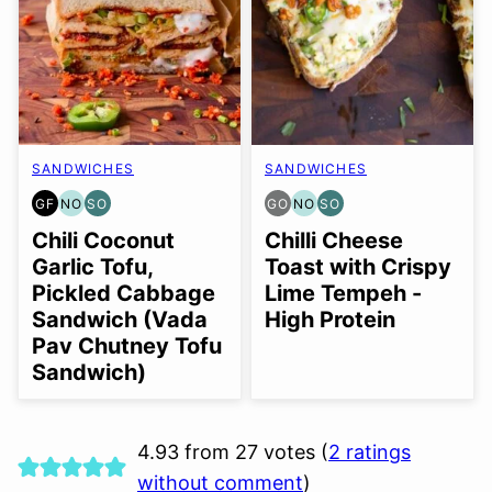
SANDWICHES
SANDWICHES
GF
NO
SO
GO
NO
SO
GLUTEN
NUT-
SOY
GLUTEN
NUT-
SOY
FREE
FREE
FREE
FREE
FREE
FREE
Chili Coconut
Chilli Cheese
OPTION
OPTION
OPTION
OPTION
OPTION
Garlic Tofu,
Toast with Crispy
Pickled Cabbage
Lime Tempeh -
Sandwich (Vada
High Protein
Pav Chutney Tofu
Sandwich)
4.93 from 27 votes (
2 ratings
without comment
)