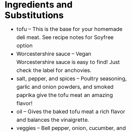
Ingredients and
Substitutions
tofu – This is the base for your homemade
deli meat. See recipe notes for Soyfree
option
Worcestershire sauce – Vegan
Worcestershire sauce is easy to find! Just
check the label for anchovies.
salt, pepper, and spices – Poultry seasoning,
garlic and onion powders, and smoked
paprika give the tofu meat an amazing
flavor!
oil – Gives the baked tofu meat a rich flavor
and balances the vinaigrette.
veggies – Bell pepper, onion, cucumber, and