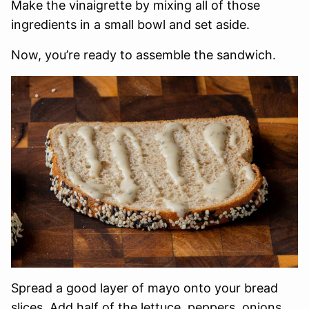
Make the vinaigrette by mixing all of those
ingredients in a small bowl and set aside.
Now, you’re ready to assemble the sandwich.
Spread a good layer of mayo onto your bread
slices. Add half of the lettuce, peppers, onions,