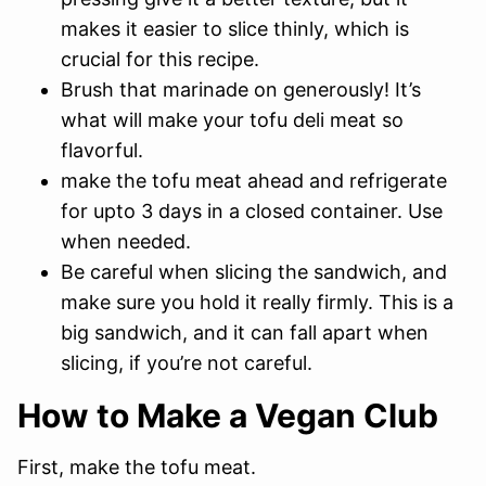
makes it easier to slice thinly, which is
crucial for this recipe.
Brush that marinade on generously! It’s
what will make your tofu deli meat so
flavorful.
make the tofu meat ahead and refrigerate
for upto 3 days in a closed container. Use
when needed.
Be careful when slicing the sandwich, and
make sure you hold it really firmly. This is a
big sandwich, and it can fall apart when
slicing, if you’re not careful.
How to Make a Vegan Club
First, make the tofu meat.