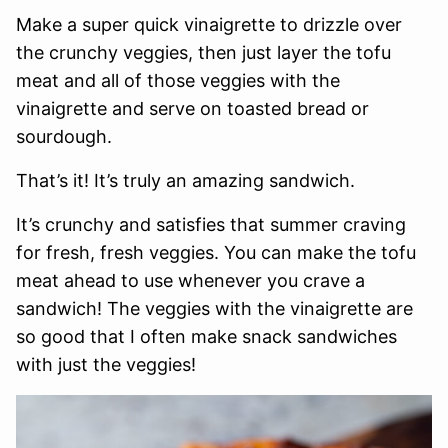
Make a super quick vinaigrette to drizzle over
the crunchy veggies, then just layer the tofu
meat and all of those veggies with the
vinaigrette and serve on toasted bread or
sourdough.
That’s it! It’s truly an amazing sandwich.
It’s crunchy and satisfies that summer craving
for fresh, fresh veggies. You can make the tofu
meat ahead to use whenever you crave a
sandwich! The veggies with the vinaigrette are
so good that I often make snack sandwiches
with just the veggies!