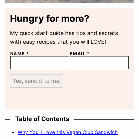
Hungry for more?
My quick start guide has tips and secrets
with easy recipes that you will LOVE!
NAME
*
EMAIL
*
Yes, send it to me!
Table of Contents
Why You’ll Love this Vegan Club Sandwich