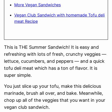
More Vegan Sandwiches
Vegan Club Sandwich with homemade Tofu deli
meat Recipe
This is THE Summer Sandwich! It is easy and
refreshing with lots of fresh, crunchy veggies —
lettuce, cucumbers, and peppers — and a quick
tofu deli meat which has a ton of flavor. It is
super simple.
You just slice up your tofu, make this delicious
marinade, brush all over, and bake. Meanwhile,
chop up all of the veggies that you want in your
vegan club sandwich.