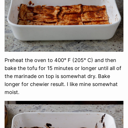
Preheat the oven to 400° F (205° C) and then
bake the tofu for 15 minutes or longer until all of
the marinade on top is somewhat dry. Bake
longer for chewier result. I like mine somewhat
moist.