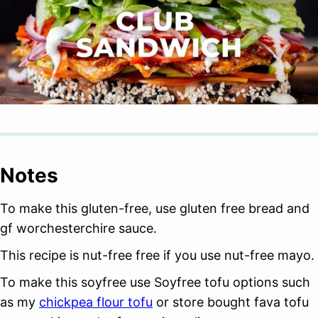
Notes
To make this gluten-free, use gluten free bread and
gf worchesterchire sauce.
This recipe is nut-free free if you use nut-free mayo.
To make this soyfree use Soyfree tofu options such
as my
chickpea flour tofu
or store bought fava tofu