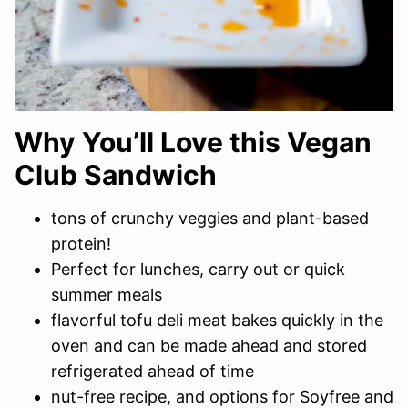
Why You’ll Love this Vegan
Club Sandwich
tons of crunchy veggies and plant-based
protein!
Perfect for lunches, carry out or quick
summer meals
flavorful tofu deli meat bakes quickly in the
oven and can be made ahead and stored
refrigerated ahead of time
nut-free recipe, and options for Soyfree and