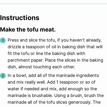
Instructions
Make the tofu meat.
Press and slice the tofu, if you haven't already,
drizzle a teaspoon of oil in baking dish that will
fit the tofu or line the baking dish with
parchment paper. Place the slices in the baking
dish, almost touching each other.
In a bowl, add all of the marinade ingredients
and mix really well. Add 1 teaspoon or so of
water if needed and mix, add enough so the
marinade is brushable. Using a brush, brush the
marinade all of the tofu slices generously. The