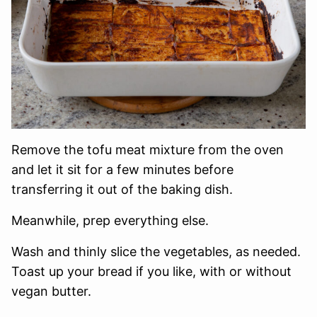
Remove the tofu meat mixture from the oven
and let it sit for a few minutes before
transferring it out of the baking dish.
Meanwhile, prep everything else.
Wash and thinly slice the vegetables, as needed.
Toast up your bread if you like, with or without
vegan butter.