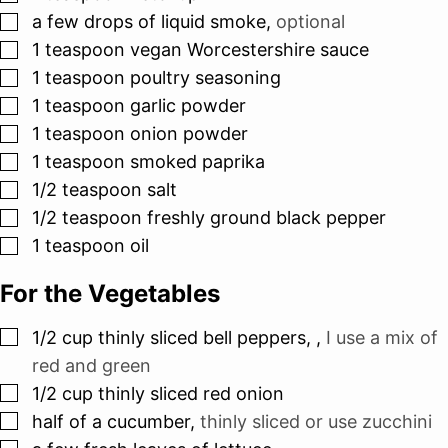
▢
a few drops of liquid smoke
,
optional
▢
1
teaspoon
vegan Worcestershire sauce
▢
1
teaspoon
poultry seasoning
▢
1
teaspoon
garlic powder
▢
1
teaspoon
onion powder
▢
1
teaspoon
smoked paprika
▢
1/2
teaspoon
salt
▢
1/2
teaspoon
freshly ground black pepper
▢
1
teaspoon
oil
For the Vegetables
▢
1/2
cup
thinly sliced bell peppers,
,
I use a mix of
red and green
▢
1/2
cup
thinly sliced red onion
▢
half of a cucumber
,
thinly sliced or use zucchini
▢