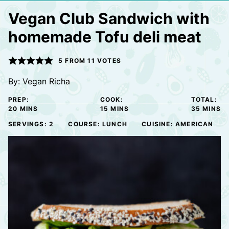
Vegan Club Sandwich with
homemade Tofu deli meat
5
FROM
11
VOTES
By:
Vegan Richa
PREP:
COOK:
TOTAL:
MINUTES
MINUTES
MINUTE
20
MINS
15
MINS
35
MINS
SERVINGS:
2
COURSE:
LUNCH
CUISINE:
AMERICAN