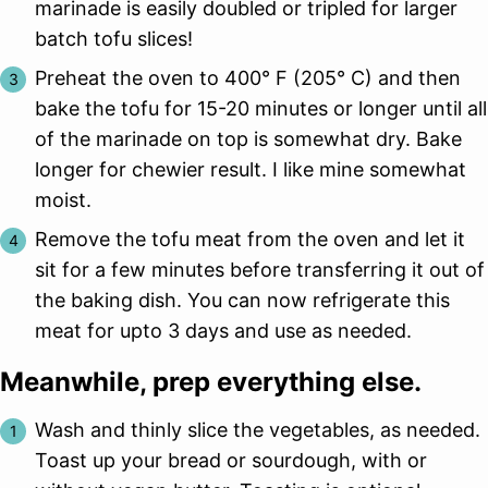
marinade is easily doubled or tripled for larger
batch tofu slices!
Preheat the oven to 400° F (205° C) and then
bake the tofu for 15-20 minutes or longer until all
of the marinade on top is somewhat dry. Bake
longer for chewier result. I like mine somewhat
moist.
Remove the tofu meat from the oven and let it
sit for a few minutes before transferring it out of
the baking dish. You can now refrigerate this
meat for upto 3 days and use as needed.
Meanwhile, prep everything else.
Wash and thinly slice the vegetables, as needed.
Toast up your bread or sourdough, with or