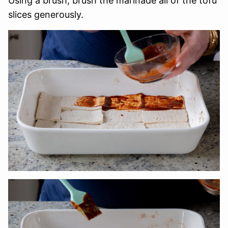
Using a brush, brush the marinade all of the tofu
slices generously.