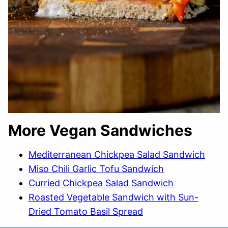
More Vegan Sandwiches
Mediterranean Chickpea Salad Sandwich
Miso Chili Garlic Tofu Sandwich
Curried Chickpea Salad Sandwich
Roasted Vegetable Sandwich with Sun-
Dried Tomato Basil Spread