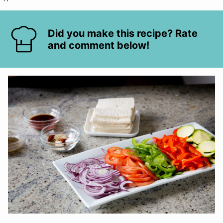
Did you make this recipe? Rate
and comment below!