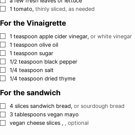
a few fresh leaves of lettuce
▢
1
tomato
,
thinly sliced, as needed
For the Vinaigrette
▢
1
teaspoon
apple cider vinegar
,
or white vinegar
▢
1
teaspoon
olive oil
▢
1
teaspoon
sugar
▢
1/2
teaspoon
black pepper
▢
1/4
teaspoon
salt
▢
1/4
teaspoon
dried thyme
For the sandwich
▢
4
slices
sandwich bread
,
or sourdough bread
▢
3
tablespoons
vegan mayo
▢
vegan cheese slices
,
, optional