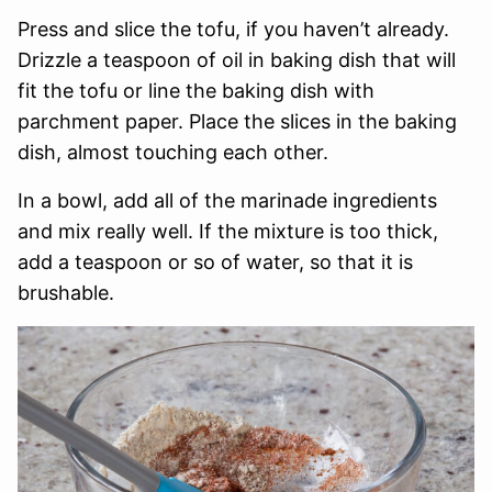
Press and slice the tofu, if you haven’t already.
Drizzle a teaspoon of oil in baking dish that will
fit the tofu or line the baking dish with
parchment paper. Place the slices in the baking
dish, almost touching each other.
In a bowl, add all of the marinade ingredients
and mix really well. If the mixture is too thick,
add a teaspoon or so of water, so that it is
brushable.