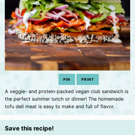
PIN
PRINT
A veggie- and protein-packed vegan club sandwich is
the perfect summer lunch or dinner! The homemade
tofu deli meat is easy to make and full of flavor.
Save this recipe!