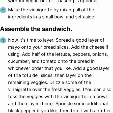
without vegan butter. Toasting is optional
Make the vinaigrette by mixing all of the
ingredients in a small bowl and set aside.
Assemble the sandwich.
Now it's time to layer. Spread a good layer of
mayo onto your bread slices. Add the cheese if
using. Add half of the lettuce, peppers, onions,
cucumber, and tomato onto the bread in
whichever order that you like. Add a good layer
of the tofu deli slices, then layer on the
remaining veggies. Drizzle some of the
vinaigrette over the fresh veggies. (You can also
toss the veggies with the vinaigrette in a bowl
and then layer them). Sprinkle some additional
black pepper if you like, then top it with another