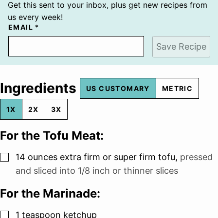
Get this sent to your inbox, plus get new recipes from
us every week!
EMAIL
*
Save Recipe
Ingredients
US CUSTOMARY
METRIC
1X
2X
3X
For the Tofu Meat:
▢
14
ounces
extra firm or super firm tofu
,
pressed
and sliced into 1/8 inch or thinner slices
For the Marinade:
▢
1
teaspoon
ketchup