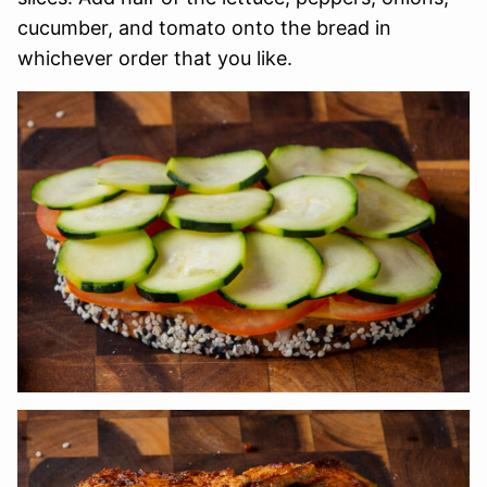
cucumber, and tomato onto the bread in
whichever order that you like.