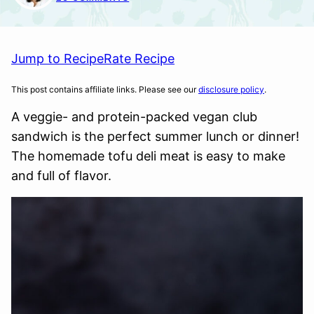
Jump to Recipe
Rate Recipe
This post contains affiliate links. Please see our
disclosure policy
.
A veggie- and protein-packed vegan club
sandwich is the perfect summer lunch or dinner!
The homemade tofu deli meat is easy to make
and full of flavor.