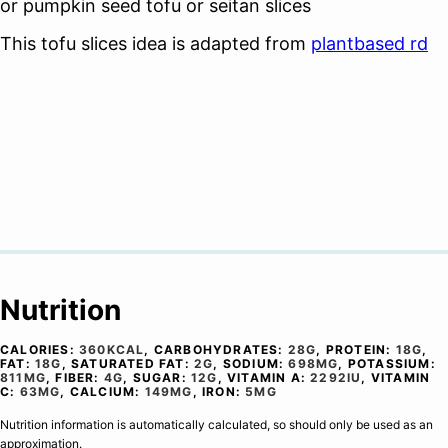
or pumpkin seed tofu or seitan slices
This tofu slices idea is adapted from
plantbased rd
Nutrition
CALORIES:
360
KCAL
,
CARBOHYDRATES:
28
G
,
PROTEIN:
18
G
,
FAT:
18
G
,
SATURATED FAT:
2
G
,
SODIUM:
698
MG
,
POTASSIUM:
811
MG
,
FIBER:
4
G
,
SUGAR:
12
G
,
VITAMIN A:
2292
IU
,
VITAMIN
C:
63
MG
,
CALCIUM:
149
MG
,
IRON:
5
MG
Nutrition information is automatically calculated, so should only be used as an
approximation.