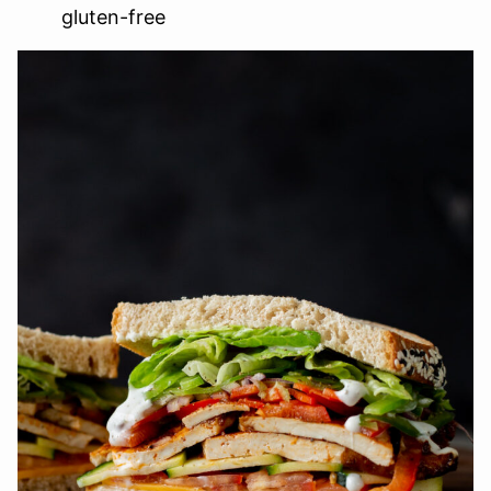
gluten-free