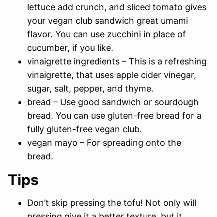
lettuce add crunch, and sliced tomato gives
your vegan club sandwich great umami
flavor. You can use zucchini in place of
cucumber, if you like.
vinaigrette ingredients – This is a refreshing
vinaigrette, that uses apple cider vinegar,
sugar, salt, pepper, and thyme.
bread – Use good sandwich or sourdough
bread. You can use gluten-free bread for a
fully gluten-free vegan club.
vegan mayo – For spreading onto the
bread.
Tips
Don’t skip pressing the tofu! Not only will
pressing give it a better texture, but it