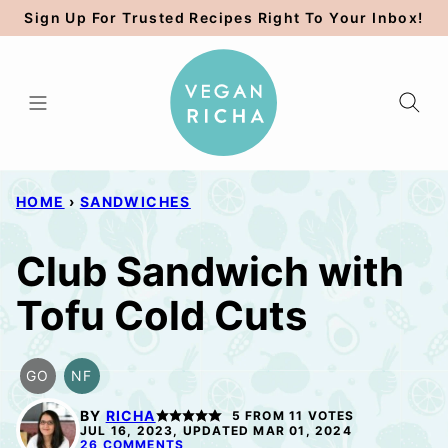
Skip
Sign Up For Trusted Recipes Right To Your Inbox!
to
content
HOME
›
SANDWICHES
Club Sandwich with
Tofu Cold Cuts
GO
NF
GLUTEN
NUT-
FREE
FREE
BY
RICHA
5
FROM
11
VOTES
OPTION
JUL 16, 2023, UPDATED MAR 01, 2024
26 COMMENTS