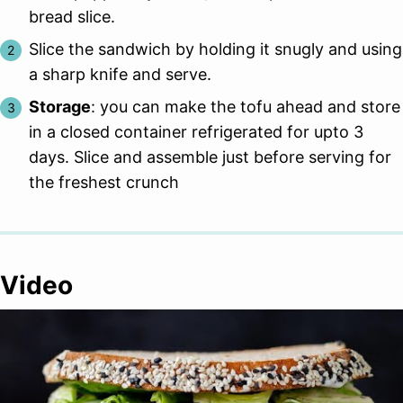
bread slice.
Slice the sandwich by holding it snugly and using
a sharp knife and serve.
Storage
: you can make the tofu ahead and store
in a closed container refrigerated for upto 3
days. Slice and assemble just before serving for
the freshest crunch
Video