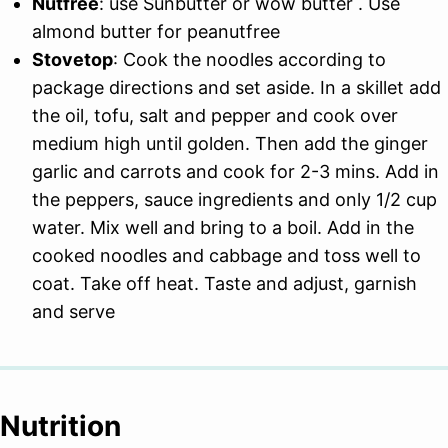
Nutfree
: use Sunbutter or wow butter . Use
almond butter for peanutfree
Stovetop
: Cook the noodles according to
package directions and set aside. In a skillet add
the oil, tofu, salt and pepper and cook over
medium high until golden. Then add the ginger
garlic and carrots and cook for 2-3 mins. Add in
the peppers, sauce ingredients and only 1/2 cup
water. Mix well and bring to a boil. Add in the
cooked noodles and cabbage and toss well to
coat. Take off heat. Taste and adjust, garnish
and serve
Nutrition