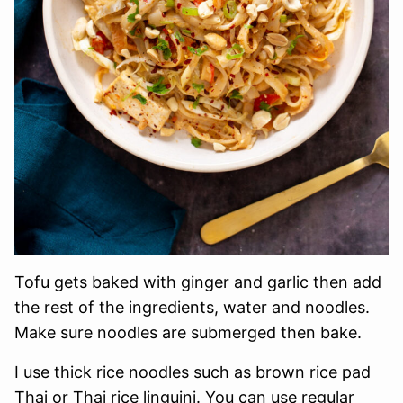
Tofu gets baked with ginger and garlic then add
the rest of the ingredients, water and noodles.
Make sure noodles are submerged then bake.
I use thick rice noodles such as brown rice pad
Thai or Thai rice linguini. You can use regular