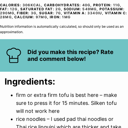
CALORIES:
306
KCAL
,
CARBOHYDRATES:
40
G
,
PROTEIN:
11
G
,
FAT:
12
G
,
SATURATED FAT:
2
G
,
SODIUM:
549
MG
,
POTASSIUM:
290
MG
,
FIBER:
3
G
,
SUGAR:
7
G
,
VITAMIN A:
3340
IU
,
VITAMIN C:
28
MG
,
CALCIUM:
97
MG
,
IRON:
1
MG
Nutrition information is automatically calculated, so should only be used as an
approximation.
Did you make this recipe? Rate
and comment below!
Ingredients:
firm or extra firm tofu is best here – make
sure to press it for 15 minutes. Silken tofu
will not work here
rice noodles – I used pad thai noodles or
Thai rice linguini which are thicker and take