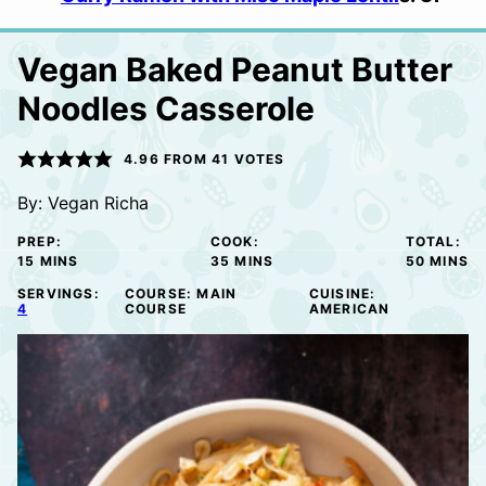
Vegan Baked Peanut Butter
Noodles Casserole
4.96
FROM
41
VOTES
By:
Vegan Richa
PREP:
COOK:
TOTAL:
MINUTES
MINUTES
MINUTE
15
MINS
35
MINS
50
MINS
SERVINGS:
COURSE:
MAIN
CUISINE:
4
COURSE
AMERICAN