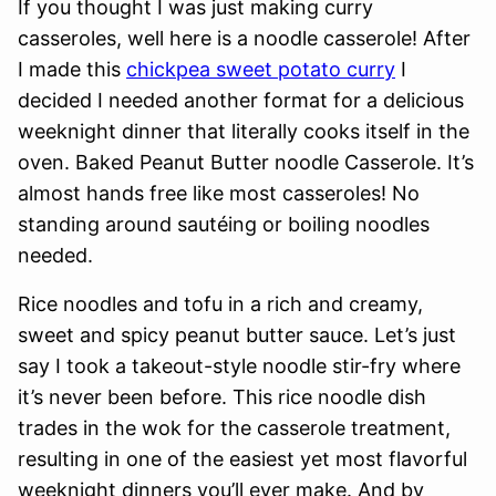
If you thought I was just making curry
casseroles, well here is a noodle casserole! After
I made this
chickpea sweet potato curry
I
decided I needed another format for a delicious
weeknight dinner that literally cooks itself in the
oven. Baked Peanut Butter noodle Casserole. It’s
almost hands free like most casseroles! No
standing around sautéing or boiling noodles
needed.
Rice noodles and tofu in a rich and creamy,
sweet and spicy peanut butter sauce. Let’s just
say I took a takeout-style noodle stir-fry where
it’s never been before. This rice noodle dish
trades in the wok for the casserole treatment,
resulting in one of the easiest yet most flavorful
weeknight dinners you’ll ever make. And by