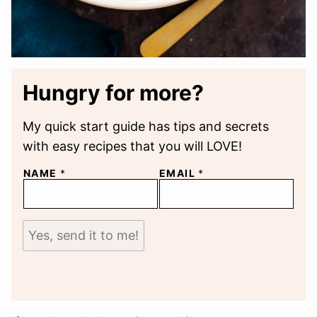
Hungry for more?
My quick start guide has tips and secrets
with easy recipes that you will LOVE!
NAME
*
EMAIL
*
Yes, send it to me!