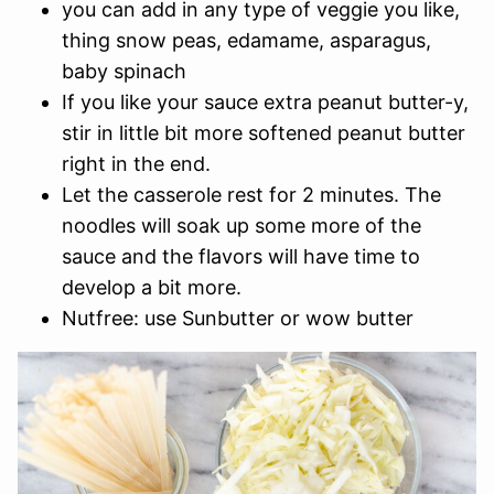
you can add in any type of veggie you like,
thing snow peas, edamame, asparagus,
baby spinach
If you like your sauce extra peanut butter-y,
stir in little bit more softened peanut butter
right in the end.
Let the casserole rest for 2 minutes. The
noodles will soak up some more of the
sauce and the flavors will have time to
develop a bit more.
Nutfree: use Sunbutter or wow butter