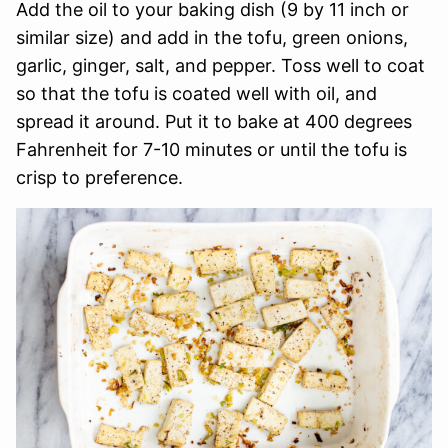
Add the oil to your baking dish (9 by 11 inch or
similar size) and add in the tofu, green onions,
garlic, ginger, salt, and pepper. Toss well to coat
so that the tofu is coated well with oil, and
spread it around. Put it to bake at 400 degrees
Fahrenheit for 7-10 minutes or until the tofu is
crisp to preference.