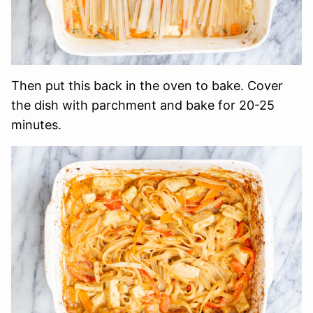
Then put this back in the oven to bake. Cover
the dish with parchment and bake for 20-25
minutes.