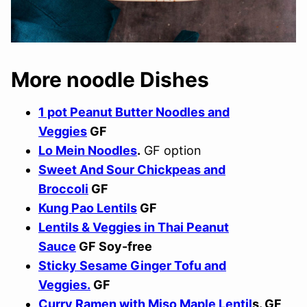
More noodle Dishes
1 pot Peanut Butter Noodles and
Veggies
GF
Lo Mein Noodles
.
GF option
Sweet And Sour Chickpeas and
Broccoli
GF
Kung Pao Lentils
GF
Lentils & Veggies in Thai Peanut
Sauce
GF Soy-free
Sticky Sesame Ginger Tofu and
Veggies.
GF
Curry Ramen with Miso Maple Lentil
s. GF