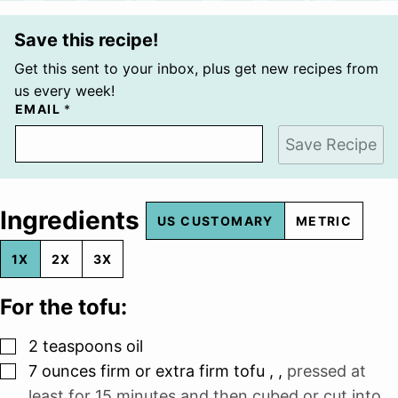
Save this recipe!
Get this sent to your inbox, plus get new recipes from
us every week!
EMAIL
*
Save Recipe
Ingredients
US CUSTOMARY
METRIC
1X
2X
3X
For the tofu:
▢
2
teaspoons
oil
▢
7
ounces
firm or extra firm tofu ,
,
pressed at
least for 15 minutes and then cubed or cut into