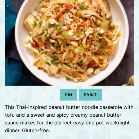
PIN
PRINT
This Thai-inspired peanut butter noodle casserole with
tofu and a sweet and spicy creamy peanut butter
sauce makes for the perfect easy one pot weeknight
dinner. Gluten-free.