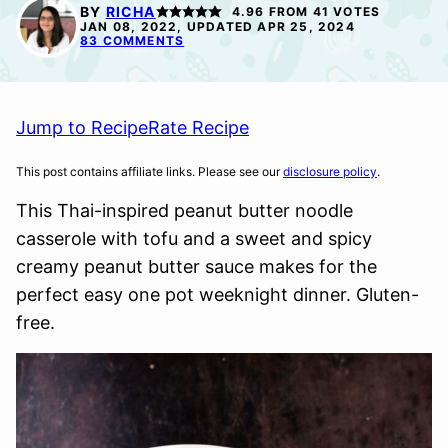
FREE
SUGAR-
BY
RICHA
4.96
FROM
41
VOTES
FREE
JAN 08, 2022, UPDATED APR 25, 2024
83 COMMENTS
Jump to Recipe
Rate Recipe
This post contains affiliate links. Please see our
disclosure policy
.
This Thai-inspired peanut butter noodle
casserole with tofu and a sweet and spicy
creamy peanut butter sauce makes for the
perfect easy one pot weeknight dinner. Gluten-
free.