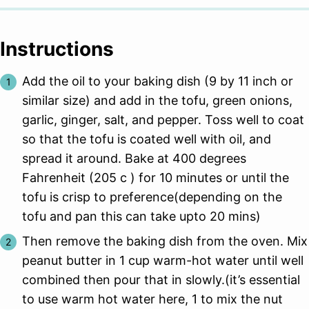
Instructions
Add the oil to your baking dish (9 by 11 inch or
similar size) and add in the tofu, green onions,
garlic, ginger, salt, and pepper. Toss well to coat
so that the tofu is coated well with oil, and
spread it around. Bake at 400 degrees
Fahrenheit (205 c ) for 10 minutes or until the
tofu is crisp to preference(depending on the
tofu and pan this can take upto 20 mins)
Then remove the baking dish from the oven. Mix
peanut butter in 1 cup warm-hot water until well
combined then pour that in slowly.(it’s essential
to use warm hot water here, 1 to mix the nut