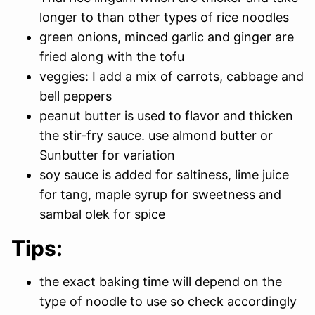
longer to than other types of rice noodles
green onions, minced garlic and ginger are
fried along with the tofu
veggies: I add a mix of carrots, cabbage and
bell peppers
peanut butter is used to flavor and thicken
the stir-fry sauce. use almond butter or
Sunbutter for variation
soy sauce is added for saltiness, lime juice
for tang, maple syrup for sweetness and
sambal olek for spice
Tips:
the exact baking time will depend on the
type of noodle to use so check accordingly