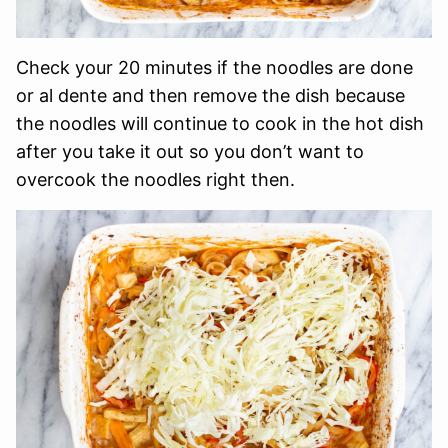
Check your 20 minutes if the noodles are done
or al dente and then remove the dish because
the noodles will continue to cook in the hot dish
after you take it out so you don’t want to
overcook the noodles right then.