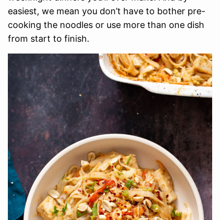
easiest, we mean you don’t have to bother pre-
cooking the noodles or use more than one dish
from start to finish.