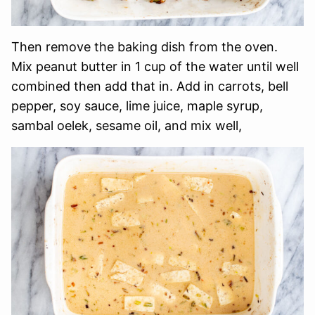
Then remove the baking dish from the oven.
Mix peanut butter in 1 cup of the water until well
combined then add that in. Add in carrots, bell
pepper, soy sauce, lime juice, maple syrup,
sambal oelek, sesame oil, and mix well,