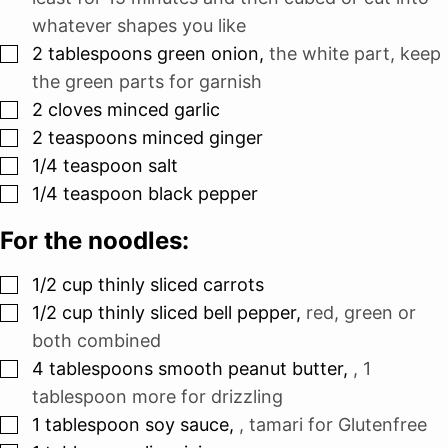
whatever shapes you like
▢
2
tablespoons
green onion
,
the white part, keep
the green parts for garnish
▢
2
cloves
minced garlic
▢
2
teaspoons
minced ginger
▢
1/4
teaspoon
salt
▢
1/4
teaspoon
black pepper
For the noodles:
▢
1/2
cup
thinly sliced carrots
▢
1/2
cup
thinly sliced bell pepper
,
red, green or
both combined
▢
4
tablespoons
smooth peanut butter
,
, 1
tablespoon more for drizzling
▢
1
tablespoon
soy sauce
,
, tamari for Glutenfree