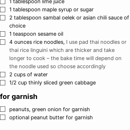
▢
1
tablespoon
lime juice
▢
1
tablespoon
maple syrup or sugar
▢
2
tablespoon
sambal oelek or asian chili sauce of
choice
▢
1
teaspoon
sesame oil
▢
4
ounces
rice noodles
,
I use pad thai noodles or
thai rice linguini which are thicker and take
longer to cook – the bake time will depend on
the noodle used so choose accordingly
▢
2
cups
of water
▢
1/2
cup
thinly sliced green cabbage
for garnish
▢
peanuts, green onion for garnish
▢
optional peanut butter for garnish