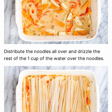
Distribute the noodles all over and drizzle the
rest of the 1 cup of the water over the noodles.