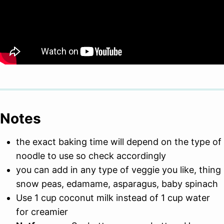
Notes
the exact baking time will depend on the type of
noodle to use so check accordingly
you can add in any type of veggie you like, thing
snow peas, edamame, asparagus, baby spinach
Use 1 cup coconut milk instead of 1 cup water
for creamier