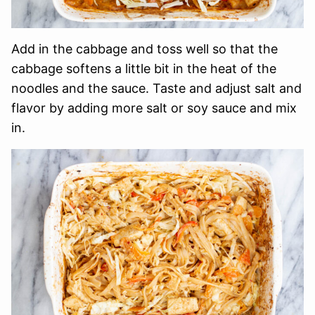
Add in the cabbage and toss well so that the
cabbage softens a little bit in the heat of the
noodles and the sauce. Taste and adjust salt and
flavor by adding more salt or soy sauce and mix
in.