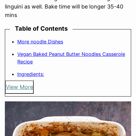
linguini as well. Bake time will be longer 35-40
mins
Table of Contents
More noodle Dishes
Vegan Baked Peanut Butter Noodles Casserole
Recipe
Ingredients:
View More