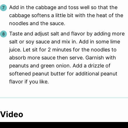
Add in the cabbage and toss well so that the
cabbage softens a little bit with the heat of the
noodles and the sauce.
Taste and adjust salt and flavor by adding more
salt or soy sauce and mix in. Add in some lime
juice. Let sit for 2 minutes for the noodles to
absorb more sauce then serve. Garnish with
peanuts and green onion. Add a drizzle of
softened peanut butter for additional peanut
flavor if you like.
Video