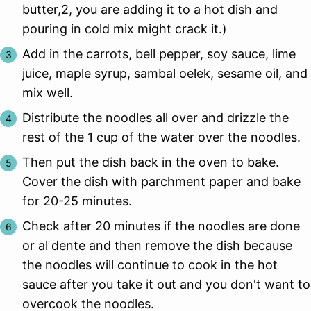
butter,2, you are adding it to a hot dish and
pouring in cold mix might crack it.)
Add in the carrots, bell pepper, soy sauce, lime
juice, maple syrup, sambal oelek, sesame oil, and
mix well.
Distribute the noodles all over and drizzle the
rest of the 1 cup of the water over the noodles.
Then put the dish back in the oven to bake.
Cover the dish with parchment paper and bake
for 20-25 minutes.
Check after 20 minutes if the noodles are done
or al dente and then remove the dish because
the noodles will continue to cook in the hot
sauce after you take it out and you don't want to
overcook the noodles.