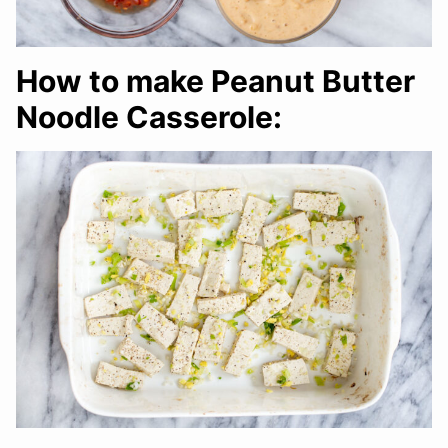
How to make Peanut Butter
Noodle Casserole: