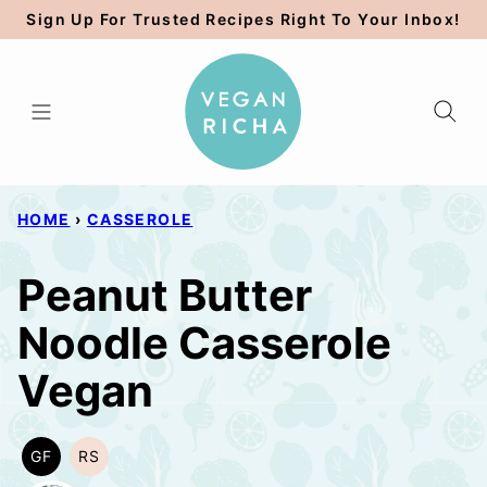
Skip
Sign Up For Trusted Recipes Right To Your Inbox!
to
content
HOME
›
CASSEROLE
Peanut Butter
Noodle Casserole
Vegan
GF
RS
GLUTEN
REFINED