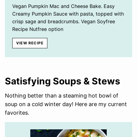
Vegan Pumpkin Mac and Cheese Bake. Easy
Creamy Pumpkin Sauce with pasta, topped with
crisp sage and breadcrumbs. Vegan Soyfree
Recipe Nutfree option
VIEW RECIPE
Satisfying Soups & Stews
Nothing better than a steaming hot bowl of
soup on a cold winter day! Here are my current
favorites.