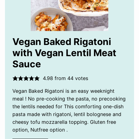
Vegan Baked Rigatoni
with Vegan Lentil Meat
Sauce
4.98
from
44
votes
Vegan Baked Rigatoni is an easy weeknight
meal ! No pre-cooking the pasta, no precooking
the lentils needed for This comforting one-dish
pasta made with rigatoni, lentil bolognese and
cheesy tofu mozzarella topping. Gluten free
option, Nutfree option .