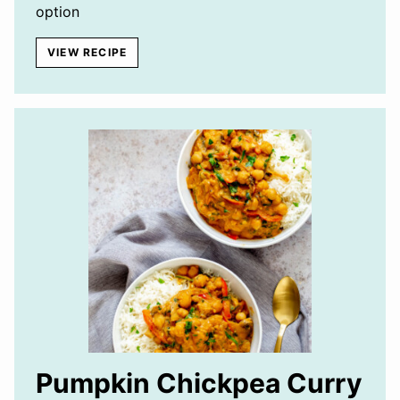
option
VIEW RECIPE
Pumpkin Chickpea Curry