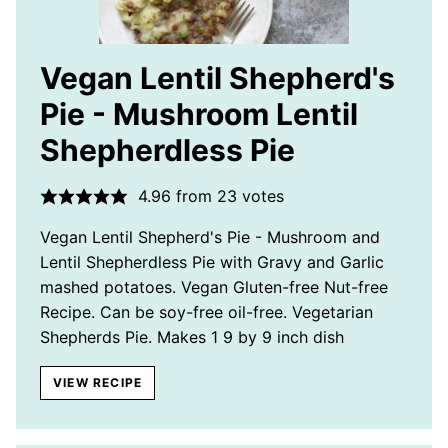
Vegan Lentil Shepherd's
Pie - Mushroom Lentil
Shepherdless Pie
4.96
from
23
votes
Vegan Lentil Shepherd's Pie - Mushroom and
Lentil Shepherdless Pie with Gravy and Garlic
mashed potatoes. Vegan Gluten-free Nut-free
Recipe. Can be soy-free oil-free. Vegetarian
Shepherds Pie. Makes 1 9 by 9 inch dish
VIEW RECIPE