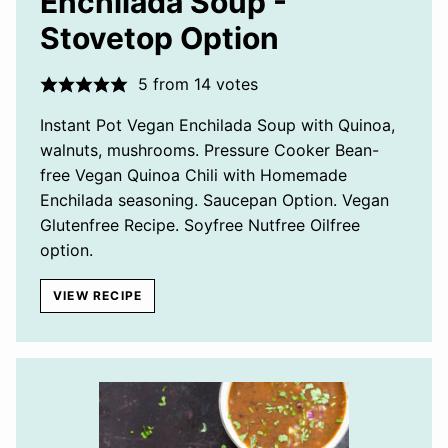
Enchilada Soup -
Stovetop Option
5
from
14
votes
Instant Pot Vegan Enchilada Soup with Quinoa,
walnuts, mushrooms. Pressure Cooker Bean-
free Vegan Quinoa Chili with Homemade
Enchilada seasoning. Saucepan Option. Vegan
Glutenfree Recipe. Soyfree Nutfree Oilfree
option.
VIEW RECIPE