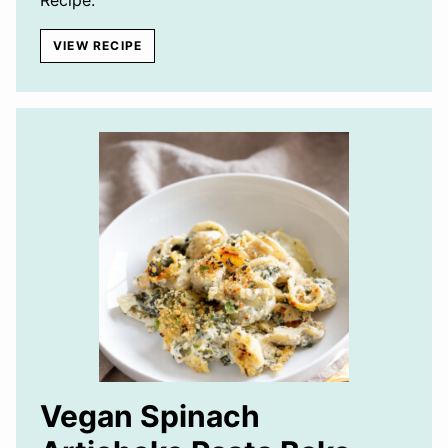
VIEW RECIPE
Vegan Spinach