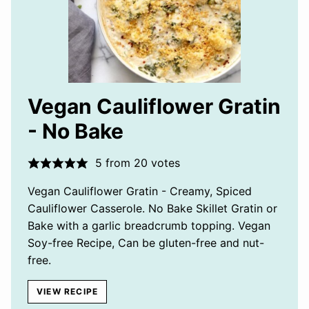
Vegan Cauliflower Gratin
- No Bake
5
from
20
votes
Vegan Cauliflower Gratin - Creamy, Spiced
Cauliflower Casserole. No Bake Skillet Gratin or
Bake with a garlic breadcrumb topping. Vegan
Soy-free Recipe, Can be gluten-free and nut-
free.
VIEW RECIPE