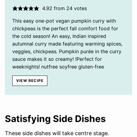
4.92
from
24
votes
This easy one-pot vegan pumpkin curry with
chickpeas is the perfect fall comfort food for
the cold season! An easy, Indian inspired
autumnal curry made featuring warming spices,
veggies, chickpeas. Pumpkin purée in the curry
sauce makes it so creamy! !Perfect for
weeknights! nutfree soyfree gluten-free
VIEW RECIPE
Satisfying Side Dishes
These side dishes will take centre stage.