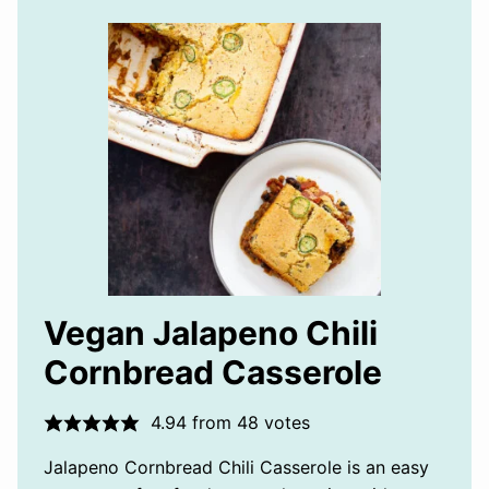
Vegan Jalapeno Chili
Cornbread Casserole
4.94
from
48
votes
Jalapeno Cornbread Chili Casserole is an easy