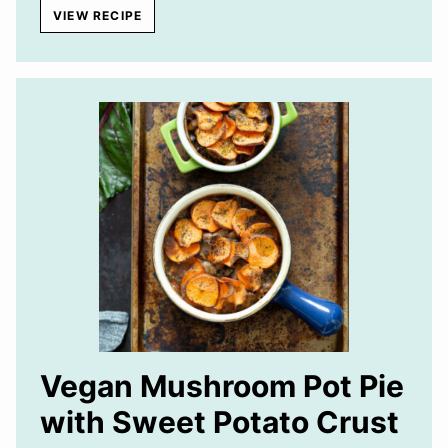
VIEW RECIPE
Vegan Mushroom Pot Pie
with Sweet Potato Crust