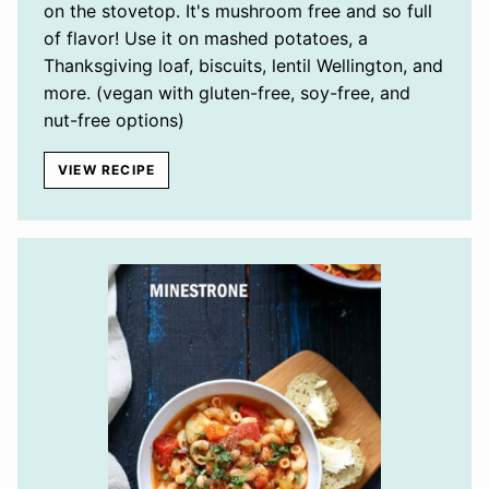
on the stovetop. It's mushroom free and so full
of flavor! Use it on mashed potatoes, a
Thanksgiving loaf, biscuits, lentil Wellington, and
more. (vegan with gluten-free, soy-free, and
nut-free options)
VIEW RECIPE