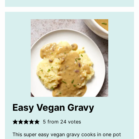
Easy Vegan Gravy
5
from
24
votes
This super easy vegan gravy cooks in one pot