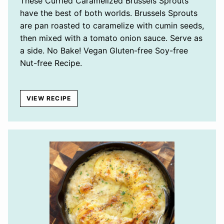
These Curried Caramelized Brussels Sprouts
have the best of both worlds. Brussels Sprouts
are pan roasted to caramelize with cumin seeds,
then mixed with a tomato onion sauce. Serve as
a side. No Bake! Vegan Gluten-free Soy-free
Nut-free Recipe.
VIEW RECIPE