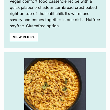
vegan comfort food casserole recipe with a
quick jalapeño cheddar cornbread crust baked
right on top of the lentil chili. It’s warm and
savory and comes together in one dish. Nutfree
soyfree. Glutenfree option.
VIEW RECIPE