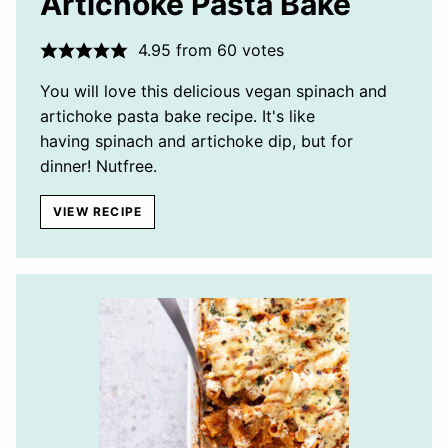
Artichoke Pasta Bake
4.95
from
60
votes
You will love this delicious vegan spinach and
artichoke pasta bake recipe. It's like
having spinach and artichoke dip, but for
dinner! Nutfree.
VIEW RECIPE