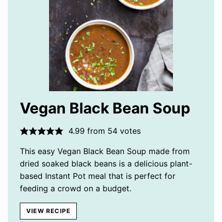
Vegan Black Bean Soup
4.99
from
54
votes
This easy Vegan Black Bean Soup made from
dried soaked black beans is a delicious plant-
based Instant Pot meal that is perfect for
feeding a crowd on a budget.
VIEW RECIPE