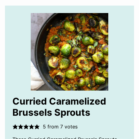
Curried Caramelized
Brussels Sprouts
5
from
7
votes