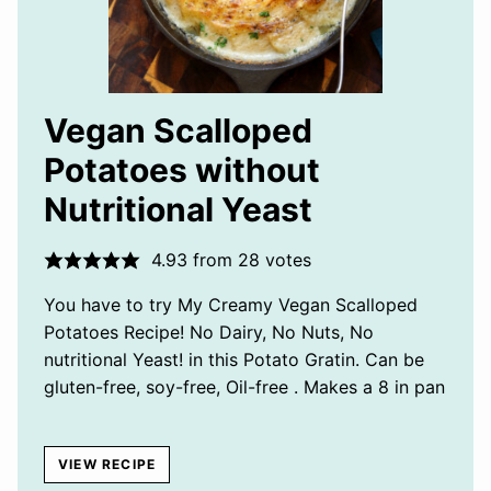
Vegan Scalloped
Potatoes without
Nutritional Yeast
4.93
from
28
votes
You have to try My Creamy Vegan Scalloped
Potatoes Recipe! No Dairy, No Nuts, No
nutritional Yeast! in this Potato Gratin. Can be
gluten-free, soy-free, Oil-free . Makes a 8 in pan
VIEW RECIPE