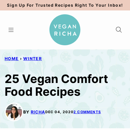
Skip
Sign Up For Trusted Recipes Right To Your Inbox!
to
content
HOME
›
WINTER
25 Vegan Comfort
Food Recipes
BY
RICHA
DEC 04, 2020
2 COMMENTS