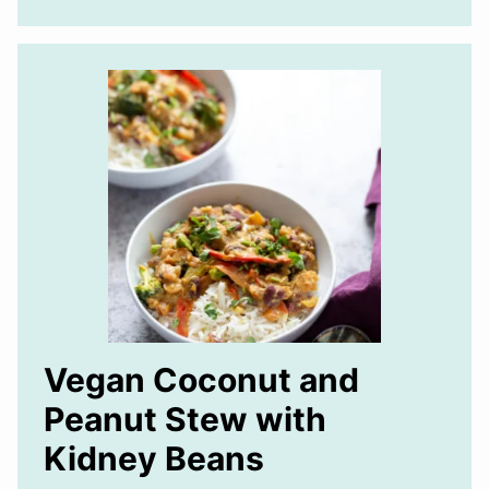
Vegan Coconut and
Peanut Stew with
Kidney Beans