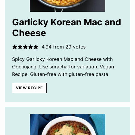
Garlicky Korean Mac and
Cheese
4.94
from
29
votes
Spicy Garlicky Korean Mac and Cheese with
Gochujang. Use sriracha for variation. Vegan
Recipe. Gluten-free with gluten-free pasta
VIEW RECIPE