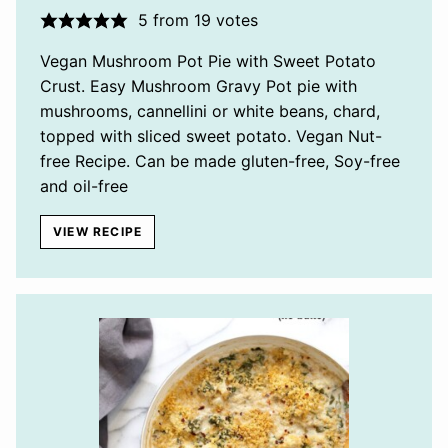
5
from
19
votes
Vegan Mushroom Pot Pie with Sweet Potato
Crust. Easy Mushroom Gravy Pot pie with
mushrooms, cannellini or white beans, chard,
topped with sliced sweet potato. Vegan Nut-
free Recipe. Can be made gluten-free, Soy-free
and oil-free
VIEW RECIPE