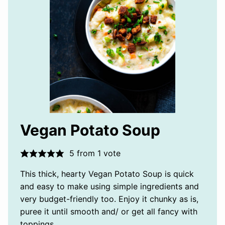
Vegan Potato Soup
5
from 1 vote
This thick, hearty Vegan Potato Soup is quick
and easy to make using simple ingredients and
very budget-friendly too. Enjoy it chunky as is,
puree it until smooth and/ or get all fancy with
toppings.