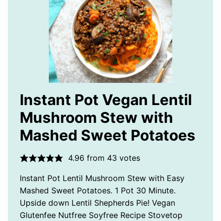
Instant Pot Vegan Lentil
Mushroom Stew with
Mashed Sweet Potatoes
4.96
from
43
votes
Instant Pot Lentil Mushroom Stew with Easy
Mashed Sweet Potatoes. 1 Pot 30 Minute.
Upside down Lentil Shepherds Pie! Vegan
Glutenfee Nutfree Soyfree Recipe Stovetop