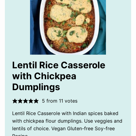
Lentil Rice Casserole
with Chickpea
Dumplings
5
from
11
votes
Lentil Rice Casserole with Indian spices baked
with chickpea flour dumplings. Use veggies and
lentils of choice. Vegan Gluten-free Soy-free
Recipe.