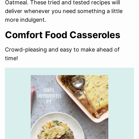
Oatmeal. These tried and tested recipes will
deliver whenever you need something a little
more indulgent.
Comfort Food Casseroles
Crowd-pleasing and easy to make ahead of
time!