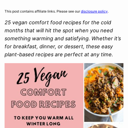
This post contains affiliate links. Please see our
disclosure policy
.
25 vegan comfort food recipes for the cold
months that will hit the spot when you need
something warming and satisfying. Whether it’s
for breakfast, dinner, or dessert, these easy
plant-based recipes are perfect at any time.