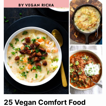
25 Vegan Comfort Food