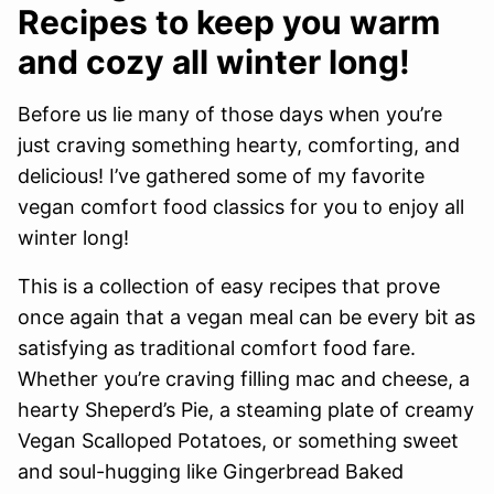
Recipes to keep you warm
and cozy all winter long!
Before us lie many of those days when you’re
just craving something hearty, comforting, and
delicious! I’ve gathered some of my favorite
vegan comfort food classics for you to enjoy all
winter long!
This is a collection of easy recipes that prove
once again that a vegan meal can be every bit as
satisfying as traditional comfort food fare.
Whether you’re craving filling mac and cheese, a
hearty Sheperd’s Pie, a steaming plate of creamy
Vegan Scalloped Potatoes, or something sweet
and soul-hugging like Gingerbread Baked