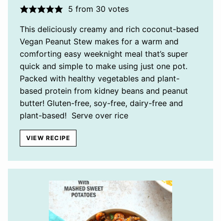
5
from
30
votes
This deliciously creamy and rich coconut-based
Vegan Peanut Stew makes for a warm and
comforting easy weeknight meal that’s super
quick and simple to make using just one pot.
Packed with healthy vegetables and plant-
based protein from kidney beans and peanut
butter! Gluten-free, soy-free, dairy-free and
plant-based! Serve over rice
VIEW RECIPE