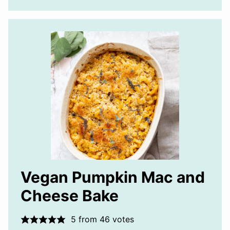
Vegan Pumpkin Mac and
Cheese Bake
5
from
46
votes