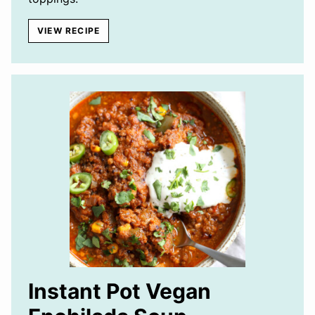
VIEW RECIPE
Instant Pot Vegan