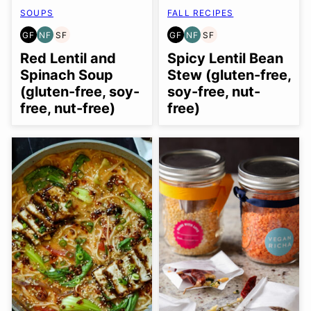
SOUPS
FALL RECIPES
GF
NF
SF
GF
NF
SF
GLUTEN
NUT-
SOY
GLUTEN
NUT-
SOY
FREE
FREE
FREE
FREE
FREE
FREE
Red Lentil and
Spicy Lentil Bean
Spinach Soup
Stew (gluten-free,
(gluten-free, soy-
soy-free, nut-
free, nut-free)
free)