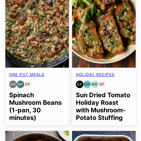
ONE POT MEALS
HOLIDAY RECIPES
GO
NF
SF
GF
GR
NO
SF
GLUTEN
NUT-
SOY
GLUTEN
GRAIN
NUT-
SOY
FREE
FREE
FREE
FREE
FREE
FREE
FREE
Spinach
Sun Dried Tomato
OPTION
OPTION
Mushroom Beans
Holiday Roast
(1-pan, 30
with Mushroom-
minutes)
Potato Stuffing