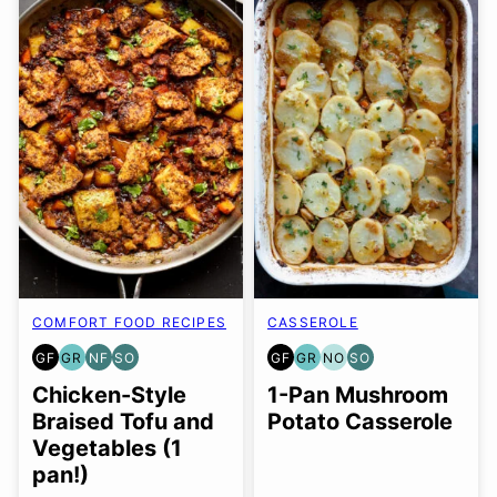
COMFORT FOOD RECIPES
CASSEROLE
GF
GR
NF
SO
GF
GR
NO
SO
GLUTEN
GRAIN
NUT-
SOY
GLUTEN
GRAIN
NUT-
SOY
FREE
FREE
FREE
FREE
FREE
FREE
FREE
FREE
Chicken-Style
1-Pan Mushroom
OPTION
OPTION
OPTION
Braised Tofu and
Potato Casserole
Vegetables (1
pan!)