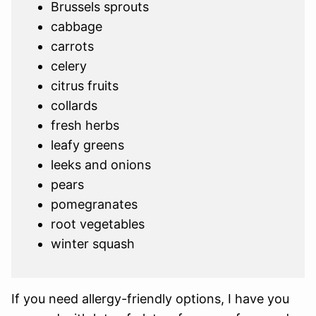
Brussels sprouts
cabbage
carrots
celery
citrus fruits
collards
fresh herbs
leafy greens
leeks and onions
pears
pomegranates
root vegetables
winter squash
If you need allergy-friendly options, I have you