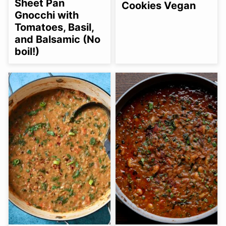
Sheet Pan
Cookies Vegan
Gnocchi with
Tomatoes, Basil,
and Balsamic (No
boil!)