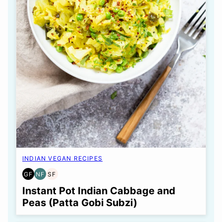
INDIAN VEGAN RECIPES
GF
NF
SF
GLUTEN
NUT-
SOY
FREE
FREE
FREE
Instant Pot Indian Cabbage and
Peas (Patta Gobi Subzi)