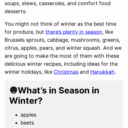
soups, stews, casseroles, and comfort food
desserts.
You might not think of winter as the best time
for produce, but
there’s plenty in season
, like
Brussels sprouts, cabbage, mushrooms, greens,
citrus, apples, pears, and winter squash. And we
are going to make the most of them with these
delicious winter recipes, including ideas for the
winter holidays, like
Christmas
and
Hanukkah
.
🧅What’s in Season in
Winter?
apples
beets