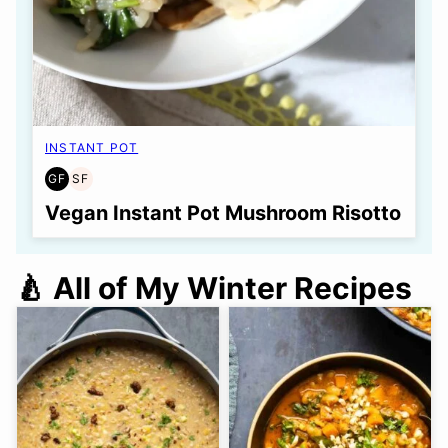
INSTANT POT
GF
SF
GLUTEN
SOY
FREE
FREE
Vegan Instant Pot Mushroom Risotto
🍐 All of My Winter Recipes