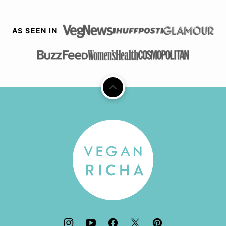
AS SEEN IN
Back
to
top
Vegan
Richa