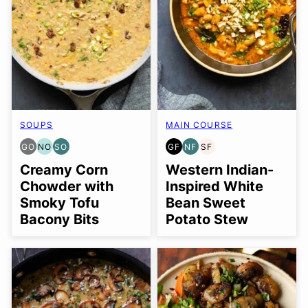
SOUPS
MAIN COURSE
GO
NO
SO
GF
NF
SF
GLUTEN
NUT-
SOY
GLUTEN
NUT-
SOY
FREE
FREE
FREE
FREE
FREE
FREE
Creamy Corn
Western Indian-
OPTION
OPTION
OPTION
Chowder with
Inspired White
Smoky Tofu
Bean Sweet
Bacony Bits
Potato Stew