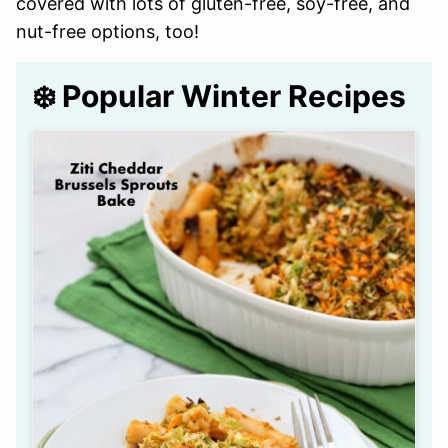
covered with lots of gluten-free, soy-free, and
nut-free options, too!
❄️ Popular Winter Recipes