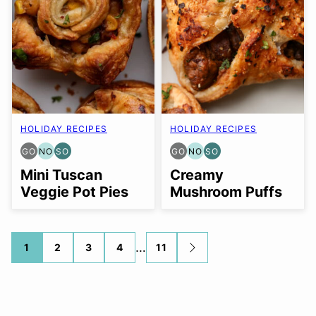
HOLIDAY RECIPES
HOLIDAY RECIPES
GO
NO
SO
GO
NO
SO
GLUTEN
NUT-
SOY
GLUTEN
NUT-
SOY
FREE
FREE
FREE
FREE
FREE
FREE
Mini Tuscan
Creamy
OPTION
OPTION
OPTION
OPTION
OPTION
OPTION
Veggie Pot Pies
Mushroom Puffs
Posts
…
1
2
3
4
11
GO
TO
navigation
NEXT
PAGE