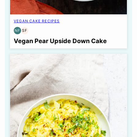
VEGAN CAKE RECIPES
NF
SF
NUT-
SOY
FREE
FREE
Vegan Pear Upside Down Cake