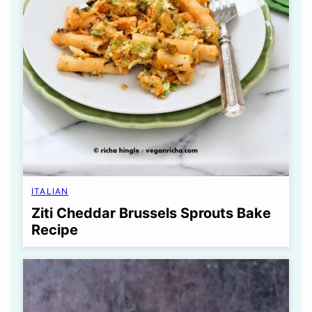
ITALIAN
Ziti Cheddar Brussels Sprouts Bake
Recipe