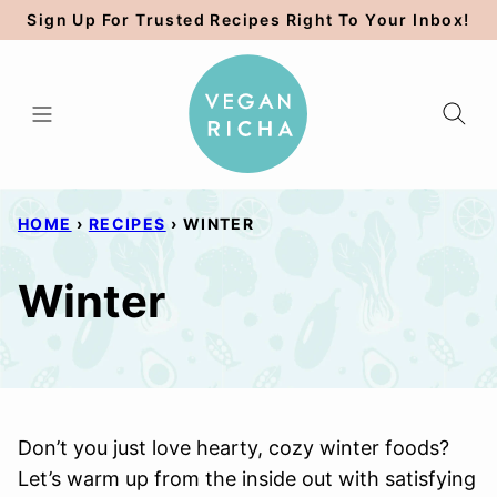
Skip
Sign Up For Trusted Recipes Right To Your Inbox!
to
content
HOME
›
RECIPES
›
WINTER
Winter
Don’t you just love hearty, cozy winter foods?
Let’s warm up from the inside out with satisfying