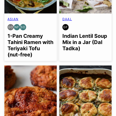
ASIAN
DAAL
GO
NF
SO
GF
GLUTEN
NUT-
SOY
GLUTEN
FREE
FREE
FREE
FREE
1-Pan Creamy
Indian Lentil Soup
OPTION
OPTION
Tahini Ramen with
Mix in a Jar (Dal
Teriyaki Tofu
Tadka)
(nut-free)