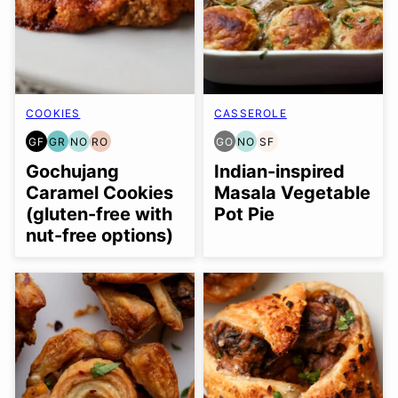
COOKIES
CASSEROLE
GF
GR
NO
RO
GO
NO
SF
GLUTEN
GRAIN
NUT-
REFINED
GLUTEN
NUT-
SOY
FREE
FREE
FREE
OIL-
FREE
FREE
FREE
Gochujang
Indian-inspired
OPTION
FREE
OPTION
OPTION
Caramel Cookies
Masala Vegetable
(gluten-free with
Pot Pie
nut-free options)