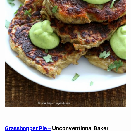
Grasshopper Pie –
Unconventional Baker