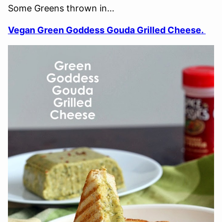
Some Greens thrown in…
Vegan Green Goddess Gouda Grilled Cheese.