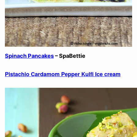
Spinach Pancakes
– SpaBettie
Pistachio Cardamom Pepper Kulfi Ice cream