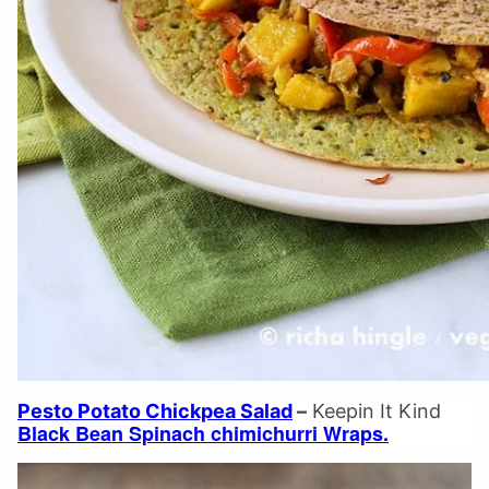
Pesto Potato Chickpea Salad
–
Keepin It Kind
Black Bean Spinach chimichurri Wraps.