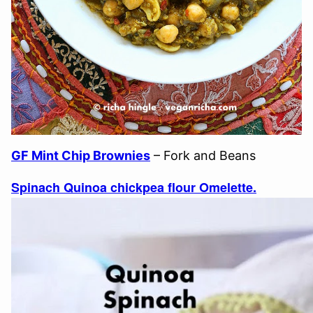
GF Mint Chip Brownies
– Fork and Beans
Spinach Quinoa chickpea flour Omelette.