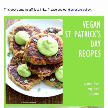
This post contains affiliate links. Please see our
disclosure policy
.