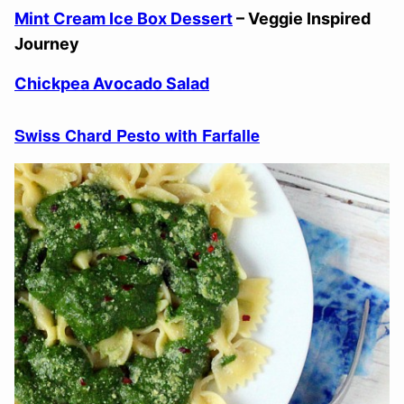
Mint Cream Ice Box Dessert
– Veggie Inspired
Journey
Chickpea Avocado Salad
Swiss Chard Pesto with Farfalle