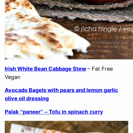
Irish White Bean Cabbage Stew
– Fat Free
Vegan
Avocado Bagels with pears and lemon garlic
olive oil dressing
Palak “paneer” – Tofu in spinach curry