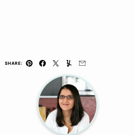
SHARE:
Pin
Facebook
Tweet
Yummly
Email