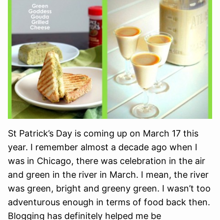
St Patrick’s Day is coming up on March 17 this
year. I remember almost a decade ago when I
was in Chicago, there was celebration in the air
and green in the river in March. I mean, the river
was green, bright and greeny green. I wasn’t too
adventurous enough in terms of food back then.
Blogging has definitely helped me be