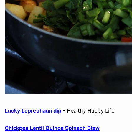
Lucky Leprechaun dip
– Healthy Happy Life
Chickpea Lentil Quinoa Spinach Stew