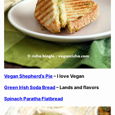
Vegan Shepherd’s Pie
– I love Vegan
Green Irish Soda Bread
– Lands and flavors
Spinach Paratha Flatbread