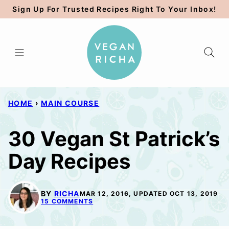
Skip
Sign Up For Trusted Recipes Right To Your Inbox!
to
content
HOME
›
MAIN COURSE
30 Vegan St Patrick’s
Day Recipes
BY
RICHA
MAR 12, 2016, UPDATED OCT 13, 2019
15 COMMENTS