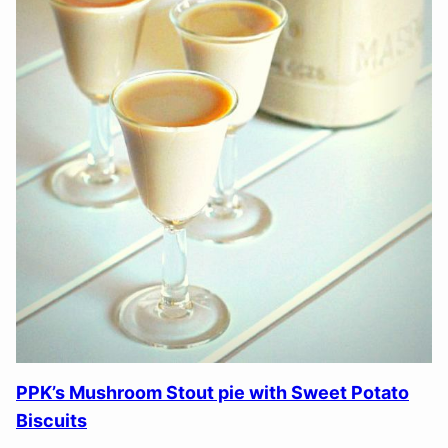
PPK’s Mushroom Stout pie with Sweet Potato
Biscuits