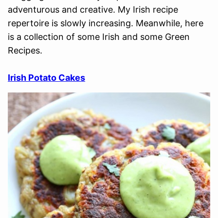
adventurous and creative. My Irish recipe
repertoire is slowly increasing. Meanwhile, here
is a collection of some Irish and some Green
Recipes.
Irish Potato Cakes