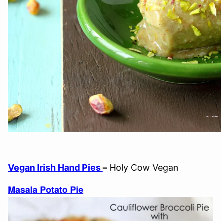
Vegan Irish Hand Pies
–
Holy Cow Vegan
Masala Potato Pie