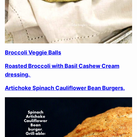
Broccoli Veggie Balls
Roasted Broccoli with Basil Cashew Cream
dressing.
Artichoke Spinach Cauliflower Bean Burgers.