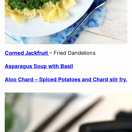
Corned Jackfruit
– Fried Dandelions
Asparagus Soup with Basil
Aloo Chard – Spiced Potatoes and Chard stir fry.