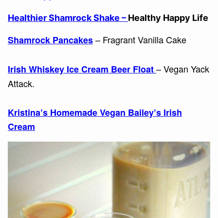
Healthier Shamrock Shake –
Healthy Happy Life
– Fragrant Vanilla Cake
Shamrock Pancakes
– Vegan Yack
Irish Whiskey Ice Cream Beer Float
Attack.
Kristina’s Homemade Vegan Bailey’s Irish
Cream