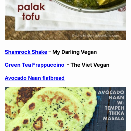
Shamrock Shake
– My Darling Vegan
Green Tea Frappuccino
– The Viet Vegan
Avocado Naan flatbread