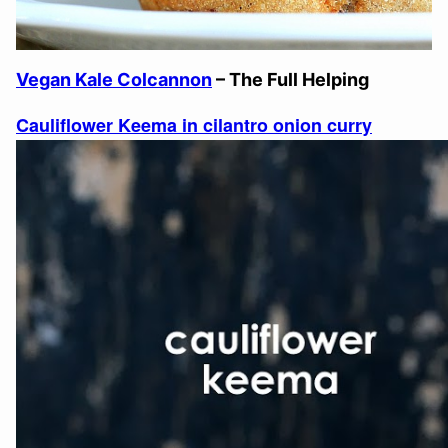
Vegan Kale Colcannon
– The Full Helping
Cauliflower Keema in cilantro onion curry