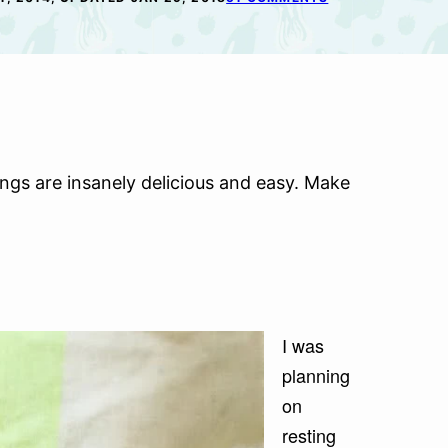
gs are insanely delicious and easy. Make
I was
planning
on
resting