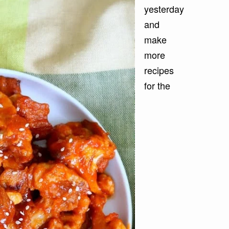
yesterday
and
make
more
recipes
for the