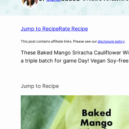
Jump to Recipe
Rate Recipe
This post contains affiliate links. Please see our
disclosure policy
.
These Baked Mango Sriracha Cauliflower Win
a triple batch for game Day! Vegan Soy-free
Jump to Recipe