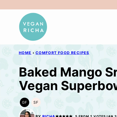
Skip
to
content
HOME
›
COMFORT FOOD RECIPES
Baked Mango Sr
Vegan Superbow
GF
SF
GLUTEN
SOY
FREE
FREE
BY
RICHA
5
FROM
2
VOTES
JAN 3