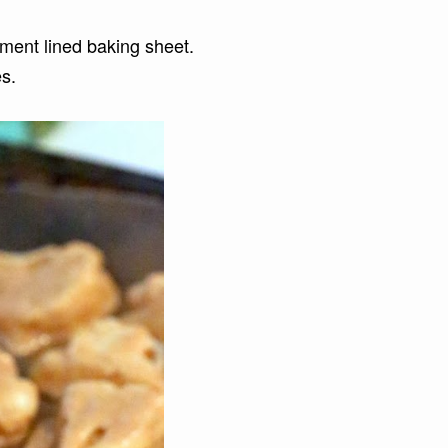
hment lined baking sheet.
es.