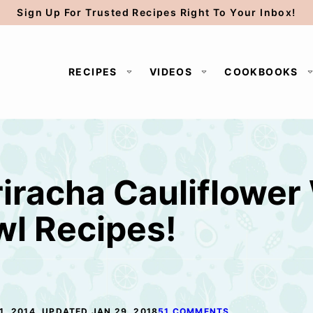
Sign Up For Trusted Recipes Right To Your Inbox!
RECIPES
VIDEOS
COOKBOOKS
iracha Cauliflower
l Recipes!
1, 2014, UPDATED JAN 29, 2018
51 COMMENTS