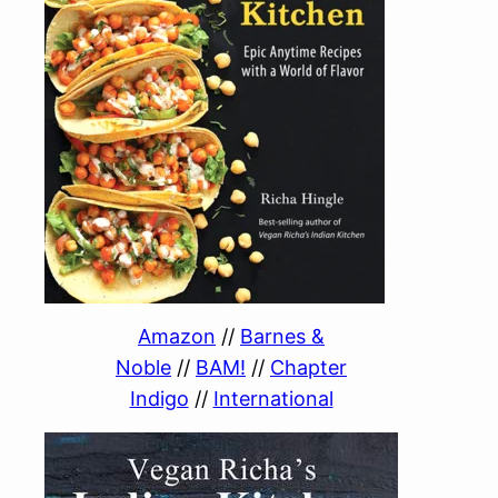
Amazon
//
Barnes &
Noble
//
BAM!
//
Chapter
Indigo
//
International