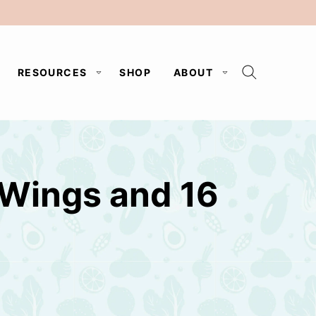
RESOURCES
SHOP
ABOUT
 Wings and 16