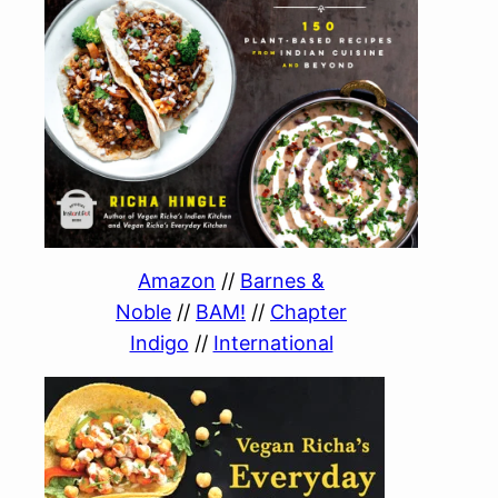
Amazon
//
Barnes &
Noble
//
BAM!
//
Chapter
Indigo
//
International