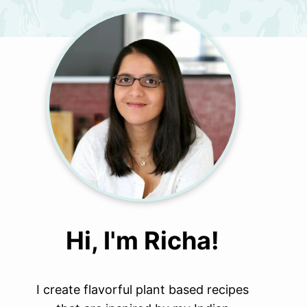
Hi, I'm Richa!
I create flavorful plant based recipes