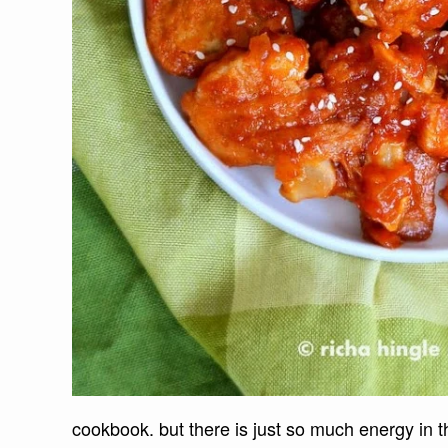
cookbook. but there is just so much energy in 