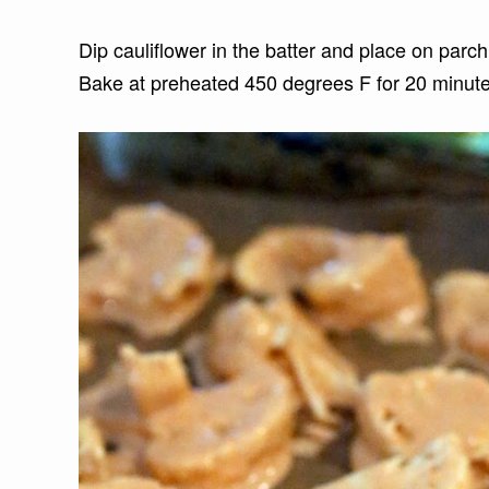
Dip cauliflower in the batter and place on parc
Bake at preheated 450 degrees F for 20 minut