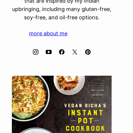
that are inspired by my Indian
upbringing, including many gluten-free,
soy-free, and oil-free options.
more about me