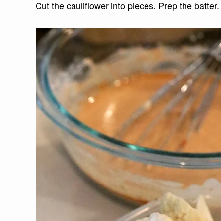
Cut the cauliflower into pieces. Prep the batter