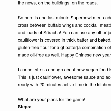
the news, on the buildings, on the roads.
So here is one last minute Superbowl menu addi
cross between buffalo wings and cocktail meat
and loads of Sriracha! You can use any other 
cauliflower is covered in thick batter and bake
gluten-free flour for a gf batter(a combination of
made oil-free as well. Happy Chinese new year
I cannot stress enough about how vegan food is
This is just cauliflower, awesome sauce and ad
ready with 20 minutes active time in the kitche
What are your plans for the game!
Steps: