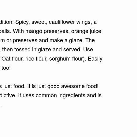
tion! Spicy, sweet, cauliflower wings, a
balls. With mango preserves, orange juice
jam or preserves and make a glaze. The
d, then tossed in glaze and served. Use
 Oat flour, rice flour, sorghum flour). Easily
 too!
 just food. It is just good awesome food!
dictive. It uses common ingredients and is
n.