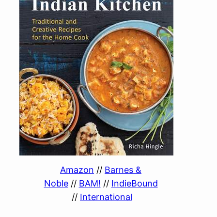
Amazon
//
Barnes &
Noble
//
BAM!
//
IndieBound
//
International