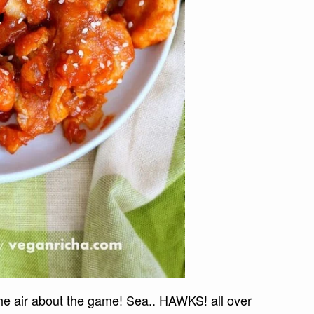
the air about the game! Sea.. HAWKS! all over