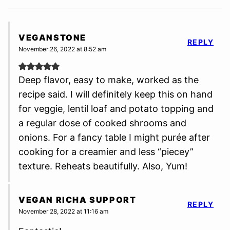
VEGANSTONE
REPLY
November 26, 2022 at 8:52 am
Deep flavor, easy to make, worked as the
recipe said. I will definitely keep this on hand
for veggie, lentil loaf and potato topping and
a regular dose of cooked shrooms and
onions. For a fancy table I might purée after
cooking for a creamier and less “piecey”
texture. Reheats beautifully. Also, Yum!
VEGAN RICHA SUPPORT
REPLY
November 28, 2022 at 11:16 am