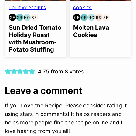
HOLIDAY RECIPES
COOKIES
GF
GR
NO
SF
GF
GR
NO
RS
SF
GLUTEN
GRAIN
NUT-
SOY
GLUTEN
GRAIN
NUT-
REFINED
SOY
FREE
FREE
FREE
FREE
FREE
FREE
FREE
SUGAR-
FREE
Sun Dried Tomato
Molten Lava
OPTION
OPTION
FREE
Holiday Roast
Cookies
with Mushroom-
Potato Stuffing
4.75 from 8 votes
Leave a comment
If you Love the Recipe, Please consider rating it
using stars in comments! It helps readers and
helps more people find the recipe online and I
love hearing from you all!