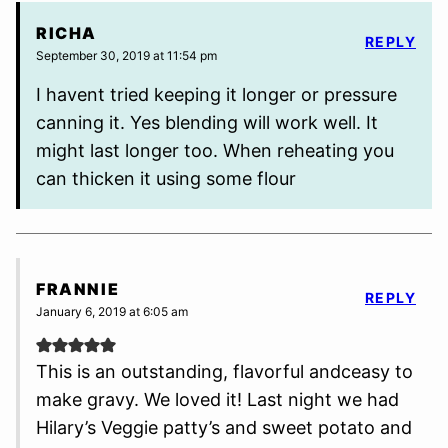
RICHA
REPLY
September 30, 2019 at 11:54 pm
I havent tried keeping it longer or pressure
canning it. Yes blending will work well. It
might last longer too. When reheating you
can thicken it using some flour
FRANNIE
REPLY
January 6, 2019 at 6:05 am
This is an outstanding, flavorful andceasy to
make gravy. We loved it! Last night we had
Hilary’s Veggie patty’s and sweet potato and