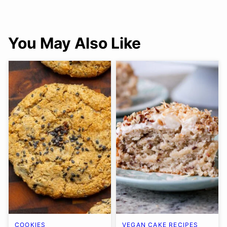
You May Also Like
COOKIES
VEGAN CAKE RECIPES