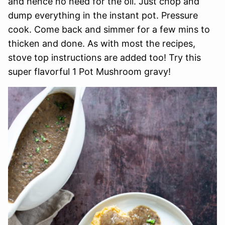
and hence no need for the oil. Just chop and
dump everything in the instant pot. Pressure
cook. Come back and simmer for a few mins to
thicken and done. As with most the recipes,
stove top instructions are added too! Try this
super flavorful 1 Pot Mushroom gravy!