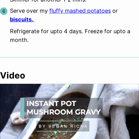
Serve over my
fluffy mashed potatoes
or
biscuits.
Refrigerate for upto 4 days. Freeze for upto a
month.
Video