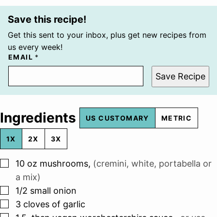
Save this recipe!
Get this sent to your inbox, plus get new recipes from
us every week!
EMAIL
*
Save Recipe
Ingredients
US CUSTOMARY
METRIC
1X
2X
3X
▢
10
oz
mushrooms
,
(cremini, white, portabella or
a mix)
▢
1/2
small onion
▢
3
cloves
of garlic
▢