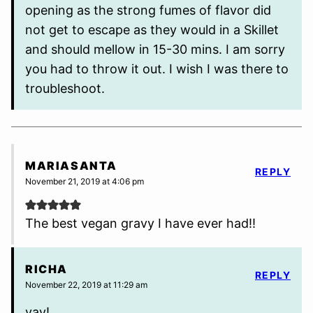
opening as the strong fumes of flavor did
not get to escape as they would in a Skillet
and should mellow in 15-30 mins. I am sorry
you had to throw it out. I wish I was there to
troubleshoot.
MARIASANTA
REPLY
November 21, 2019 at 4:06 pm
The best vegan gravy I have ever had!!
RICHA
REPLY
November 22, 2019 at 11:29 am
yay!