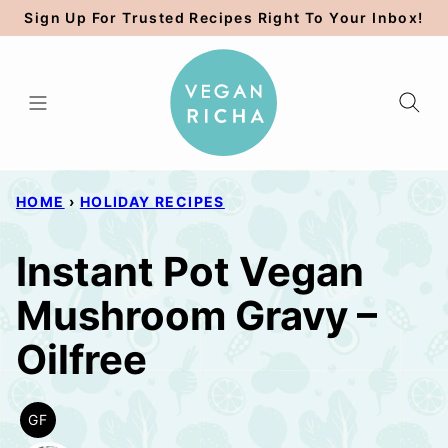
Skip
Sign Up For Trusted Recipes Right To Your Inbox!
to
content
HOME
›
HOLIDAY RECIPES
Instant Pot Vegan
Mushroom Gravy –
Oilfree
GF
GLUTEN