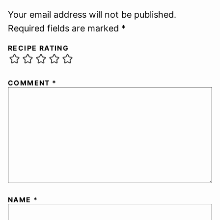
Your email address will not be published.
Required fields are marked *
RECIPE RATING
COMMENT
*
NAME
*