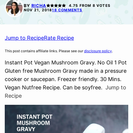
FREE
BY
RICHA
4.75
FROM
8
VOTES
NOV 21, 2018
18 COMMENTS
Jump to Recipe
Rate Recipe
This post contains affiliate links. Please see our
disclosure policy
.
Instant Pot Vegan Mushroom Gravy. No Oil 1 Pot
Gluten free Mushroom Gravy made in a pressure
cooker or saucepan. Freezer friendly. 30 Mins.
Vegan Nutfree Recipe. Can be soyfree.
Jump to
Recipe