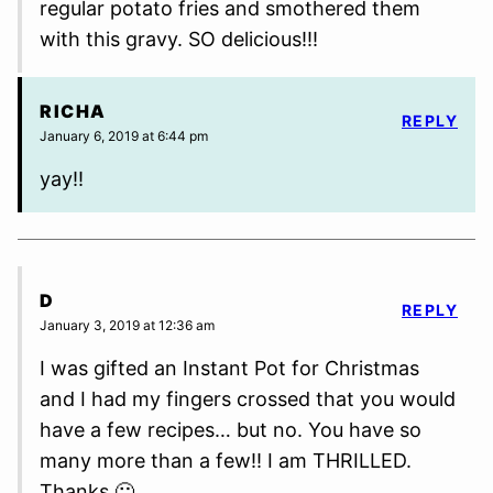
regular potato fries and smothered them
with this gravy. SO delicious!!!
RICHA
REPLY
January 6, 2019 at 6:44 pm
yay!!
D
REPLY
January 3, 2019 at 12:36 am
I was gifted an Instant Pot for Christmas
and I had my fingers crossed that you would
have a few recipes… but no. You have so
many more than a few!! I am THRILLED.
Thanks 🙂