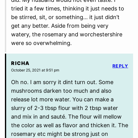
tried it a few times, thinking it just needs to
be stirred, sit, or something… it just didn’t
get any better. Aside from being very
watery, the rosemary and worchestershire
were so overwhelming.
RICHA
REPLY
October 25, 2021 at 9:51 pm
Oh no. I am sorry it dint turn out. Some
mushrooms darken too much and also
release lot more water. You can make a
slurry of 2-3 tbsp flour with 2 tbsp water
and mix in and sauté. The flour will mellow
the color as well as flavor and thicken it. The
rosemary etc might be strong just on