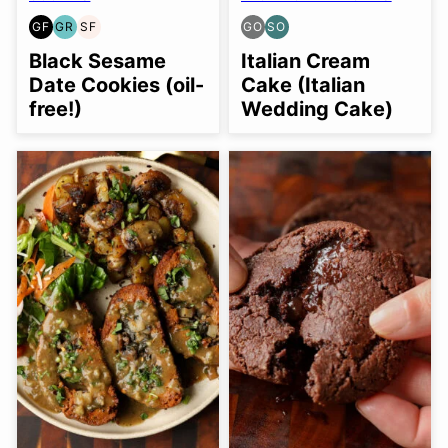
GF
GR
SF
GO
SO
GLUTEN
GRAIN
SOY
GLUTEN
SOY
FREE
FREE
FREE
FREE
FREE
Black Sesame
Italian Cream
OPTION
OPTION
Date Cookies (oil-
Cake (Italian
free!)
Wedding Cake)