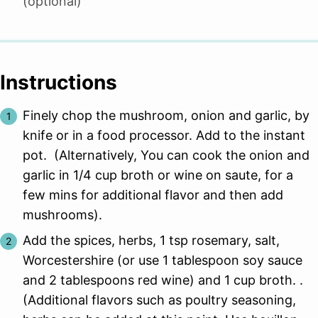
(optional)
Instructions
Finely chop the mushroom, onion and garlic, by
knife or in a food processor. Add to the instant
pot. (Alternatively, You can cook the onion and
garlic in 1/4 cup broth or wine on saute, for a
few mins for additional flavor and then add
mushrooms).
Add the spices, herbs, 1 tsp rosemary, salt,
Worcestershire (or use 1 tablespoon soy sauce
and 2 tablespoons red wine) and 1 cup broth. .
(Additional flavors such as poultry seasoning,