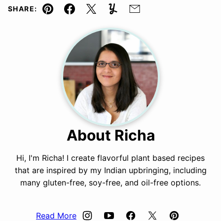
SHARE:
Pin
Facebook
Tweet
Yummly
Email
About Richa
Hi, I'm Richa! I create flavorful plant based recipes
that are inspired by my Indian upbringing, including
many gluten-free, soy-free, and oil-free options.
Read More