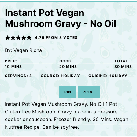
Instant Pot Vegan
Mushroom Gravy - No Oil
4.75
FROM
8
VOTES
By:
Vegan Richa
PREP:
COOK:
TOTAL:
MINUTES
MINUTES
MINUTE
10
MINS
20
MINS
30
MINS
SERVINGS:
8
COURSE:
HOLIDAY
CUISINE:
HOLIDAY
PIN
PRINT
Instant Pot Vegan Mushroom Gravy. No Oil 1 Pot
Gluten free Mushroom Gravy made in a pressure
cooker or saucepan. Freezer friendly. 30 Mins. Vegan
Nutfree Recipe. Can be soyfree.