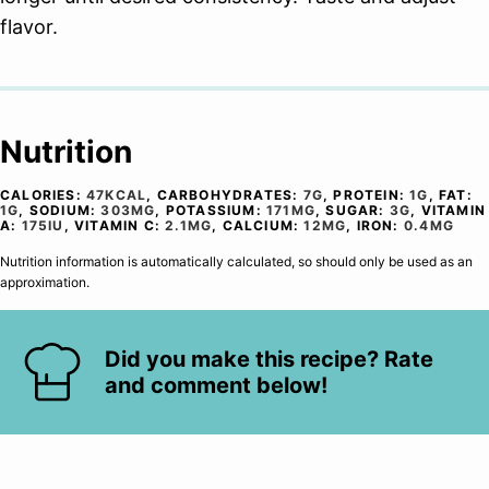
flavor.
Nutrition
CALORIES:
47
KCAL
,
CARBOHYDRATES:
7
G
,
PROTEIN:
1
G
,
FAT:
1
G
,
SODIUM:
303
MG
,
POTASSIUM:
171
MG
,
SUGAR:
3
G
,
VITAMIN
A:
175
IU
,
VITAMIN C:
2.1
MG
,
CALCIUM:
12
MG
,
IRON:
0.4
MG
Nutrition information is automatically calculated, so should only be used as an
approximation.
Did you make this recipe? Rate
and comment below!