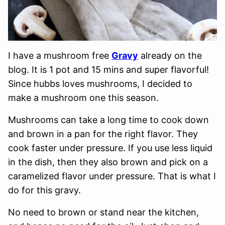
I have a mushroom free
Gravy
already on the
blog. It is 1 pot and 15 mins and super flavorful!
Since hubbs loves mushrooms, I decided to
make a mushroom one this season.
Mushrooms can take a long time to cook down
and brown in a pan for the right flavor. They
cook faster under pressure. If you use less liquid
in the dish, then they also brown and pick on a
caramelized flavor under pressure. That is what I
do for this gravy.
No need to brown or stand near the kitchen,