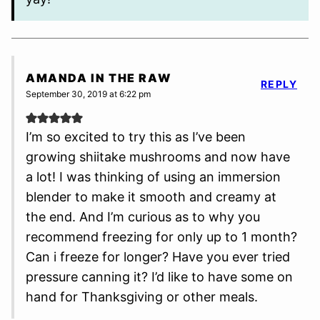
AMANDA IN THE RAW
REPLY
September 30, 2019 at 6:22 pm
I’m so excited to try this as I’ve been
growing shiitake mushrooms and now have
a lot! I was thinking of using an immersion
blender to make it smooth and creamy at
the end. And I’m curious as to why you
recommend freezing for only up to 1 month?
Can i freeze for longer? Have you ever tried
pressure canning it? I’d like to have some on
hand for Thanksgiving or other meals.