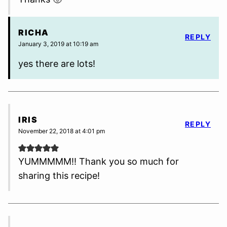
RICHA
REPLY
January 3, 2019 at 10:19 am
yes there are lots!
IRIS
REPLY
November 22, 2018 at 4:01 pm
YUMMMMM!! Thank you so much for
sharing this recipe!