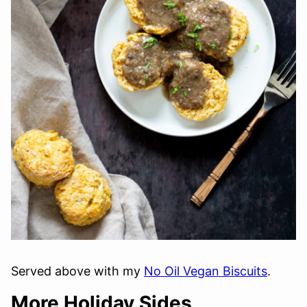
Served above with my
No Oil Vegan Biscuits
.
More Holiday Sides