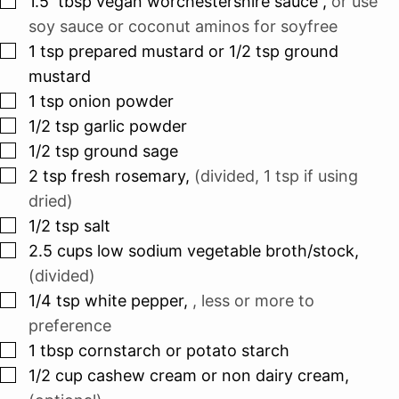
1.5
tbsp
vegan worchestershire sauce
,
or use
soy sauce or coconut aminos for soyfree
▢
1
tsp
prepared mustard or 1/2 tsp ground
mustard
▢
1
tsp
onion powder
▢
1/2
tsp
garlic powder
▢
1/2
tsp
ground sage
▢
2
tsp
fresh rosemary
,
(divided, 1 tsp if using
dried)
▢
1/2
tsp
salt
▢
2.5
cups
low sodium vegetable broth/stock
,
(divided)
▢
1/4
tsp
white pepper
,
, less or more to
preference
▢
1
tbsp
cornstarch or potato starch
▢
1/2
cup
cashew cream or non dairy cream
,