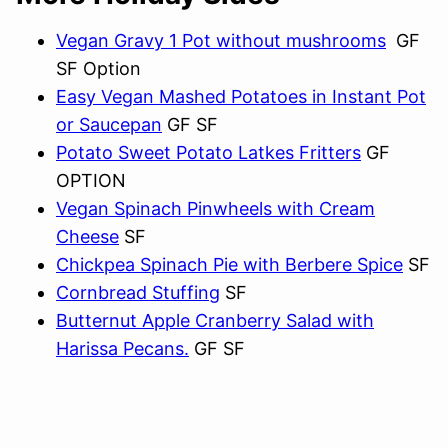
Vegan Gravy 1 Pot without mushrooms
GF
SF Option
Easy Vegan Mashed Potatoes in Instant Pot
or Saucepan
GF SF
Potato Sweet Potato Latkes Fritters
GF
OPTION
Vegan Spinach Pinwheels with Cream
Cheese
SF
Chickpea Spinach Pie with Berbere Spice
SF
Cornbread Stuffing
SF
Butternut Apple Cranberry Salad with
Harissa Pecans.
GF SF