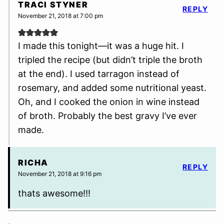
TRACI STYNER
REPLY
November 21, 2018 at 7:00 pm
I made this tonight—it was a huge hit. I
tripled the recipe (but didn’t triple the broth
at the end). I used tarragon instead of
rosemary, and added some nutritional yeast.
Oh, and I cooked the onion in wine instead
of broth. Probably the best gravy I’ve ever
made.
RICHA
REPLY
November 21, 2018 at 9:16 pm
thats awesome!!!