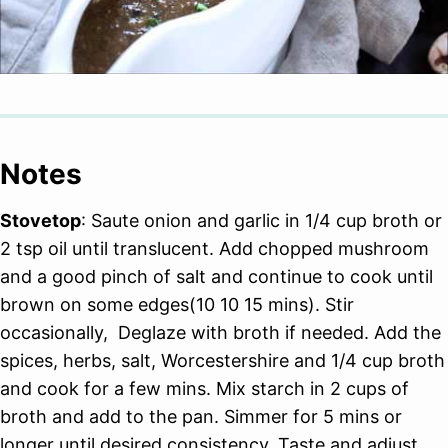
Notes
Stovetop
: Saute onion and garlic in 1/4 cup broth or
2 tsp oil until translucent. Add chopped mushroom
and a good pinch of salt and continue to cook until
brown on some edges(10 10 15 mins). Stir
occasionally, Deglaze with broth if needed. Add the
spices, herbs, salt, Worcestershire and 1/4 cup broth
and cook for a few mins. Mix starch in 2 cups of
broth and add to the pan. Simmer for 5 mins or
longer until desired consistency. Taste and adjust