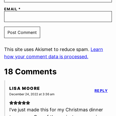
EMAIL
*
This site uses Akismet to reduce spam.
Learn
how your comment data is processed.
18 Comments
LISA MOORE
REPLY
December 24, 2022 at 3:36 am
I’ve just made this for my Christmas dinner