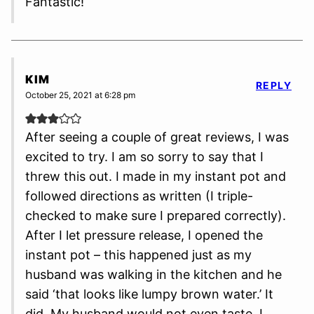
Fantastic!
KIM
REPLY
October 25, 2021 at 6:28 pm
After seeing a couple of great reviews, I was
excited to try. I am so sorry to say that I
threw this out. I made in my instant pot and
followed directions as written (I triple-
checked to make sure I prepared correctly).
After I let pressure release, I opened the
instant pot – this happened just as my
husband was walking in the kitchen and he
said ‘that looks like lumpy brown water.’ It
did. My husband would not even taste. I