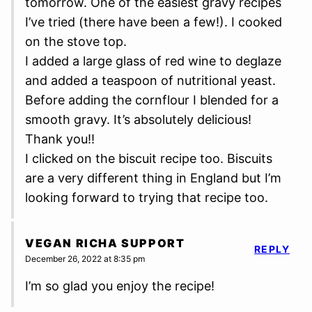
tomorrow. One of the easiest gravy recipes
I’ve tried (there have been a few!). I cooked
on the stove top.
I added a large glass of red wine to deglaze
and added a teaspoon of nutritional yeast.
Before adding the cornflour I blended for a
smooth gravy. It’s absolutely delicious!
Thank you!!
I clicked on the biscuit recipe too. Biscuits
are a very different thing in England but I’m
looking forward to trying that recipe too.
VEGAN RICHA SUPPORT
REPLY
December 26, 2022 at 8:35 pm
I’m so glad you enjoy the recipe!