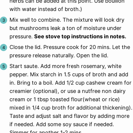
herbs can be added at this point. Use bouillon
with water instead of broth.)
Mix well to combine. The mixture will look dry
but mushrooms leak a ton of moisture under
pressure.
See stove top instructions in notes.
Close the lid. Pressure cook for 20 mins. Let the
pressure release naturally. Open the lid.
Start saute. Add more fresh rosemary, white
pepper. Mix starch in 1.5 cups of broth and add
in. Bring to a boil. Add 1/2 cup cashew cream for
creamier (optional), or use a nutfree non dairy
cream or 1 tbsp toasted flour(wheat or rice)
mixed in 1/4 cup broth for additional thickening).
Taste and adjust salt and flavor by adding more
if needed. Add some soy sauce if needed.
Simmer for another 1-2 mins.