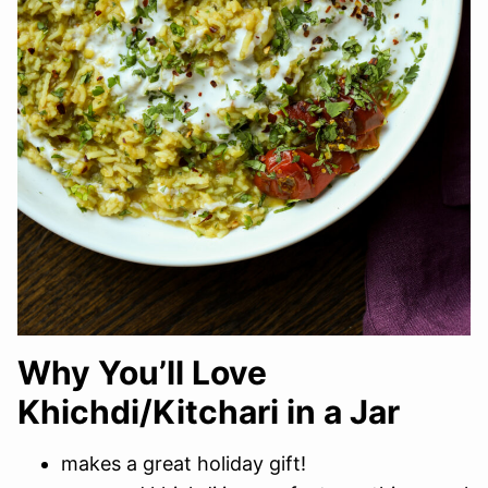
Why You’ll Love
Khichdi/Kitchari in a Jar
makes a great holiday gift!