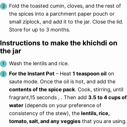
Fold the toasted cumin, cloves, and the rest of
the spices into a parchment paper pouch or
small ziplock, and add it to the jar. Close the lid.
Store for up to 3 months.
Instructions to make the khichdi on
the jar
Wash the lentils and rice.
For the Instant Pot
– Heat
1 teaspoon oil
on
saute mode. Once the oil is hot, and add the
contents of the spice pack
. Cook, stirring, until
fragrant,15 seconds , . Then add
3.5 to 4 cups of
water
(depends on your preference of
consistency of the stew), the
lentils, rice,
tomato, salt, and any veggies
that you are using.