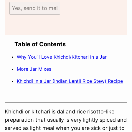
Yes, send it to me!
Table of Contents
Why You’ll Love Khichdi/Kitchari in a Jar
More Jar Mixes
Khichdi in a Jar (Indian Lentil Rice Stew) Recipe
Khichdi or kitchari is dal and rice risotto-like
preparation that usually is very lightly spiced and
served as light meal when you are sick or just to