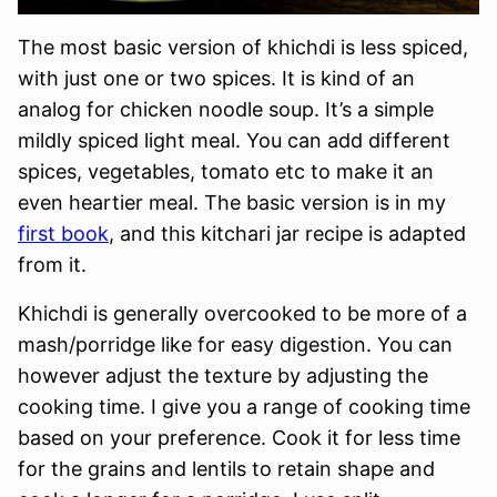
The most basic version of khichdi is less spiced,
with just one or two spices. It is kind of an
analog for chicken noodle soup. It’s a simple
mildly spiced light meal. You can add different
spices, vegetables, tomato etc to make it an
even heartier meal. The basic version is in my
first book
, and this kitchari jar recipe is adapted
from it.
Khichdi is generally overcooked to be more of a
mash/porridge like for easy digestion. You can
however adjust the texture by adjusting the
cooking time. I give you a range of cooking time
based on your preference. Cook it for less time
for the grains and lentils to retain shape and