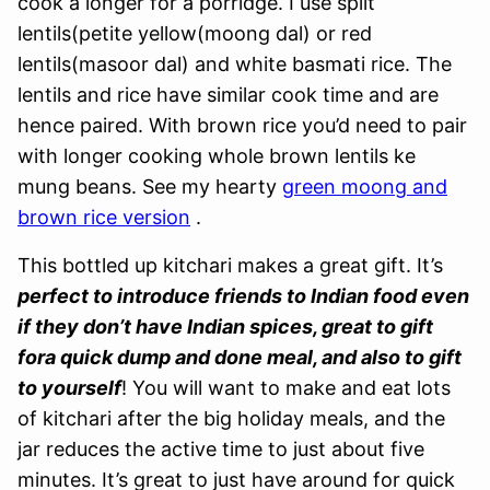
cook a longer for a porridge. I use split
lentils(petite yellow(moong dal) or red
lentils(masoor dal) and white basmati rice. The
lentils and rice have similar cook time and are
hence paired. With brown rice you’d need to pair
with longer cooking whole brown lentils ke
mung beans. See my hearty
green moong and
brown rice version
.
This bottled up kitchari makes a great gift. It’s
perfect to introduce friends to Indian food even
if they don’t have Indian spices, great to gift
fora quick dump and done meal, and also to gift
to yourself
! You will want to make and eat lots
of kitchari after the big holiday meals, and the
jar reduces the active time to just about five
minutes. It’s great to just have around for quick