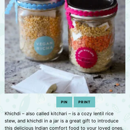
PIN
PRINT
Khichdi – also called kitchari – is a cozy lentil rice
stew, and khichdi in a jar is a great gift to introduce
this delicious Indian comfort food to your loved ones.