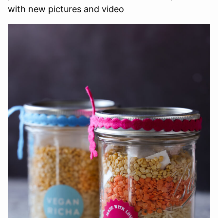
with new pictures and video