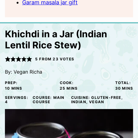
Garam masala jar gift
Khichdi in a Jar (Indian
Lentil Rice Stew)
5
FROM
23
VOTES
By:
Vegan Richa
PREP:
COOK:
TOTAL:
MINUTES
MINUTES
MINUTE
10
MINS
25
MINS
30
MINS
SERVINGS:
COURSE:
MAIN
CUISINE:
GLUTEN-FREE,
4
COURSE
INDIAN, VEGAN