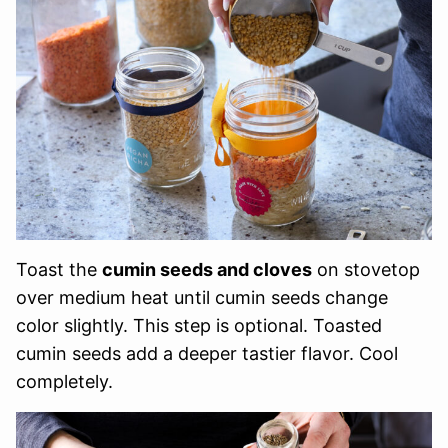
Toast the
cumin seeds and cloves
on stovetop
over medium heat until cumin seeds change
color slightly. This step is optional. Toasted
cumin seeds add a deeper tastier flavor. Cool
completely.