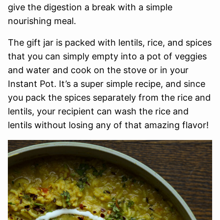
give the digestion a break with a simple
nourishing meal.
The gift jar is packed with lentils, rice, and spices
that you can simply empty into a pot of veggies
and water and cook on the stove or in your
Instant Pot. It’s a super simple recipe, and since
you pack the spices separately from the rice and
lentils, your recipient can wash the rice and
lentils without losing any of that amazing flavor!