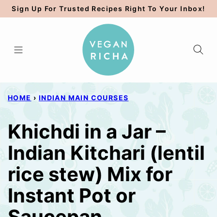
Skip
Sign Up For Trusted Recipes Right To Your Inbox!
to
content
HOME
›
INDIAN MAIN COURSES
Khichdi in a Jar –
Indian Kitchari (lentil
rice stew) Mix for
Instant Pot or
Saucepan