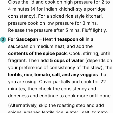
Close the lid and cook on high pressure for 2 to
4 minutes (4 for Indian khichdi-style porridge
consistency). For a spiced rice style kitchari,
pressure cook on low pressure for 3 mins.
Release the pressure after 5 mins. Fluff lightly.
For Saucepan
– Heat
1 teaspoon oil
in a
saucepan on medium heat, and add the
contents of the spice pack
. Cook, stirring, until
fragrant. Then add
5 cups of water
(depends on
your preference of consistency of the stew), the
lentils, rice, tomato, salt, and any veggies
that
you are using. Cover partially and cook for 22
minutes, then check the consistency and
doneness and continue to cook more until done.
(Alternatively, skip the roasting step and add
spices, washed lentils rice, water , salt, tomato,