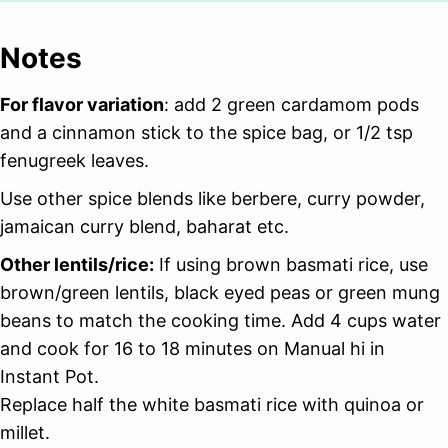
Notes
For flavor variation
: add 2 green cardamom pods
and a cinnamon stick to the spice bag, or 1/2 tsp
fenugreek leaves.
Use other spice blends like berbere, curry powder,
jamaican curry blend, baharat etc.
Other lentils/rice:
If using brown basmati rice, use
brown/green lentils, black eyed peas or green mung
beans to match the cooking time. Add 4 cups water
and cook for 16 to 18 minutes on Manual hi in
Instant Pot.
Replace half the white basmati rice with quinoa or
millet.