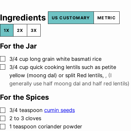
Ingredients
US CUSTOMARY
METRIC
1X
2X
3X
For the Jar
▢
3/4
cup
long grain white basmati rice
▢
3/4
cup
quick cooking lentils such as petite
yellow (moong dal) or split Red lentils
,
, (I
generally use half moong dal and half red lentils)
For the Spices
▢
3/4
teaspoon
cumin seeds
▢
2 to 3
cloves
▢
1
teaspoon
coriander powder