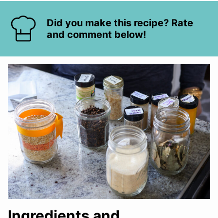
Did you make this recipe? Rate
and comment below!
Ingredients and