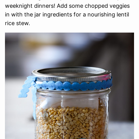
weeknight dinners! Add some chopped veggies
in with the jar ingredients for a nourishing lentil
rice stew.