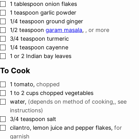
▢
1
tablespoon
onion flakes
▢
1
teaspoon
garlic powder
▢
1/4
teaspoon
ground ginger
▢
1/2
teaspoon
garam masala
,
, or more
▢
3/4
teaspoon
turmeric
▢
1/4
teaspoon
cayenne
▢
1 or 2
Indian bay leaves
To Cook
▢
1
tomato
,
chopped
▢
1 to 2
cups
chopped vegetables
▢
water
,
(depends on method of cooking,, see
instructions)
▢
3/4
teaspoon
salt
▢
cilantro, lemon juice and pepper flakes
,
for
garnish