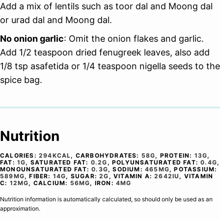
Add a mix of lentils such as toor dal and Moong dal
or urad dal and Moong dal.
No onion garlic
: Omit the onion flakes and garlic.
Add 1/2 teaspoon dried fenugreek leaves, also add
1/8 tsp asafetida or 1/4 teaspoon nigella seeds to the
spice bag.
Nutrition
CALORIES:
294
KCAL
,
CARBOHYDRATES:
58
G
,
PROTEIN:
13
G
,
FAT:
1
G
,
SATURATED FAT:
0.2
G
,
POLYUNSATURATED FAT:
0.4
G
,
MONOUNSATURATED FAT:
0.3
G
,
SODIUM:
465
MG
,
POTASSIUM:
589
MG
,
FIBER:
14
G
,
SUGAR:
2
G
,
VITAMIN A:
2642
IU
,
VITAMIN
C:
12
MG
,
CALCIUM:
56
MG
,
IRON:
4
MG
Nutrition information is automatically calculated, so should only be used as an
approximation.