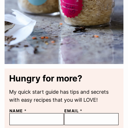
Hungry for more?
My quick start guide has tips and secrets
with easy recipes that you will LOVE!
NAME
*
EMAIL
*