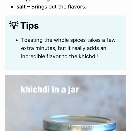
salt
– Brings out the flavors.
💡 Tips
Toasting the whole spices takes a few
extra minutes, but it really adds an
incredible flavor to the khichdi!