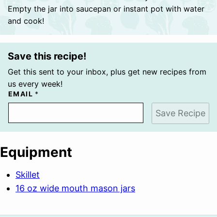
Empty the jar into saucepan or instant pot with water
and cook!
Save this recipe!
Get this sent to your inbox, plus get new recipes from
us every week!
EMAIL
*
Save Recipe
Equipment
Skillet
16 oz wide mouth mason jars