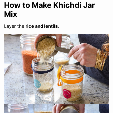
How to Make Khichdi Jar
Mix
Layer the
rice and lentils
.