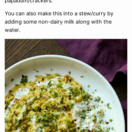
papadum/crackers.
You can also make this into a stew/curry by
adding some non-dairy milk along with the
water.