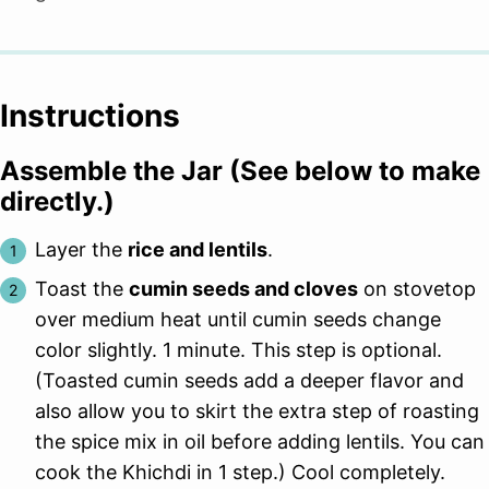
Instructions
Assemble the Jar (See below to make
directly.)
Layer the
rice and lentils
.
Toast the
cumin seeds and cloves
on stovetop
over medium heat until cumin seeds change
color slightly. 1 minute. This step is optional.
(Toasted cumin seeds add a deeper flavor and
also allow you to skirt the extra step of roasting
the spice mix in oil before adding lentils. You can
cook the Khichdi in 1 step.) Cool completely.