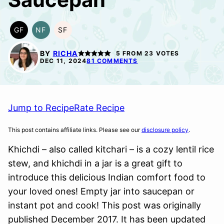
GF
NF
SF
GLUTEN
NUT-
SOY
FREE
FREE
FREE
BY
RICHA
5
FROM
23
VOTES
DEC 11, 2024
81 COMMENTS
Jump to Recipe
Rate Recipe
This post contains affiliate links. Please see our
disclosure policy
.
Khichdi – also called kitchari – is a cozy lentil rice
stew, and khichdi in a jar is a great gift to
introduce this delicious Indian comfort food to
your loved ones! Empty jar into saucepan or
instant pot and cook! This post was originally
published December 2017. It has been updated