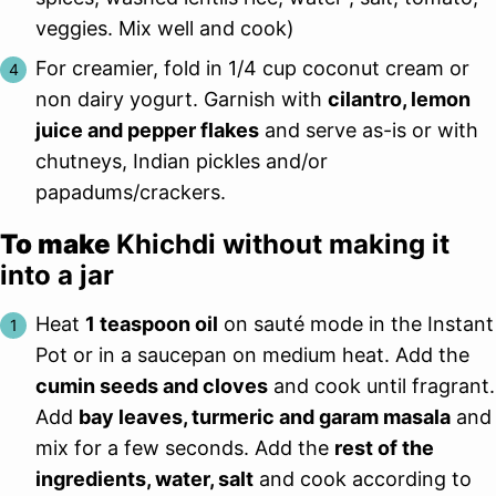
veggies. Mix well and cook)
For creamier, fold in 1/4 cup coconut cream or
non dairy yogurt. Garnish with
cilantro, lemon
juice and pepper flakes
and serve as-is or with
chutneys, Indian pickles and/or
papadums/crackers.
To make
Khichdi without making it
into a jar
Heat
1 teaspoon oil
on sauté mode in the Instant
Pot or in a saucepan on medium heat. Add the
cumin seeds and cloves
and cook until fragrant.
Add
bay leaves, turmeric and garam masala
and
mix for a few seconds. Add the
rest of the
ingredients, water, salt
and cook according to