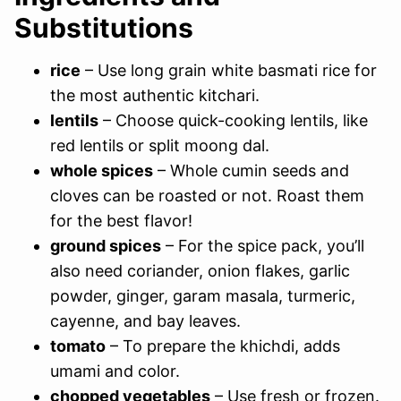
Substitutions
rice
– Use long grain white basmati rice for
the most authentic kitchari.
lentils
– Choose quick-cooking lentils, like
red lentils or split moong dal.
whole spices
– Whole cumin seeds and
cloves can be roasted or not. Roast them
for the best flavor!
ground spices
– For the spice pack, you’ll
also need coriander, onion flakes, garlic
powder, ginger, garam masala, turmeric,
cayenne, and bay leaves.
tomato
– To prepare the khichdi, adds
umami and color.
chopped vegetables
– Use fresh or frozen.