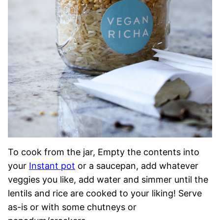
To cook from the jar, Empty the contents into
your
Instant pot
or a saucepan, add whatever
veggies you like, add water and simmer until the
lentils and rice are cooked to your liking! Serve
as-is or with some chutneys or