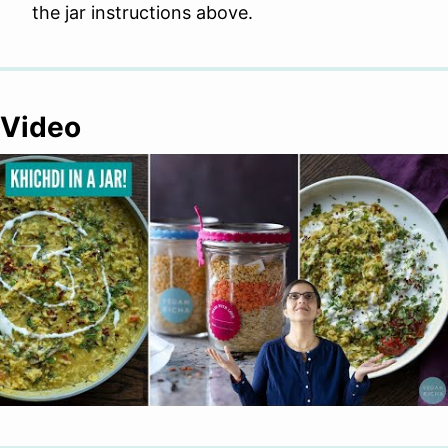
the jar instructions above.
Video