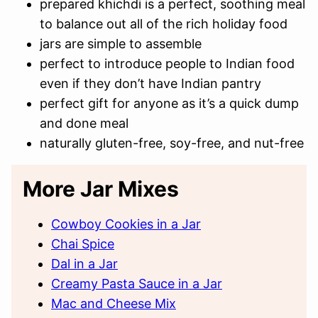
prepared khichdi is a perfect, soothing meal
to balance out all of the rich holiday food
jars are simple to assemble
perfect to introduce people to Indian food
even if they don’t have Indian pantry
perfect gift for anyone as it’s a quick dump
and done meal
naturally gluten-free, soy-free, and nut-free
More Jar Mixes
Cowboy Cookies in a Jar
Chai Spice
Dal in a Jar
Creamy Pasta Sauce in a Jar
Mac and Cheese Mix