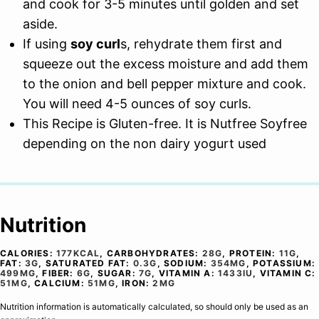
and cook for 3-5 minutes until golden and set
aside.
If using
soy curl
s, rehydrate them first and
squeeze out the excess moisture and add them
to the onion and bell pepper mixture and cook.
You will need 4-5 ounces of soy curls.
This Recipe is Gluten-free. It is Nutfree Soyfree
depending on the non dairy yogurt used
Nutrition
CALORIES:
177
KCAL
,
CARBOHYDRATES:
28
G
,
PROTEIN:
11
G
,
FAT:
3
G
,
SATURATED FAT:
0.3
G
,
SODIUM:
354
MG
,
POTASSIUM:
499
MG
,
FIBER:
6
G
,
SUGAR:
7
G
,
VITAMIN A:
1433
IU
,
VITAMIN C:
51
MG
,
CALCIUM:
51
MG
,
IRON:
2
MG
Nutrition information is automatically calculated, so should only be used as an