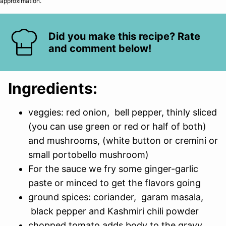
approximation.
Did you make this recipe? Rate
and comment below!
Ingredients:
veggies: red onion, bell pepper, thinly sliced
(you can use green or red or half of both)
and mushrooms, (white button or cremini or
small portobello mushroom)
For the sauce we fry some ginger-garlic
paste or minced to get the flavors going
ground spices: coriander, garam masala,
black pepper and Kashmiri chili powder
chopped tomato adds body to the gravy