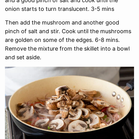
and a good pinch of salt and cook until the
onion starts to turn translucent. 3-5 mins
Then add the mushroom and another good
pinch of salt and stir. Cook until the mushrooms
are golden on some of the edges. 6-8 mins.
Remove the mixture from the skillet into a bowl
and set aside.