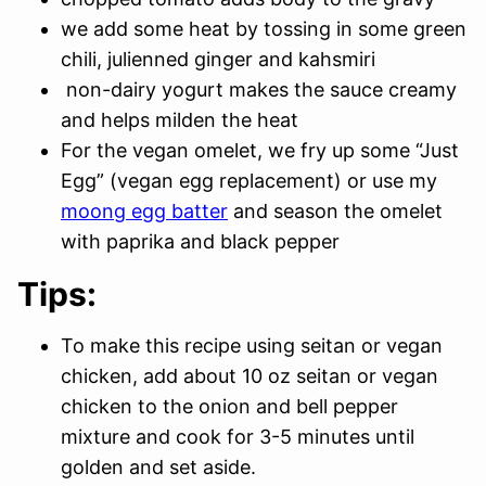
we add some heat by tossing in some green
chili, julienned ginger and kahsmiri
non-dairy yogurt makes the sauce creamy
and helps milden the heat
For the vegan omelet, we fry up some “Just
Egg” (vegan egg replacement) or use my
moong egg batter
and season the omelet
with paprika and black pepper
Tips:
To make this recipe using seitan or vegan
chicken, add about 10 oz seitan or vegan
chicken to the onion and bell pepper
mixture and cook for 3-5 minutes until
golden and set aside.