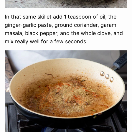
In that same skillet add 1 teaspoon of oil, the
ginger-garlic paste, ground coriander, garam
masala, black pepper, and the whole clove, and
mix really well for a few seconds.