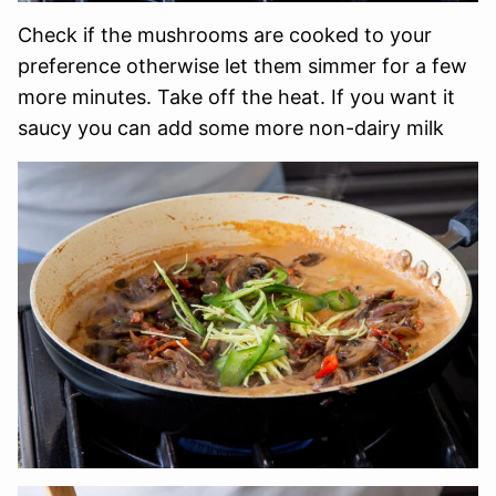
Check if the mushrooms are cooked to your
preference otherwise let them simmer for a few
more minutes. Take off the heat. If you want it
saucy you can add some more non-dairy milk