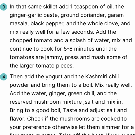
In that same skillet add 1 teaspoon of oil, the
ginger-garlic paste, ground coriander, garam
masala, black pepper, and the whole clove, and
mix really well for a few seconds. Add the
chopped tomato and a splash of water, mix and
continue to cook for 5-8 minutes until the
tomatoes are jammy, press and mash some of
the larger tomato pieces.
Then add the yogurt and the Kashmiri chili
powder and bring them to a boil. Mix really well.
Add the water, ginger, green chili, and the
reserved mushroom mixture ,salt and mix in.
Bring to a good boil, Taste and adjust salt and
flavor. Check if the mushrooms are cooked to
your preference otherwise let them simmer for a