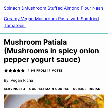
Spinach &Mushroom Stuffed Almond Flour Naan
Creamy Vegan Mushroom Pasta with Sundried
Tomatoes
Mushroom Patiala
(Mushrooms in spicy onion
pepper yogurt sauce)
4.95
FROM
17
VOTES
By:
Vegan Richa
SERVINGS:
4
COURSE:
MAIN COURSE
CUISINE:
INDIAN