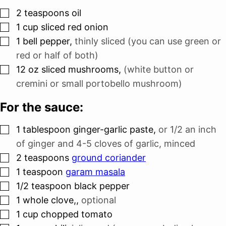
▢
2
teaspoons
oil
▢
1
cup
sliced red onion
▢
1
bell pepper
,
thinly sliced (you can use green or
red or half of both)
▢
12
oz
sliced mushrooms
,
(white button or
cremini or small portobello mushroom)
For the sauce:
▢
1
tablespoon
ginger-garlic paste
,
or 1/2 an inch
of ginger and 4-5 cloves of garlic, minced
▢
2
teaspoons
ground coriander
▢
1
teaspoon
garam masala
▢
1/2
teaspoon
black pepper
▢
1
whole clove,
,
optional
▢
1
cup
chopped tomato