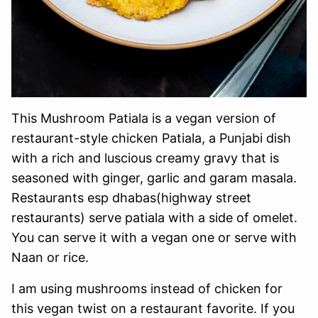
This Mushroom Patiala is a vegan version of
restaurant-style chicken Patiala, a Punjabi dish
with a rich and luscious creamy gravy that is
seasoned with ginger, garlic and garam masala.
Restaurants esp dhabas(highway street
restaurants) serve patiala with a side of omelet.
You can serve it with a vegan one or serve with
Naan or rice.
I am using mushrooms instead of chicken for
this vegan twist on a restaurant favorite. If you