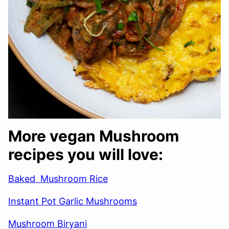
More vegan Mushroom
recipes you will love:
Baked Mushroom Rice
Instant Pot Garlic Mushrooms
Mushroom Biryani