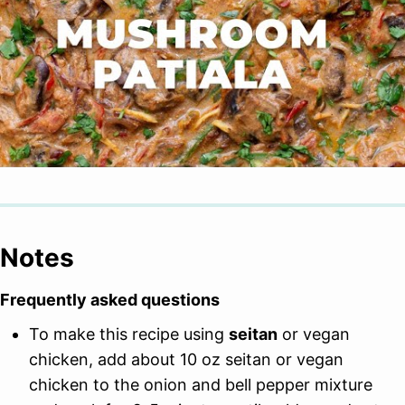
Notes
Frequently asked questions
To make this recipe using
seitan
or vegan
chicken, add about 10 oz seitan or vegan
chicken to the onion and bell pepper mixture