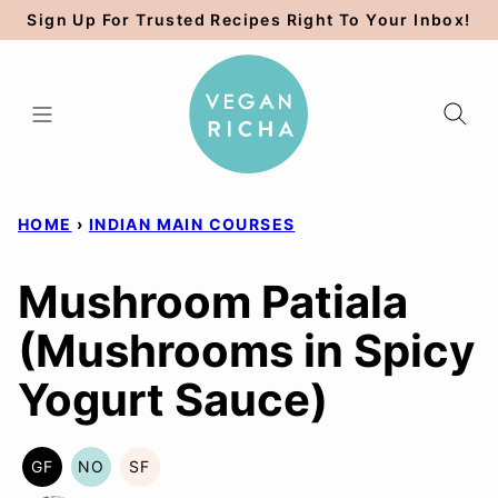
Skip
Sign Up For Trusted Recipes Right To Your Inbox!
to
content
HOME
›
INDIAN MAIN COURSES
Mushroom Patiala
(Mushrooms in Spicy
Yogurt Sauce)
GF
NO
SF
GLUTEN
NUT-
SOY