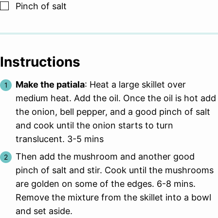
▢
Pinch
of salt
Instructions
Make the patiala
: Heat a large skillet over
medium heat. Add the oil. Once the oil is hot add
the onion, bell pepper, and a good pinch of salt
and cook until the onion starts to turn
translucent. 3-5 mins
Then add the mushroom and another good
pinch of salt and stir. Cook until the mushrooms
are golden on some of the edges. 6-8 mins.
Remove the mixture from the skillet into a bowl
and set aside.