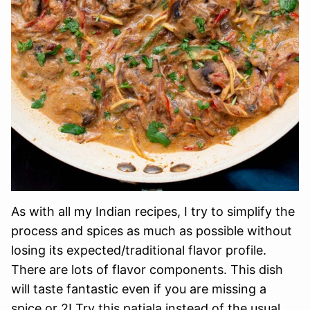
As with all my Indian recipes, I try to simplify the
process and spices as much as possible without
losing its expected/traditional flavor profile.
There are lots of flavor components. This dish
will taste fantastic even if you are missing a
spice or 2! Try this patiala instead of the usual