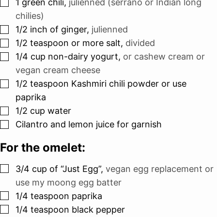
▢
1
green chili
,
julienned (serrano or Indian long
chilies)
▢
1/2
inch
of ginger
,
julienned
▢
1/2
teaspoon
or more salt
,
divided
▢
1/4
cup
non-dairy yogurt
,
or cashew cream or
vegan cream cheese
▢
1/2
teaspoon
Kashmiri chili powder or use
paprika
▢
1/2
cup
water
▢
Cilantro and lemon juice for garnish
For the omelet:
▢
3/4
cup
of “Just Egg”
,
vegan egg replacement or
use my moong egg batter
▢
1/4
teaspoon
paprika
▢
1/4
teaspoon
black pepper