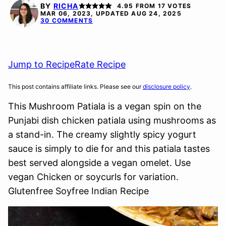
FREE
FREE
FREE
BY
RICHA
4.95
FROM
17
VOTES
OPTION
MAR 06, 2023, UPDATED AUG 24, 2025
30 COMMENTS
Jump to Recipe
Rate Recipe
This post contains affiliate links. Please see our
disclosure policy
.
This Mushroom Patiala is a vegan spin on the
Punjabi dish chicken patiala using mushrooms as
a stand-in. The creamy slightly spicy yogurt
sauce is simply to die for and this patiala tastes
best served alongside a vegan omelet. Use
vegan Chicken or soycurls for variation.
Glutenfree Soyfree Indian Recipe