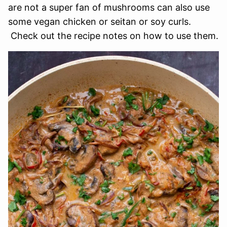
are not a super fan of mushrooms can also use
some vegan chicken or seitan or soy curls.
Check out the recipe notes on how to use them.