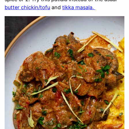
butter chickin/tofu
and
tikka masala.