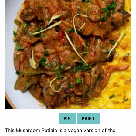
PIN
PRINT
This Mushroom Patiala is a vegan version of the