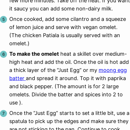
few more minutes. Take off the heat. If you want
it saucy you can add some non-dairy milk.
Once cooked, add some cilantro and a squeeze
of lemon juice and serve with vegan omelet.
(The chicken Patiala is usually served with an
omelet.)
To make the omelet
heat a skillet over medium-
high heat and add the oil. Once the oil is hot add
a thick layer of the “Just Egg” or my
moong egg
batter
and spread it around. Top it with paprika
and black pepper. (The amount is for 2 large
omelets. Divide the batter and spices into 2 to
use ).
Once the “Just Egg” starts to set a little bit, use a
spatula to pick up the edges and make sure they
are not sticking to the pan. Continue to cook