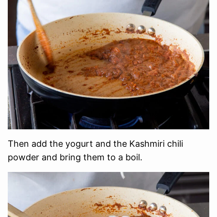
Then add the yogurt and the Kashmiri chili
powder and bring them to a boil.