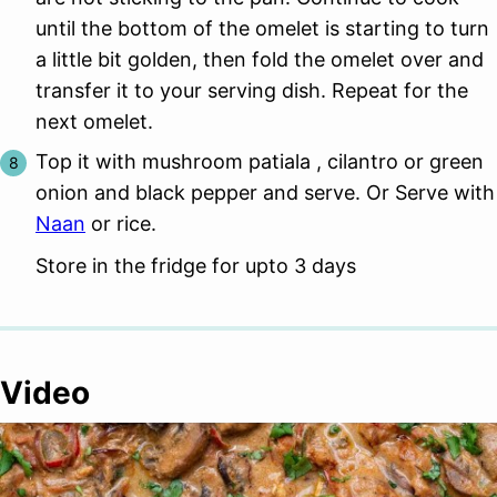
until the bottom of the omelet is starting to turn
a little bit golden, then fold the omelet over and
transfer it to your serving dish. Repeat for the
next omelet.
Top it with mushroom patiala , cilantro or green
onion and black pepper and serve. Or Serve with
Naan
or rice.
Store in the fridge for upto 3 days
Video