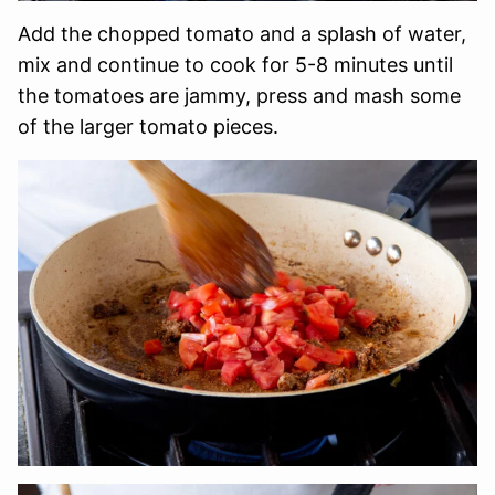
Add the chopped tomato and a splash of water,
mix and continue to cook for 5-8 minutes until
the tomatoes are jammy, press and mash some
of the larger tomato pieces.