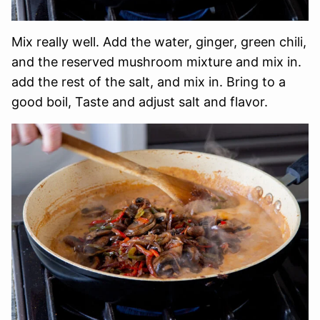
Mix really well. Add the water, ginger, green chili,
and the reserved mushroom mixture and mix in.
add the rest of the salt, and mix in. Bring to a
good boil, Taste and adjust salt and flavor.