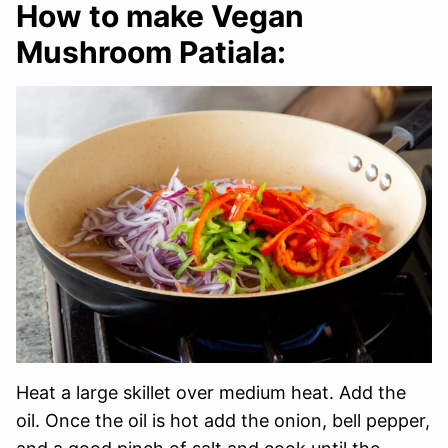
How to make Vegan
Mushroom Patiala:
Heat a large skillet over medium heat. Add the
oil. Once the oil is hot add the onion, bell pepper,