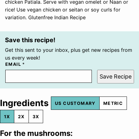
chicken Patiala. Serve with vegan omelet or Naan or
rice! Use vegan chicken or seitan or soy curls for
variation. Glutenfree Indian Recipe
Save this recipe!
Get this sent to your inbox, plus get new recipes from
us every week!
EMAIL
*
Save Recipe
Ingredients
US CUSTOMARY
METRIC
1X
2X
3X
For the mushrooms: