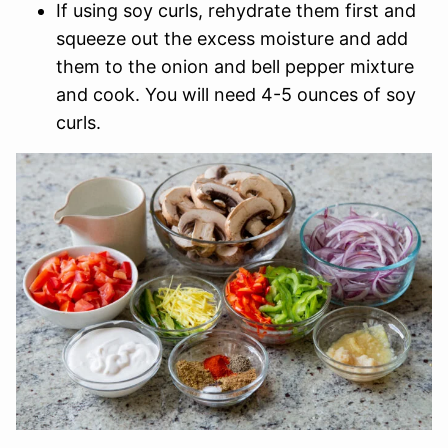
If using soy curls, rehydrate them first and
squeeze out the excess moisture and add
them to the onion and bell pepper mixture
and cook. You will need 4-5 ounces of soy
curls.