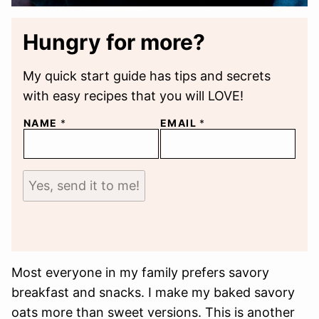
Hungry for more?
My quick start guide has tips and secrets
with easy recipes that you will LOVE!
NAME
*
EMAIL
*
Yes, send it to me!
Most everyone in my family prefers savory
breakfast and snacks. I make my baked savory
oats more than sweet versions. This is another