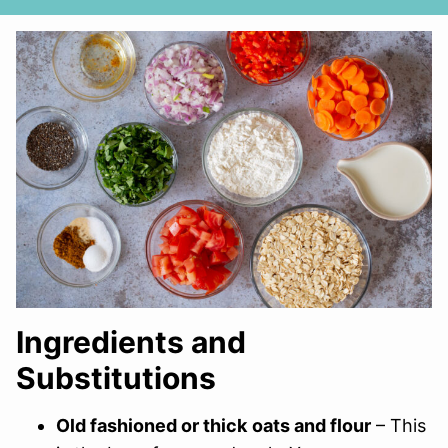
Ingredients and
Substitutions
Old fashioned or thick
oats and flour
– This