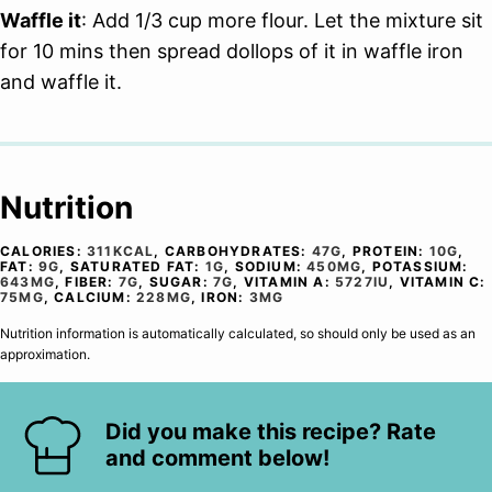
Waffle it
: Add 1/3 cup more flour. Let the mixture sit
for 10 mins then spread dollops of it in waffle iron
and waffle it.
Nutrition
CALORIES:
311
KCAL
,
CARBOHYDRATES:
47
G
,
PROTEIN:
10
G
,
FAT:
9
G
,
SATURATED FAT:
1
G
,
SODIUM:
450
MG
,
POTASSIUM:
643
MG
,
FIBER:
7
G
,
SUGAR:
7
G
,
VITAMIN A:
5727
IU
,
VITAMIN C:
75
MG
,
CALCIUM:
228
MG
,
IRON:
3
MG
Nutrition information is automatically calculated, so should only be used as an
approximation.
Did you make this recipe? Rate
and comment below!