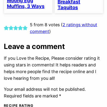
Moong Egg
Breakfast
OPTION
Muffins, 3 Ways
Taquitos
5 from 8 votes (
2 ratings without
comment
)
Leave a comment
If you Love the Recipe, Please consider rating it
using stars in comments! It helps readers and
helps more people find the recipe online and I
love hearing from you all!
Your email address will not be published.
Required fields are marked *
RECIPE RATING