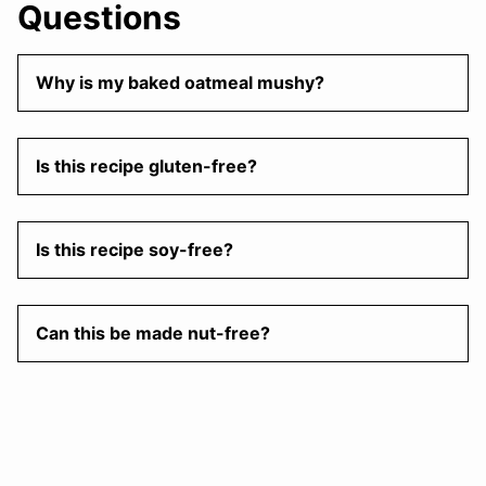
Questions
Why is my baked oatmeal mushy?
Is this recipe gluten-free?
Is this recipe soy-free?
Can this be made nut-free?