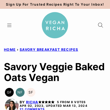
Skip
Sign Up For Trusted Recipes Right To Your Inbox!
to
content
HOME
›
SAVORY BREAKFAST RECIPES
Savory Veggie Baked
Oats Vegan
GF
NF
SF
GLUTEN
NUT-
SOY
FREE
FREE
FREE
BY
RICHA
5
FROM
8
VOTES
APR 02, 2023, UPDATED MAR 13, 2024
21 COMMENTS