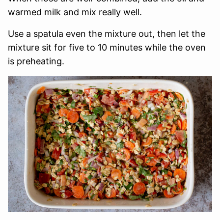
warmed milk and mix really well.
Use a spatula even the mixture out, then let the
mixture sit for five to 10 minutes while the oven
is preheating.