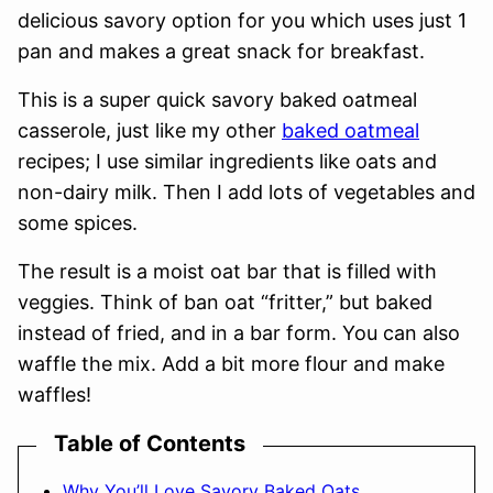
delicious savory option for you which uses just 1
pan and makes a great snack for breakfast.
This is a super quick savory baked oatmeal
casserole, just like my other
baked oatmeal
recipes; I use similar ingredients like oats and
non-dairy milk. Then I add lots of vegetables and
some spices.
The result is a moist oat bar that is filled with
veggies. Think of ban oat “fritter,” but baked
instead of fried, and in a bar form. You can also
waffle the mix. Add a bit more flour and make
waffles!
Table of Contents
Why You’ll Love Savory Baked Oats