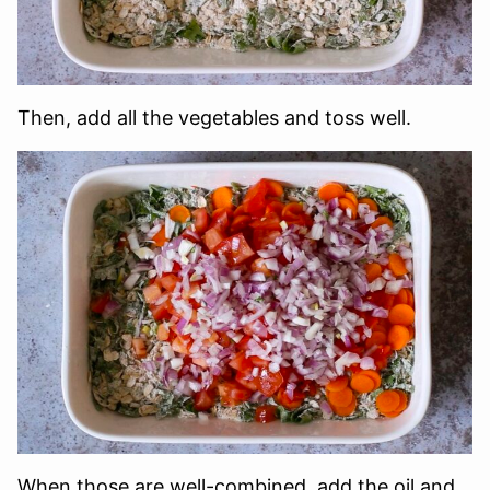
Then, add all the vegetables and toss well.
When those are well-combined, add the oil and