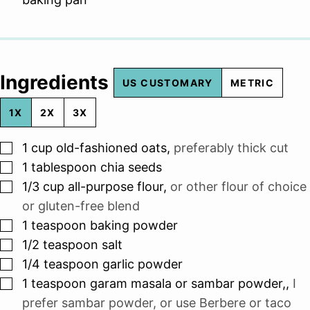
Ingredients
US CUSTOMARY
METRIC
1X
2X
3X
▢
1
cup
old-fashioned oats
,
preferably thick cut
▢
1
tablespoon
chia seeds
▢
1/3
cup
all-purpose flour
,
or other flour of choice
or gluten-free blend
▢
1
teaspoon
baking powder
▢
1/2
teaspoon
salt
▢
1/4
teaspoon
garlic powder
▢
1
teaspoon
garam masala or sambar powder,
,
I
prefer sambar powder, or use Berbere or taco