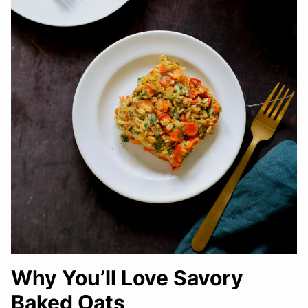
Why You’ll Love Savory
Baked Oats