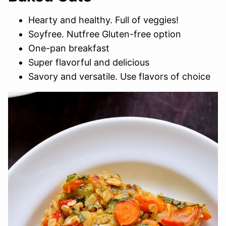
Hearty and healthy. Full of veggies!
Soyfree. Nutfree Gluten-free option
One-pan breakfast
Super flavorful and delicious
Savory and versatile. Use flavors of choice