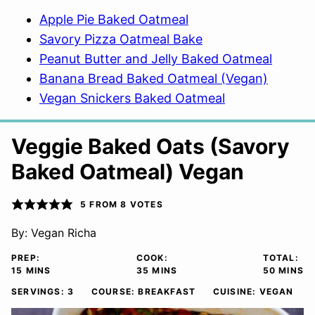
Apple Pie Baked Oatmeal
Savory Pizza Oatmeal Bake
Peanut Butter and Jelly Baked Oatmeal
Banana Bread Baked Oatmeal (Vegan)
Vegan Snickers Baked Oatmeal
Veggie Baked Oats (Savory
Baked Oatmeal) Vegan
5
FROM
8
VOTES
By:
Vegan Richa
PREP:
COOK:
TOTAL:
MINUTES
MINUTES
MINUTE
15
MINS
35
MINS
50
MINS
SERVINGS:
3
COURSE:
BREAKFAST
CUISINE:
VEGAN