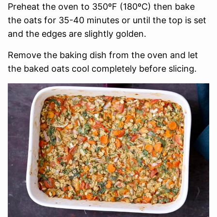
Preheat the oven to 350ºF (180ºC) then bake
the oats for 35-40 minutes or until the top is set
and the edges are slightly golden.
Remove the baking dish from the oven and let
the baked oats cool completely before slicing.