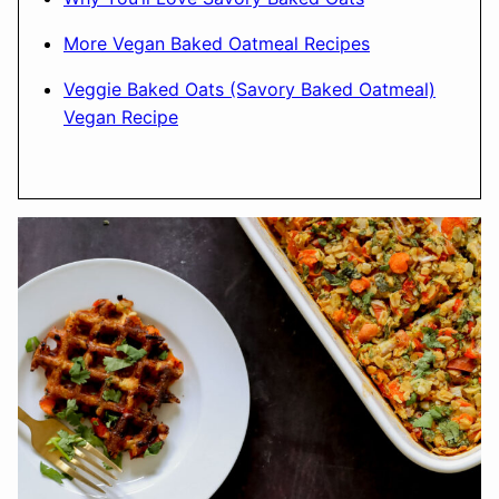
More Vegan Baked Oatmeal Recipes
Veggie Baked Oats (Savory Baked Oatmeal)
Vegan Recipe