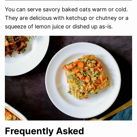
You can serve savory baked oats warm or cold.
They are delicious with ketchup or chutney or a
squeeze of lemon juice or dished up as-is.
Frequently Asked