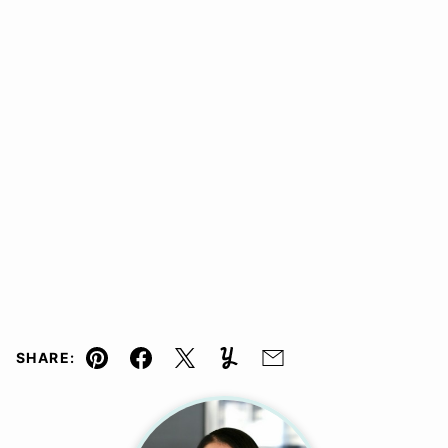
SHARE:
Pin
Facebook
Tweet
Yummly
Email