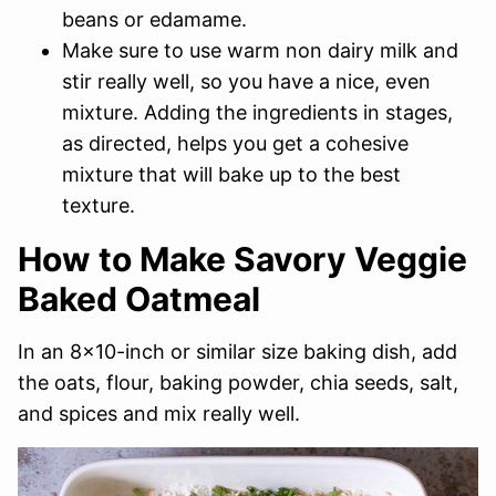
beans or edamame.
Make sure to use warm non dairy milk and
stir really well, so you have a nice, even
mixture. Adding the ingredients in stages,
as directed, helps you get a cohesive
mixture that will bake up to the best
texture.
How to Make Savory Veggie
Baked Oatmeal
In an 8×10-inch or similar size baking dish, add
the oats, flour, baking powder, chia seeds, salt,
and spices and mix really well.