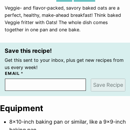
Veggie- and flavor-packed, savory baked oats are a
perfect, healthy, make-ahead breakfast! Think baked
Veggie fritter with Oats! The whole dish comes
together in one pan and one bake.
Save this recipe!
Get this sent to your inbox, plus get new recipes from
us every week!
EMAIL
*
Save Recipe
Equipment
8×10-inch baking pan
or similar, like a 9×9-inch
baking pan