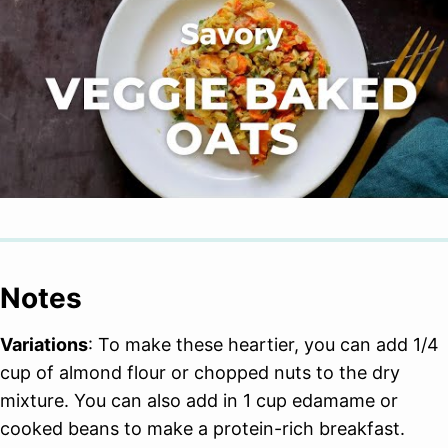
Notes
Variations
: To make these heartier, you can add 1/4
cup of almond flour or chopped nuts to the dry
mixture. You can also add in 1 cup edamame or
cooked beans to make a protein-rich breakfast.