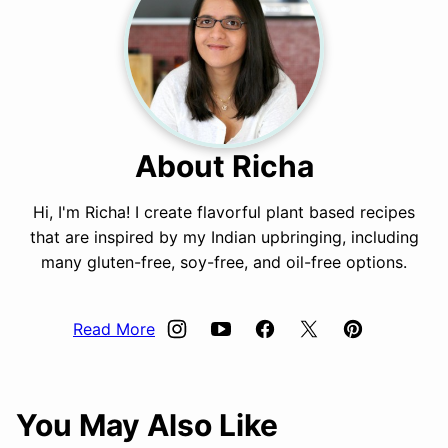
About Richa
Hi, I'm Richa! I create flavorful plant based recipes
that are inspired by my Indian upbringing, including
many gluten-free, soy-free, and oil-free options.
Read More
You May Also Like