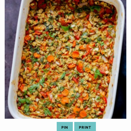
PIN
PRINT