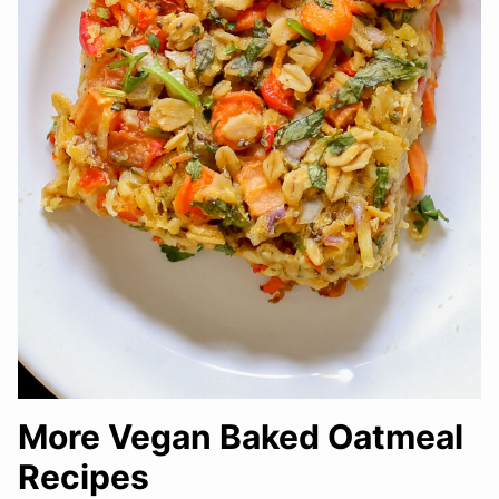
More Vegan Baked Oatmeal
Recipes