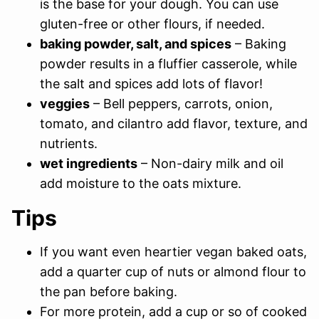
is the base for your dough. You can use
gluten-free or other flours, if needed.
baking powder, salt, and spices
– Baking
powder results in a fluffier casserole, while
the salt and spices add lots of flavor!
veggies
– Bell peppers, carrots, onion,
tomato, and cilantro add flavor, texture, and
nutrients.
wet ingredients
– Non-dairy milk and oil
add moisture to the oats mixture.
Tips
If you want even heartier vegan baked oats,
add a quarter cup of nuts or almond flour to
the pan before baking.
For more protein, add a cup or so of cooked