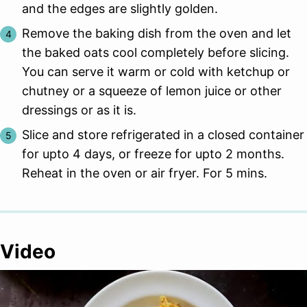
and the edges are slightly golden.
Remove the baking dish from the oven and let
the baked oats cool completely before slicing.
You can serve it warm or cold with ketchup or
chutney or a squeeze of lemon juice or other
dressings or as it is.
Slice and store refrigerated in a closed container
for upto 4 days, or freeze for upto 2 months.
Reheat in the oven or air fryer. For 5 mins.
Video