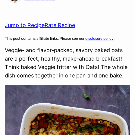
Jump to Recipe
Rate Recipe
This post contains affiliate links. Please see our
disclosure policy
.
Veggie- and flavor-packed, savory baked oats
are a perfect, healthy, make-ahead breakfast!
Think baked Veggie fritter with Oats! The whole
dish comes together in one pan and one bake.