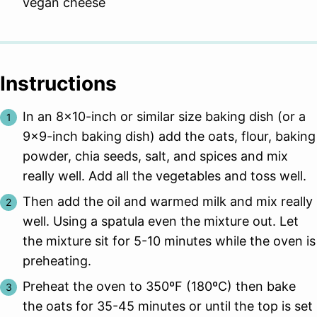
vegan cheese
Instructions
In an 8×10-inch or similar size baking dish (or a
9×9-inch baking dish) add the oats, flour, baking
powder, chia seeds, salt, and spices and mix
really well. Add all the vegetables and toss well.
Then add the oil and warmed milk and mix really
well. Using a spatula even the mixture out. Let
the mixture sit for 5-10 minutes while the oven is
preheating.
Preheat the oven to 350ºF (180ºC) then bake
the oats for 35-45 minutes or until the top is set