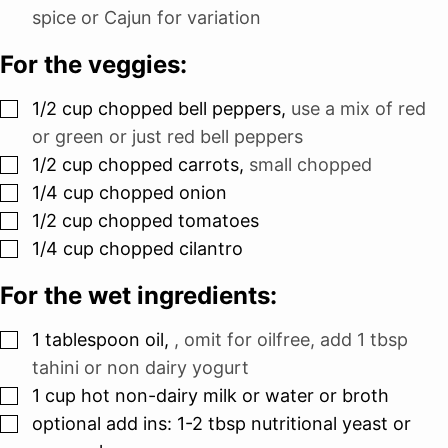
spice or Cajun for variation
For the veggies:
▢
1/2
cup
chopped bell peppers
,
use a mix of red
or green or just red bell peppers
▢
1/2
cup
chopped carrots
,
small chopped
▢
1/4
cup
chopped onion
▢
1/2
cup
chopped tomatoes
▢
1/4
cup
chopped cilantro
For the wet ingredients:
▢
1
tablespoon
oil
,
, omit for oilfree, add 1 tbsp
tahini or non dairy yogurt
▢
1
cup
hot non-dairy milk or water or broth
▢
optional add ins: 1-2 tbsp nutritional yeast or