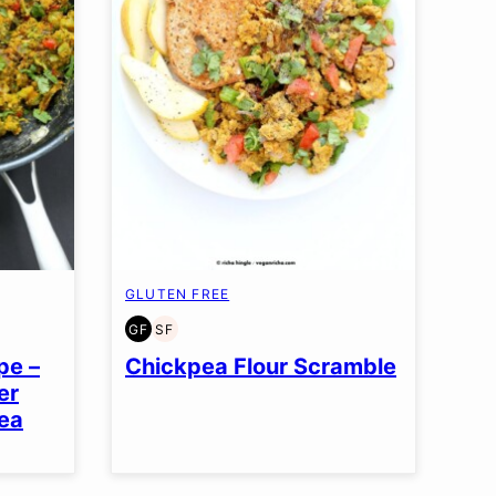
GLUTEN FREE
GF
SF
GLUTEN
SOY
FREE
FREE
pe –
Chickpea Flour Scramble
er
pea