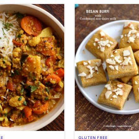
EE
GLUTEN FREE