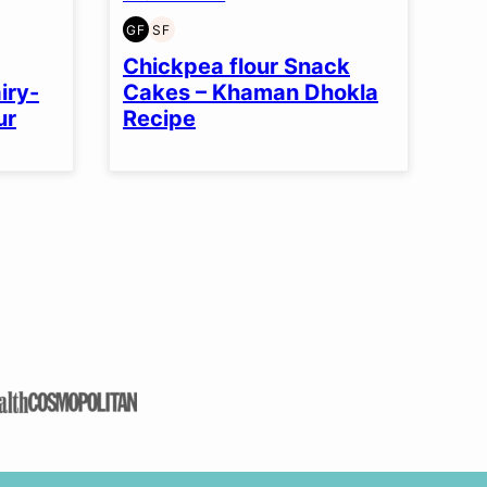
GF
SF
GLUTEN
SOY
FREE
FREE
Chickpea flour Snack
iry-
Cakes – Khaman Dhokla
ur
Recipe