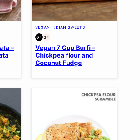
VEGAN INDIAN SWEETS
GF
SF
GLUTEN
SOY
FREE
FREE
ata –
Vegan 7 Cup Burfi –
ata
Chickpea flour and
Coconut Fudge