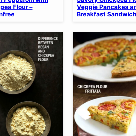
pea Flour –
Veggie Pancakes a
nfree
Breakfast Sandwic