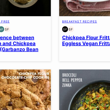
 FREE
BREAKFAST RECIPES
NF
SF
GF
SF
EN
AIN
NUT-
SOY
GLUTEN
SOY
EE
FREE
FREE
FREE
FREE
rence between
Chickpea Flour Fritt
n and Chickpea
Eggless Vegan Fritt
 (Garbanzo Bean