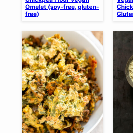
Omelet (soy-free, gluten-
Chick
free)
Glute