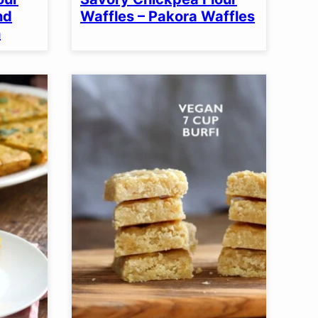
nd
Waffles – Pakora Waffles
h