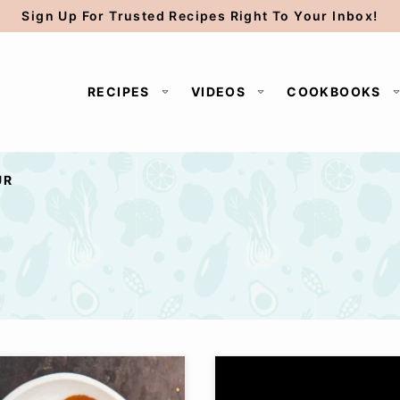
Sign Up For Trusted Recipes Right To Your Inbox!
RECIPES
VIDEOS
COOKBOOKS
UR