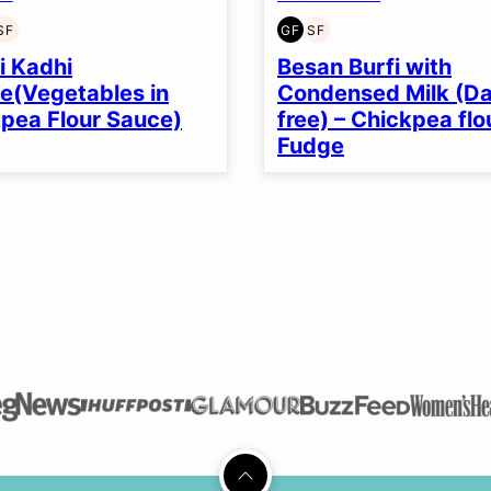
SF
GF
SF
EN
T-
SOY
GLUTEN
SOY
EE
FREE
FREE
FREE
i Kadhi
Besan Burfi with
e(Vegetables in
Condensed Milk (Da
pea Flour Sauce)
free) – Chickpea flo
Fudge
Back