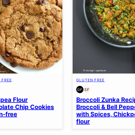
 FREE
GLUTEN FREE
GF
SF
EN
Y
GLUTEN
SOY
EE
FREE
FREE
pea Flour
Broccoli Zunka Reci
late Chip Cookies
Broccoli & Bell Pepp
n-free
with Spices, Chick
flour