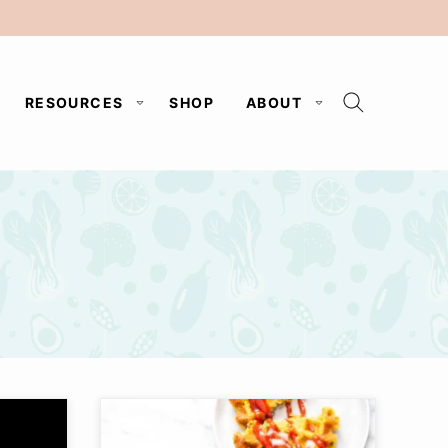
RESOURCES
SHOP
ABOUT