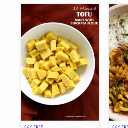
SOY FREE
SOY FR