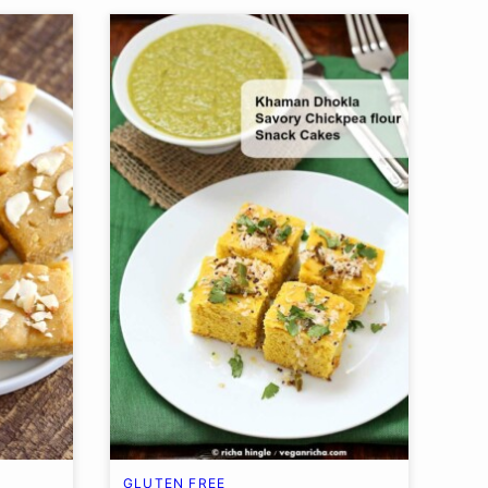
GLUTEN FREE