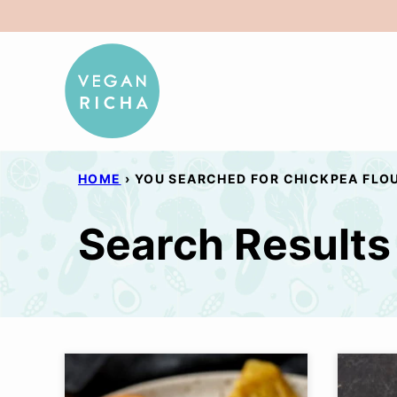
Skip
to
content
HOME
›
YOU SEARCHED FOR CHICKPEA FLO
Search Results