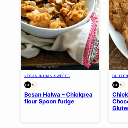
VEGAN INDIAN SWEETS
GLUTEN
GF
SF
GF
SF
GLUTEN
SOY
GLUT
SO
FREE
FREE
FREE
FR
Besan Halwa – Chickpea
Chick
flour Spoon fudge
Choco
Glute