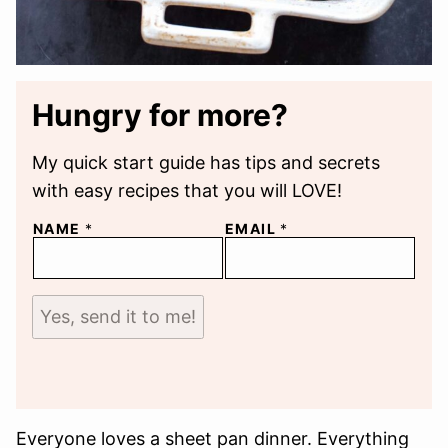
Hungry for more?
My quick start guide has tips and secrets
with easy recipes that you will LOVE!
NAME
*
EMAIL
*
Yes, send it to me!
Everyone loves a sheet pan dinner. Everything