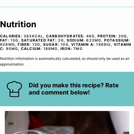
Nutrition
CALORIES:
383
KCAL
,
CARBOHYDRATES:
46
G
,
PROTEIN:
20
G
,
FAT:
15
G
,
SATURATED FAT:
2
G
,
SODIUM:
622
MG
,
POTASSIUM:
926
MG
,
FIBER:
13
G
,
SUGAR:
10
G
,
VITAMIN A:
1868
IU
,
VITAMIN
C:
95
MG
,
CALCIUM:
188
MG
,
IRON:
7
MG
Nutrition information is automatically calculated, so should only be used as an
approximation.
Did you make this recipe? Rate
and comment below!