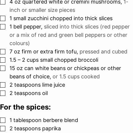
▢
4
oz
quartered white or cremini mushrooms
,
1-
inch or smaller size pieces
▢
1
small zucchini chopped into thick slices
▢
1
bell pepper
,
sliced into thick slices (red pepper
or a mix of red and green bell peppers or other
colours)
▢
7
oz
firm or extra firm tofu
,
pressed and cubed
▢
1.5 – 2
cups
small chopped broccoli
▢
15
oz
can white beans or chickpeas or other
beans of choice
,
or 1.5 cups cooked
▢
2
teaspoons
lime juice
▢
2
teaspoons
oil
For the spices:
▢
1
tablespoon
berbere blend
▢
2
teaspoons
paprika