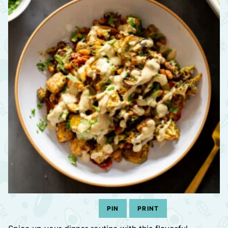
PIN
PRINT