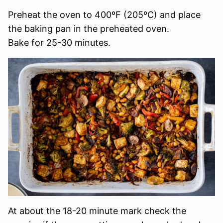
Preheat the oven to 400ºF (205ºC) and place
the baking pan in the preheated oven.
Bake for 25-30 minutes.
At about the 18-20 minute mark check the