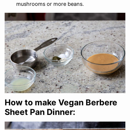
mushrooms or more beans.
How to make Vegan Berbere
Sheet Pan Dinner: