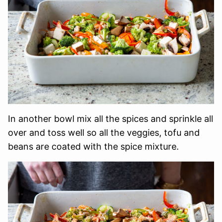
In another bowl mix all the spices and sprinkle all
over and toss well so all the veggies, tofu and
beans are coated with the spice mixture.