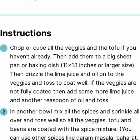
Instructions
Chop or cube all the veggies and the tofu if you
haven’t already. Then add them to a big sheet
pan or baking dish (11×13 inches or larger size).
Then drizzle the lime juice and oil on to the
veggies and toss to coat well. If the veggies are
not fully coated then add some more lime juice
and another teaspoon of oil and toss.
In another bowl mix all the spices and sprinkle all
over and toss well so all the veggies, tofu and
beans are coated with the spice mixture. (You
can use other spices like garam masala, baharat,