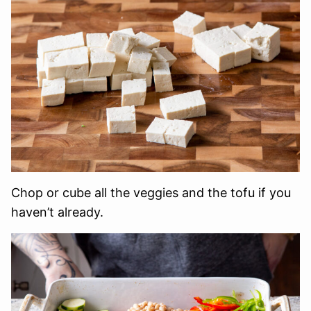
Chop or cube all the veggies and the tofu if you
haven’t already.