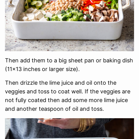
Then add them to a big sheet pan or baking dish
(11×13 inches or larger size).
Then drizzle the lime juice and oil onto the
veggies and toss to coat well. If the veggies are
not fully coated then add some more lime juice
and another teaspoon of oil and toss.