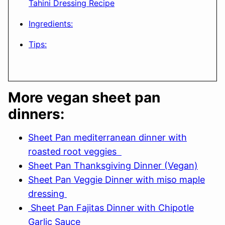
Tahini Dressing Recipe
Ingredients:
Tips:
More vegan sheet pan
dinners:
Sheet Pan mediterranean dinner with
roasted root veggies
Sheet Pan Thanksgiving Dinner (Vegan)
Sheet Pan Veggie Dinner with miso maple
dressing
Sheet Pan Fajitas Dinner with Chipotle
Garlic Sauce