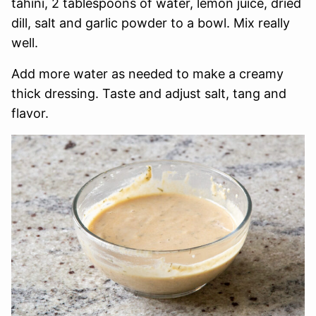
tahini, 2 tablespoons of water, lemon juice, dried
dill, salt and garlic powder to a bowl. Mix really
well.
Add more water as needed to make a creamy
thick dressing. Taste and adjust salt, tang and
flavor.