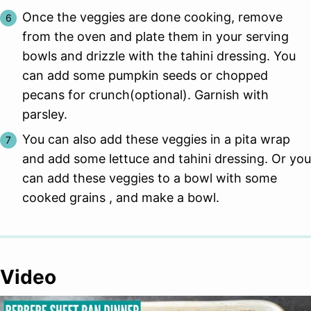
Once the veggies are done cooking, remove
from the oven and plate them in your serving
bowls and drizzle with the tahini dressing. You
can add some pumpkin seeds or chopped
pecans for crunch(optional). Garnish with
parsley.
You can also add these veggies in a pita wrap
and add some lettuce and tahini dressing. Or you
can add these veggies to a bowl with some
cooked grains , and make a bowl.
Video