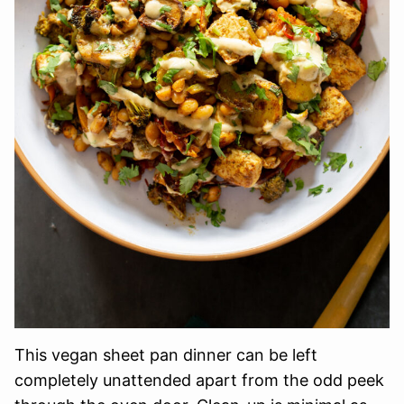
This vegan sheet pan dinner can be left
completely unattended apart from the odd peek