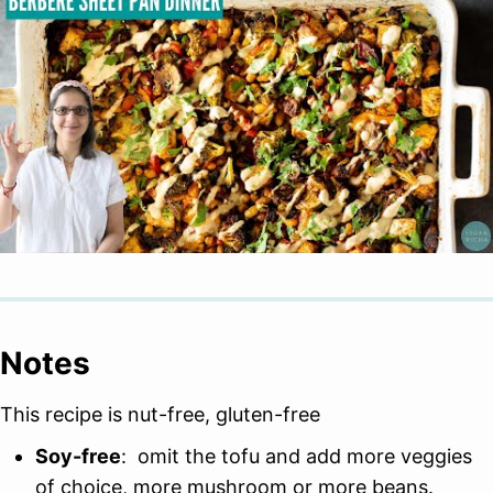
Notes
This recipe is nut-free, gluten-free
Soy-free
: omit the tofu and add more veggies
of choice, more mushroom or more beans.