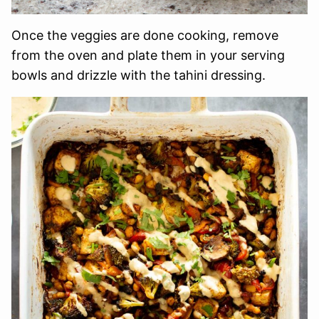
Once the veggies are done cooking, remove
from the oven and plate them in your serving
bowls and drizzle with the tahini dressing.