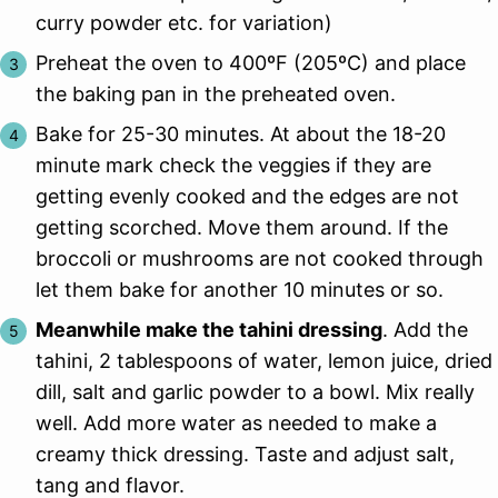
curry powder etc. for variation)
Preheat the oven to 400ºF (205ºC) and place
the baking pan in the preheated oven.
Bake for 25-30 minutes. At about the 18-20
minute mark check the veggies if they are
getting evenly cooked and the edges are not
getting scorched. Move them around. If the
broccoli or mushrooms are not cooked through
let them bake for another 10 minutes or so.
Meanwhile make the tahini dressing
. Add the
tahini, 2 tablespoons of water, lemon juice, dried
dill, salt and garlic powder to a bowl. Mix really
well. Add more water as needed to make a
creamy thick dressing. Taste and adjust salt,
tang and flavor.