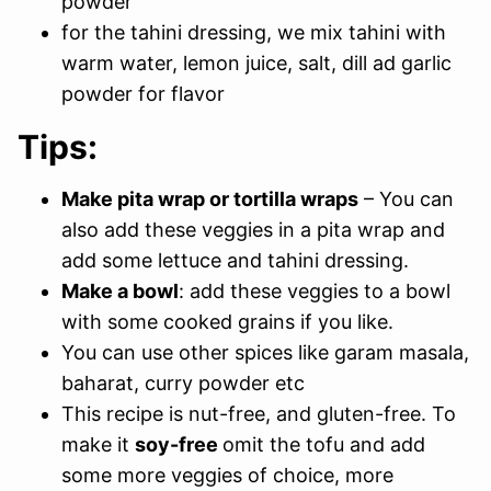
powder
for the tahini dressing, we mix tahini with
warm water, lemon juice, salt, dill ad garlic
powder for flavor
Tips:
Make pita wrap or tortilla wraps
– You can
also add these veggies in a pita wrap and
add some lettuce and tahini dressing.
Make a bowl
: add these veggies to a bowl
with some cooked grains if you like.
You can use other spices like garam masala,
baharat, curry powder etc
This recipe is nut-free, and gluten-free. To
make it
soy-free
omit the tofu and add
some more veggies of choice, more