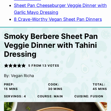
Sheet Pan Cheeseburger Veggie Dinner with
Garlic Mayo Dressing
8 Crave-Worthy Vegan Sheet Pan Dinners
Smoky Berbere Sheet Pan
Veggie Dinner with Tahini
Dressing
5
FROM
13
VOTES
By:
Vegan Richa
PREP:
COOK:
TOTAL:
MINUTES
MINUTES
MINUTE
15
MINS
30
MINS
45
MINS
SERVINGS:
4
COURSE:
MAIN
CUISINE:
FUSION