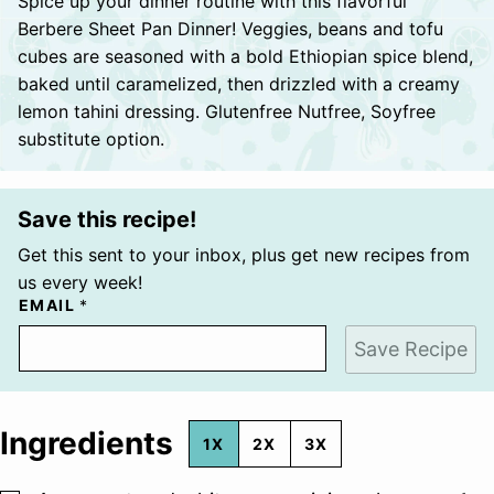
Spice up your dinner routine with this flavorful
Berbere Sheet Pan Dinner! Veggies, beans and tofu
cubes are seasoned with a bold Ethiopian spice blend,
baked until caramelized, then drizzled with a creamy
lemon tahini dressing. Glutenfree Nutfree, Soyfree
substitute option.
Save this recipe!
Get this sent to your inbox, plus get new recipes from
us every week!
EMAIL
*
Save Recipe
Ingredients
1X
2X
3X