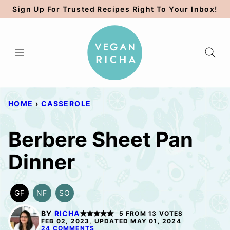
Skip
Sign Up For Trusted Recipes Right To Your Inbox!
to
content
HOME
›
CASSEROLE
Berbere Sheet Pan
Dinner
GF
NF
SO
GLUTEN
NUT-
SOY
FREE
FREE
FREE
BY
RICHA
5
FROM
13
VOTES
OPTION
FEB 02, 2023, UPDATED MAY 01, 2024
24 COMMENTS