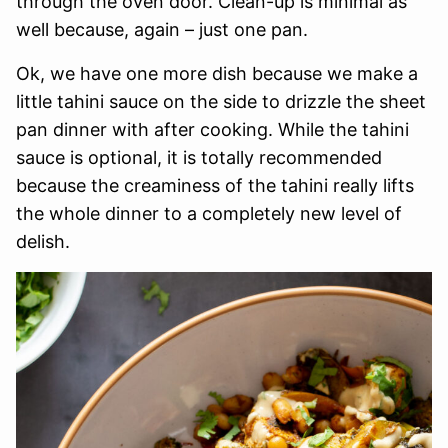
through the oven door. Clean-up is minimal as
well because, again – just one pan.
Ok, we have one more dish because we make a
little tahini sauce on the side to drizzle the sheet
pan dinner with after cooking. While the tahini
sauce is optional, it is totally recommended
because the creaminess of the tahini really lifts
the whole dinner to a completely new level of
delish.