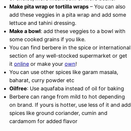
Make pita wrap or tortilla wraps
– You can also
add these veggies in a pita wrap and add some
lettuce and tahini dressing.
Make a bowl
: add these veggies to a bowl with
some cooked grains if you like.
You can find berbere in the spice or international
section of any well-stocked supermarket or get
it
online
or make your
own
!
You can use other spices like garam masala,
baharat, curry powder etc
Oilfree
: Use aquafaba instead of oil for baking
Berbere can range from mild to hot depending
on brand. If yours is hotter, use less of it and add
spices like ground coriander, cumin and
cardamom for added flavor