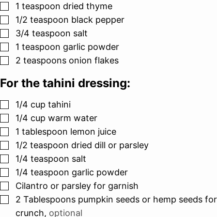
▢
1
teaspoon
dried thyme
▢
1/2
teaspoon
black pepper
▢
3/4
teaspoon
salt
▢
1
teaspoon
garlic powder
▢
2
teaspoons
onion flakes
For the tahini dressing:
▢
1/4
cup
tahini
▢
1/4
cup
warm water
▢
1
tablespoon
lemon juice
▢
1/2
teaspoon
dried dill or parsley
▢
1/4
teaspoon
salt
▢
1/4
teaspoon
garlic powder
▢
Cilantro or parsley for garnish
▢
2
Tablespoons
pumpkin seeds or hemp seeds for
crunch
,
optional