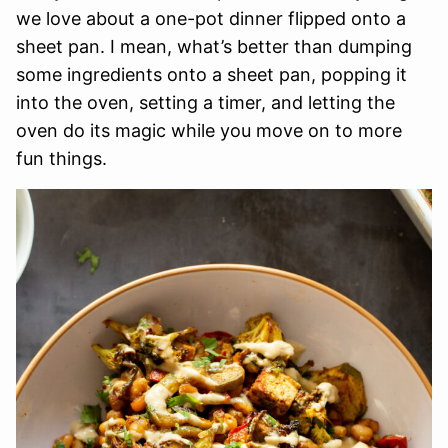
we love about a one-pot dinner flipped onto a
sheet pan. I mean, what’s better than dumping
some ingredients onto a sheet pan, popping it
into the oven, setting a timer, and letting the
oven do its magic while you move on to more
fun things.