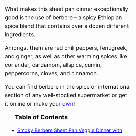
What makes this sheet pan dinner exceptionally
good is the use of berbere – a spicy Ethiopian
spice blend that contains over a dozen different
ingredients.
Amongst them are red chili peppers, fenugreek,
and ginger, as well as other warming spices like
coriander, cardamom, allspice, cumin,
peppercorns, cloves, and cinnamon.
You can find berbere in the spice or international
section of any well-stocked supermarket or get
it online or make your
own
!
Table of Contents
Smoky Berbere Sheet Pan Veggie Dinner with