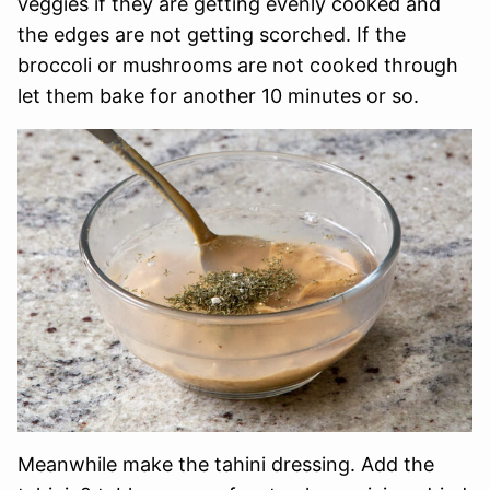
veggies if they are getting evenly cooked and
the edges are not getting scorched. If the
broccoli or mushrooms are not cooked through
let them bake for another 10 minutes or so.
Meanwhile make the tahini dressing. Add the