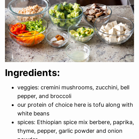
Ingredients:
veggies: cremini mushrooms, zucchini, bell
pepper, and broccoli
our protein of choice here is tofu along with
white beans
spices: Ethiopian spice mix berbere, paprika,
thyme, pepper, garlic powder and onion