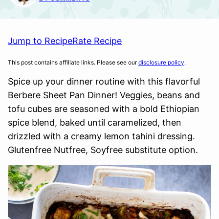
Jump to Recipe
Rate Recipe
This post contains affiliate links. Please see our
disclosure policy
.
Spice up your dinner routine with this flavorful
Berbere Sheet Pan Dinner! Veggies, beans and
tofu cubes are seasoned with a bold Ethiopian
spice blend, baked until caramelized, then
drizzled with a creamy lemon tahini dressing.
Glutenfree Nutfree, Soyfree substitute option.