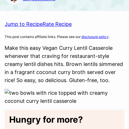
Jump to Recipe
Rate Recipe
This post contains affiliate links. Please see our
disclosure policy
.
Make this easy Vegan Curry Lentil Casserole
whenever that craving for restaurant-style
creamy lentil dishes hits. Brown lentils simmered
in a fragrant coconut curry broth served over
rice! So easy, so delicious. Gluten-free, too.
Hungry for more?