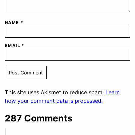
NAME
*
EMAIL
*
This site uses Akismet to reduce spam.
Learn
how your comment data is processed.
287 Comments