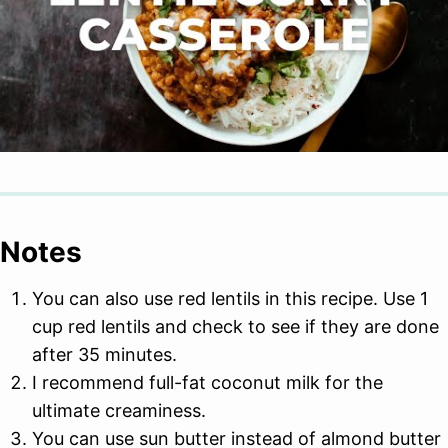
Notes
You can also use red lentils in this recipe. Use 1
cup red lentils and check to see if they are done
after 35 minutes.
I recommend full-fat coconut milk for the
ultimate creaminess.
You can use sun butter instead of almond butter