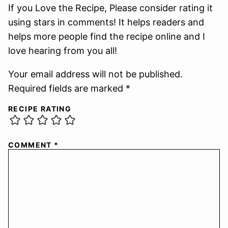
If you Love the Recipe, Please consider rating it
using stars in comments! It helps readers and
helps more people find the recipe online and I
love hearing from you all!
Your email address will not be published.
Required fields are marked *
RECIPE RATING
COMMENT
*