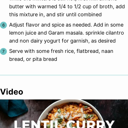
butter with warmed 1/4 to 1/2 cup of broth, add
this mixture in, and stir until combined
Adjust flavor and spice as needed. Add in some
lemon juice and Garam masala. sprinkle cilantro
and non dairy yogurt for garnish, as desired
Serve with some fresh rice, flatbread, naan
bread, or pita bread
Video