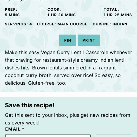
PREP:
COOK:
TOTAL:
MINUTES
HOUR
MINUTES
HOUR
MINUTE
5
MINS
1
HR
20
MINS
1
HR
25
MINS
SERVINGS:
4
COURSE:
MAIN COURSE
CUISINE:
INDIAN
PIN
PRINT
Make this easy Vegan Curry Lentil Casserole whenever
that craving for restaurant-style creamy Indian lentil
dishes hits. Brown lentils simmered in a fragrant
coconut curry broth, served over rice! So easy, so
delicious. Gluten-free, too.
Save this recipe!
Get this sent to your inbox, plus get new recipes from
us every week!
EMAIL
*