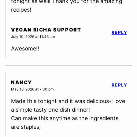
tonight as well! Thank you for the amazing
recipes!
VEGAN RICHA SUPPORT
REPLY
July 10, 2026 at 11:46 am
Awesome!!
NANCY
REPLY
May 18, 2026 at 7:30 pm
Made this tonight and it was delicious-I love
a simple tasty one dish dinner!
Can make this anytime as the ingredients
are staples,