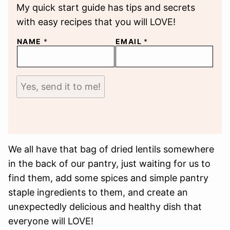
My quick start guide has tips and secrets
with easy recipes that you will LOVE!
NAME
*
EMAIL
*
Yes, send it to me!
We all have that bag of dried lentils somewhere
in the back of our pantry, just waiting for us to
find them, add some spices and simple pantry
staple ingredients to them, and create an
unexpectedly delicious and healthy dish that
everyone will LOVE!