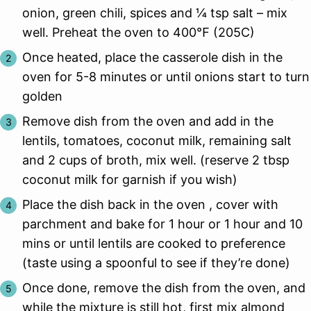
onion, green chili, spices and ¼ tsp salt – mix
well. Preheat the oven to 400℉ (205C)
Once heated, place the casserole dish in the
oven for 5-8 minutes or until onions start to turn
golden
Remove dish from the oven and add in the
lentils, tomatoes, coconut milk, remaining salt
and 2 cups of broth, mix well. (reserve 2 tbsp
coconut milk for garnish if you wish)
Place the dish back in the oven , cover with
parchment and bake for 1 hour or 1 hour and 10
mins or until lentils are cooked to preference
(taste using a spoonful to see if they’re done)
Once done, remove the dish from the oven, and
while the mixture is still hot, first mix almond