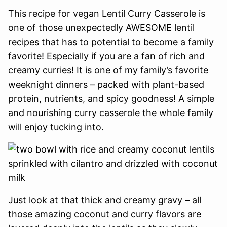
This recipe for vegan Lentil Curry Casserole is
one of those unexpectedly AWESOME lentil
recipes that has to potential to become a family
favorite! Especially if you are a fan of rich and
creamy curries! It is one of my family’s favorite
weeknight dinners – packed with plant-based
protein, nutrients, and spicy goodness! A simple
and nourishing curry casserole the whole family
will enjoy tucking into.
Just look at that thick and creamy gravy – all
those amazing coconut and curry flavors are