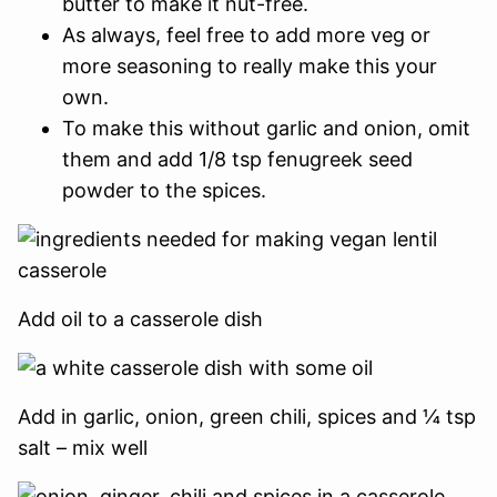
butter to make it nut-free.
As always, feel free to add more veg or
more seasoning to really make this your
own.
To make this without garlic and onion, omit
them and add 1/8 tsp fenugreek seed
powder to the spices.
Add oil to a casserole dish
Add in garlic, onion, green chili, spices and ¼ tsp
salt – mix well