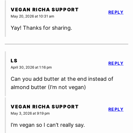
VEGAN RICHA SUPPORT
REPLY
May 20, 2026 at 10:31 am
Yay! Thanks for sharing.
LS
REPLY
April 30, 2026 at 1:16 pm
Can you add butter at the end instead of
almond butter (I’m not vegan)
VEGAN RICHA SUPPORT
REPLY
May 3, 2026 at 9:19 pm
I’m vegan so I can’t really say.