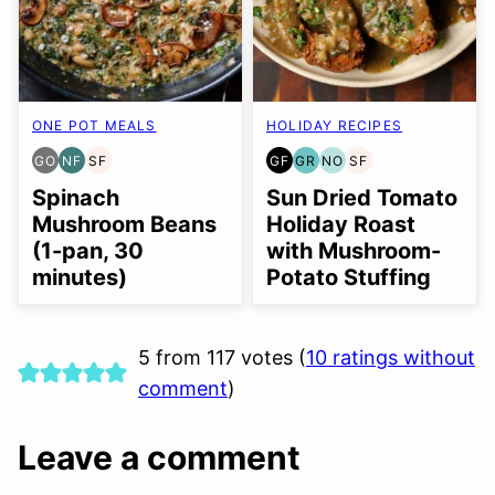
ONE POT MEALS
HOLIDAY RECIPES
GO
NF
SF
GF
GR
NO
SF
GLUTEN
NUT-
SOY
GLUTEN
GRAIN
NUT-
SOY
FREE
FREE
FREE
FREE
FREE
FREE
FREE
Spinach
Sun Dried Tomato
OPTION
OPTION
Mushroom Beans
Holiday Roast
(1-pan, 30
with Mushroom-
minutes)
Potato Stuffing
5 from 117 votes (
10 ratings without
comment
)
Leave a comment