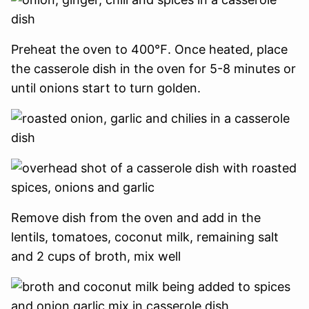
Preheat the oven to 400℉.
Once heated, place
the casserole dish in the oven for 5-8 minutes or
until onions start to turn golden.
Remove dish from the oven and add in the
lentils, tomatoes, coconut milk, remaining salt
and 2 cups of broth, mix well