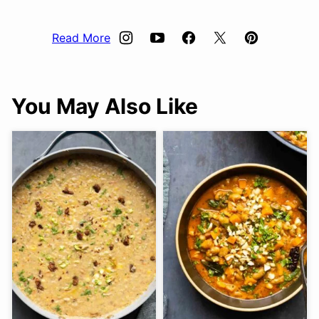
Read More
You May Also Like