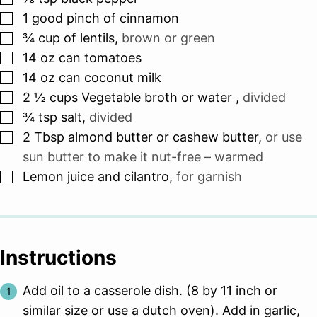
▢
1
good pinch of cinnamon
▢
¾
cup
of lentils
,
brown or green
▢
14
oz can
tomatoes
▢
14
oz can
coconut milk
▢
2 ½
cups
Vegetable broth or water
,
divided
▢
¾
tsp
salt
,
divided
▢
2
Tbsp
almond butter or cashew butter
,
or use
sun butter to make it nut-free – warmed
▢
Lemon juice and cilantro
,
for garnish
Instructions
Add oil to a casserole dish. (8 by 11 inch or
similar size or use a dutch oven). Add in garlic,