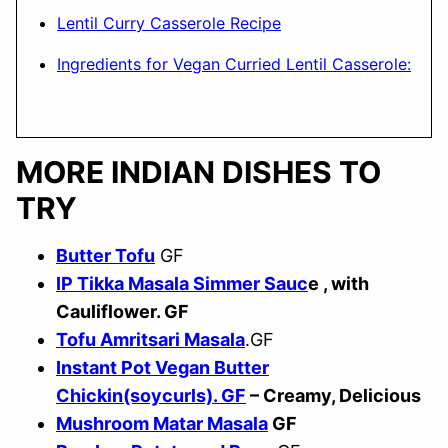
Lentil Curry Casserole Recipe
Ingredients for Vegan Curried Lentil Casserole:
MORE INDIAN DISHES TO
TRY
Butter Tofu
GF
IP Tikka Masala Simmer Sauc
e , with
Cauliflower. GF
Tofu Amritsari Masala
.GF
Instant Pot Vegan Butter
Chickin(soycurls). GF
– Creamy, Delicious
Mushroom Matar Masala
GF