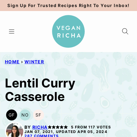
Skip
Sign Up For Trusted Recipes Right To Your Inbox!
to
content
HOME
›
WINTER
Lentil Curry
Casserole
GF
NO
SF
GLUTEN
NUT-
SOY
FREE
FREE
FREE
BY
RICHA
5
FROM
117
VOTES
OPTION
JAN 07, 2021, UPDATED APR 05, 2024
287 COMMENTS