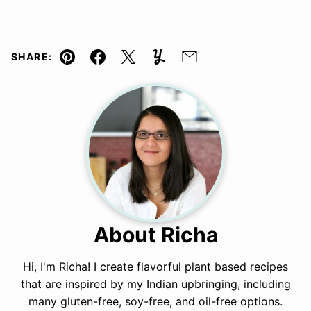
SHARE:
Pin
Facebook
Tweet
Yummly
Email
About Richa
Hi, I'm Richa! I create flavorful plant based recipes
that are inspired by my Indian upbringing, including
many gluten-free, soy-free, and oil-free options.