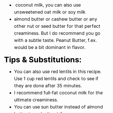
coconut milk, you can also use
unsweetened oat milk or soy milk
almond butter or cashew butter or any
other nut or seed butter for that perfect
creaminess. But I do recommend you go
with a subtle taste. Peanut Butter, f.ex.
would be a bit dominant in flavor.
Tips & Substitutions:
You can also use red lentils in this recipe.
Use 1 cup red lentils and check to see if
they are done after 35 minutes.
I recommend full-fat coconut milk for the
ultimate creaminess.
You can use sun butter instead of almond