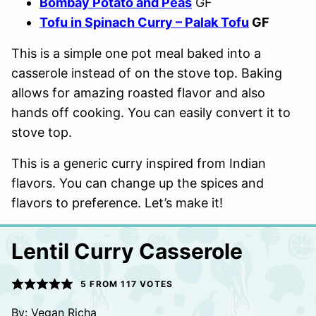
Bombay Potato and Peas
GF
Tofu in Spinach Curry – Palak Tofu
GF
This is a simple one pot meal baked into a
casserole instead of on the stove top. Baking
allows for amazing roasted flavor and also
hands off cooking. You can easily convert it to
stove top.
This is a generic curry inspired from Indian
flavors. You can change up the spices and
flavors to preference. Let’s make it!
Lentil Curry Casserole
5
FROM
117
VOTES
By:
Vegan Richa