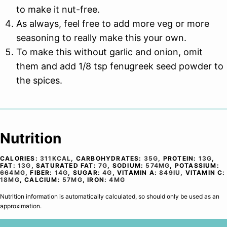
to make it nut-free.
As always, feel free to add more veg or more
seasoning to really make this your own.
To make this without garlic and onion, omit
them and add 1/8 tsp fenugreek seed powder to
the spices.
Nutrition
CALORIES:
311
KCAL
,
CARBOHYDRATES:
35
G
,
PROTEIN:
13
G
,
FAT:
13
G
,
SATURATED FAT:
7
G
,
SODIUM:
574
MG
,
POTASSIUM:
664
MG
,
FIBER:
14
G
,
SUGAR:
4
G
,
VITAMIN A:
849
IU
,
VITAMIN C:
18
MG
,
CALCIUM:
57
MG
,
IRON:
4
MG
Nutrition information is automatically calculated, so should only be used as an
approximation.