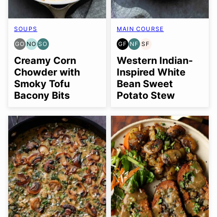
SOUPS
MAIN COURSE
GO
NO
SO
GF
NF
SF
GLUTEN
NUT-
SOY
GLUTEN
NUT-
SOY
FREE
FREE
FREE
FREE
FREE
FREE
Creamy Corn
Western Indian-
OPTION
OPTION
OPTION
Chowder with
Inspired White
Smoky Tofu
Bean Sweet
Bacony Bits
Potato Stew