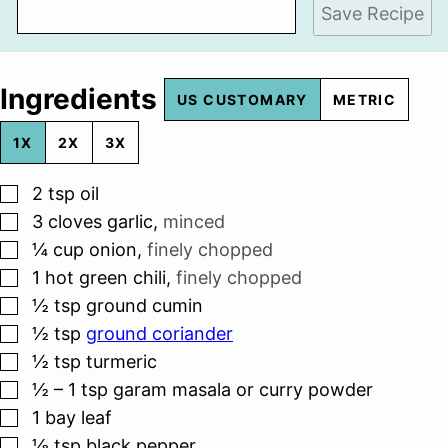
Save Recipe
Ingredients
US CUSTOMARY
METRIC
1X
2X
3X
▢
2
tsp
oil
▢
3
cloves
garlic
,
minced
▢
¼
cup
onion
,
finely chopped
▢
1
hot green chili
,
finely chopped
▢
½
tsp
ground cumin
▢
½
tsp
ground coriander
▢
½
tsp
turmeric
▢
½ – 1
tsp
garam masala or curry powder
▢
1
bay leaf
▢
⅛
tsp
black pepper