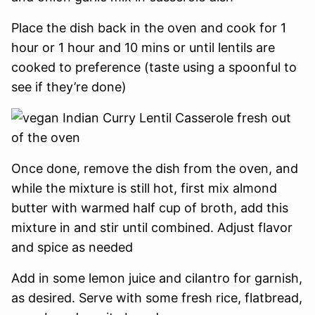
Place the dish back in the oven and cook for 1
hour or 1 hour and 10 mins or until lentils are
cooked to preference (taste using a spoonful to
see if they’re done)
Once done, remove the dish from the oven, and
while the mixture is still hot, first mix almond
butter with warmed half cup of broth, add this
mixture in and stir until combined. Adjust flavor
and spice as needed
Add in some lemon juice and cilantro for garnish,
as desired. Serve with some fresh rice, flatbread,