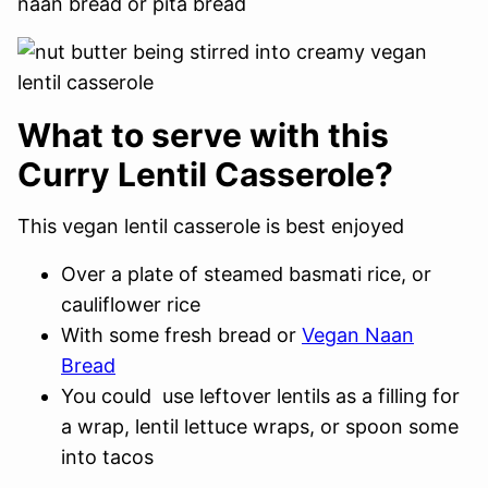
naan bread or pita bread
What to serve with this
Curry Lentil Casserole?
This vegan lentil casserole is best enjoyed
Over a plate of steamed basmati rice, or
cauliflower rice
With some fresh bread or
Vegan Naan
Bread
You could use leftover lentils as a filling for
a wrap, lentil lettuce wraps, or spoon some
into tacos