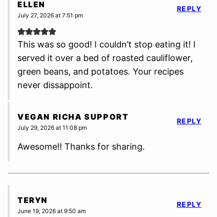
ELLEN
REPLY
July 27, 2026 at 7:51 pm
This was so good! I couldn’t stop eating it! I
served it over a bed of roasted cauliflower,
green beans, and potatoes. Your recipes
never dissappoint.
VEGAN RICHA SUPPORT
REPLY
July 29, 2026 at 11:08 pm
Awesome!! Thanks for sharing.
TERYN
REPLY
June 19, 2026 at 9:50 am