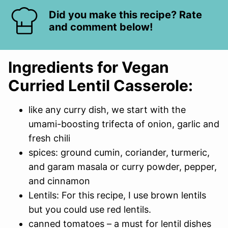
Did you make this recipe? Rate
and comment below!
Ingredients for Vegan
Curried Lentil Casserole:
like any curry dish, we start with the
umami-boosting trifecta of onion, garlic and
fresh chili
spices: ground cumin, coriander, turmeric,
and garam masala or curry powder, pepper,
and cinnamon
Lentils: For this recipe, I use brown lentils
but you could use red lentils.
canned tomatoes – a must for lentil dishes