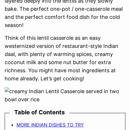
layered deeply into the lentils as they slowly
bake. The perfect one-pot / one-casserole meal
and the perfect comfort food dish for the cold
season!
Think of this lentil casserole as an easy
westernized version of restaurant-style Indian
daal, with plenty of warming spices, creamy
coconut milk and some nut butter for extra
richness. You might have most ingredients at
home already. Let’s get cooking!
Table of Contents
MORE INDIAN DISHES TO TRY