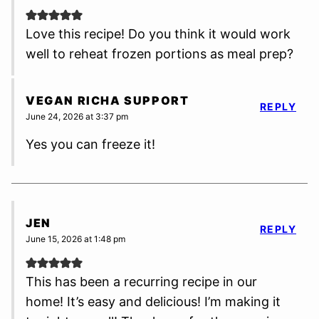
Love this recipe! Do you think it would work
well to reheat frozen portions as meal prep?
VEGAN RICHA SUPPORT
REPLY
June 24, 2026 at 3:37 pm
Yes you can freeze it!
JEN
REPLY
June 15, 2026 at 1:48 pm
This has been a recurring recipe in our
home! It’s easy and delicious! I’m making it