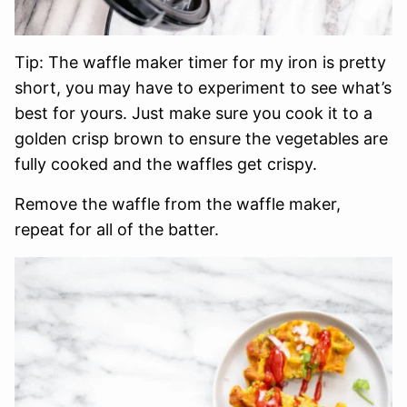
Tip: The waffle maker timer for my iron is pretty
short, you may have to experiment to see what’s
best for yours. Just make sure you cook it to a
golden crisp brown to ensure the vegetables are
fully cooked and the waffles get crispy.
Remove the waffle from the waffle maker,
repeat for all of the batter.