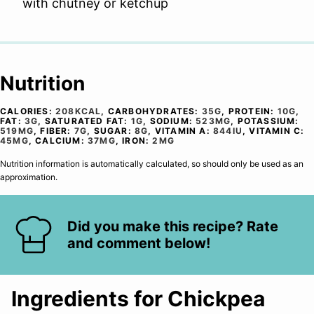
with chutney or ketchup
Nutrition
CALORIES:
208
KCAL
,
CARBOHYDRATES:
35
G
,
PROTEIN:
10
G
,
FAT:
3
G
,
SATURATED FAT:
1
G
,
SODIUM:
523
MG
,
POTASSIUM:
519
MG
,
FIBER:
7
G
,
SUGAR:
8
G
,
VITAMIN A:
844
IU
,
VITAMIN C:
45
MG
,
CALCIUM:
37
MG
,
IRON:
2
MG
Nutrition information is automatically calculated, so should only be used as an
approximation.
Did you make this recipe? Rate
and comment below!
Ingredients for Chickpea