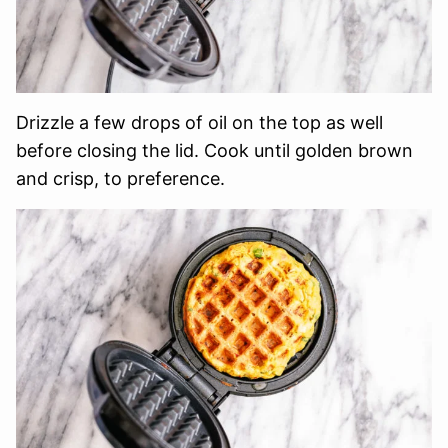
Drizzle a few drops of oil on the top as well
before closing the lid. Cook until golden brown
and crisp, to preference.