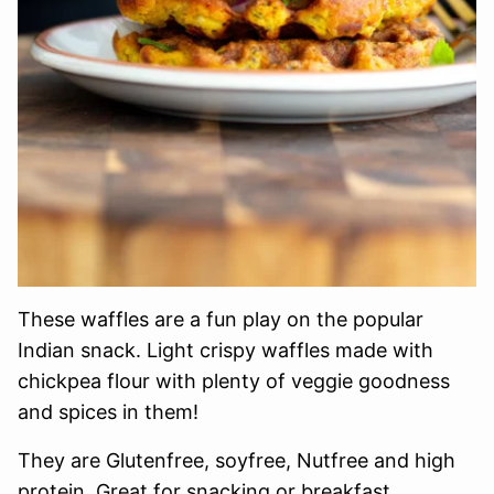
These waffles are a fun play on the popular
Indian snack. Light crispy waffles made with
chickpea flour with plenty of veggie goodness
and spices in them!
They are Glutenfree, soyfree, Nutfree and high
protein. Great for snacking or breakfast.