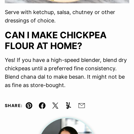
Serve with ketchup, salsa, chutney or other
dressings of choice.
CAN I MAKE CHICKPEA
FLOUR AT HOME?
Yes! If you have a high-speed blender, blend dry
chickpeas until a preferred fine consistency.
Blend chana dal to make besan. It might not be
as fine as store-bought.
SHARE:
Pin
Facebook
Tweet
Yummly
Email