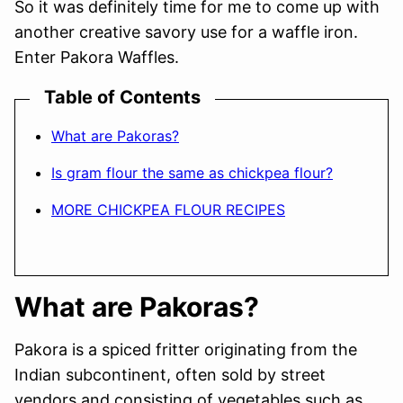
So it was definitely time for me to come up with
another creative savory use for a waffle iron.
Enter Pakora Waffles.
Table of Contents
What are Pakoras?
Is gram flour the same as chickpea flour?
MORE CHICKPEA FLOUR RECIPES
What are Pakoras?
Pakora is a spiced fritter originating from the
Indian subcontinent, often sold by street
vendors and consisting of vegetables such as