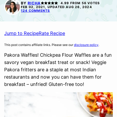
FREE
FREE
FREE
BY
RICHA
4.99
FROM
56
VOTES
FEB 02, 2021, UPDATED AUG 26, 2024
124 COMMENTS
Jump to Recipe
Rate Recipe
This post contains affiliate links. Please see our
disclosure policy
.
Pakora Waffles! Chickpea Flour Waffles are a fun
savory vegan breakfast treat or snack! Veggie
Pakora fritters are a staple at most Indian
restaurants and now you can have them for
breakfast – unfried! Gluten-free too!