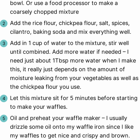
bowl. Or use a food processor to make a
coarsely chopped mixture
Add the rice flour, chickpea flour, salt, spices,
cilantro, baking soda and mix everything well.
Add in 1 cup of water to the mixture, stir well
until combined. Add more water if needed – I
need just about 1Tbsp more water when I make
this, it really just depends on the amount of
moisture leaking from your vegetables as well as
the chickpea flour you use.
Let this mixture sit for 5 minutes before starting
to make your waffles.
Oil and preheat your waffle maker – I usually
drizzle some oil onto my waffle iron since I like
my waffles to get nice and crispy and brown.