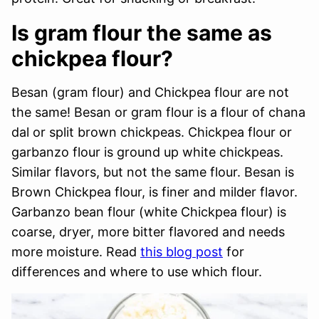
Is gram flour the same as
chickpea flour?
Besan (gram flour) and Chickpea flour are not
the same! Besan or gram flour is a flour of chana
dal or split brown chickpeas. Chickpea flour or
garbanzo flour is ground up white chickpeas.
Similar flavors, but not the same flour. Besan is
Brown Chickpea flour, is finer and milder flavor.
Garbanzo bean flour (white Chickpea flour) is
coarse, dryer, more bitter flavored and needs
more moisture. Read
this blog post
for
differences and where to use which flour.