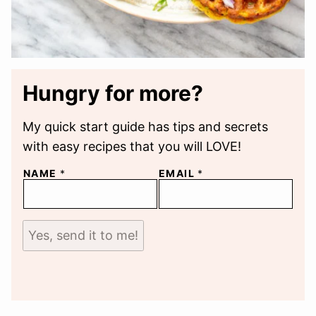
Hungry for more?
My quick start guide has tips and secrets
with easy recipes that you will LOVE!
NAME
*
EMAIL
*
Yes, send it to me!