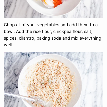
Chop all of your vegetables and add them to a
bowl. Add the rice flour, chickpea flour, salt,
spices, cilantro, baking soda and mix everything
well.