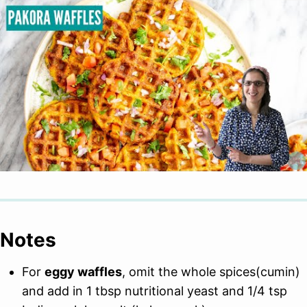
Notes
For
eggy waffles
, omit the whole spices(cumin)
and add in 1 tbsp nutritional yeast and 1/4 tsp