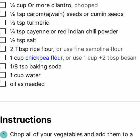
▢
¼
cup
Or more cilantro
,
chopped
▢
⅛
tsp
carom(ajwain) seeds or cumin seeds
▢
½
tsp
turmeric
▢
¼
tsp
cayenne or red Indian chili powder
▢
½
tsp
salt
▢
2
Tbsp
rice flour
,
or use fine semolina flour
▢
1
cup
chickpea flour
,
or use 1 cup +2 tbsp besan
▢
1/8
tsp
baking soda
▢
1
cup
water
▢
oil as needed
Instructions
Chop all of your vegetables and add them to a