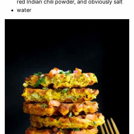
red Indian chili powder, and obviously salt
water