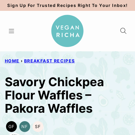
Skip
Sign Up For Trusted Recipes Right To Your Inbox!
to
content
HOME
›
BREAKFAST RECIPES
Savory Chickpea
Flour Waffles –
Pakora Waffles
GF
NF
SF
GLUTEN
NUT-
SOY