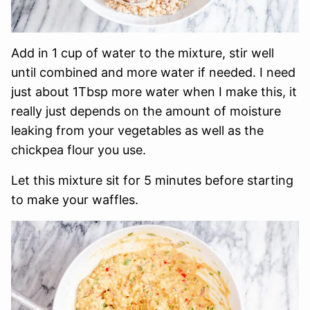
Add in 1 cup of water to the mixture, stir well
until combined and more water if needed. I need
just about 1Tbsp more water when I make this, it
really just depends on the amount of moisture
leaking from your vegetables as well as the
chickpea flour you use.
Let this mixture sit for 5 minutes before starting
to make your waffles.