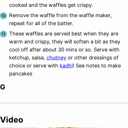
cooked and the waffles get crispy.
Remove the waffle from the waffle maker,
repeat for all of the batter.
These waffles are served best when they are
warm and crispy, they will soften a bit as they
cool off after about 30 mins or so. Serve with
ketchup, salsa,
chutney
or other dressings of
choice or serve with
kadhi
! See notes to make
pancakes
G
Video