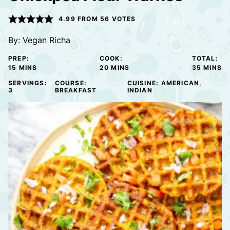
4.99
FROM
56
VOTES
By:
Vegan Richa
PREP:
COOK:
TOTAL:
MINUTES
MINUTES
MINUTE
15
MINS
20
MINS
35
MINS
SERVINGS:
COURSE:
CUISINE:
AMERICAN,
3
BREAKFAST
INDIAN