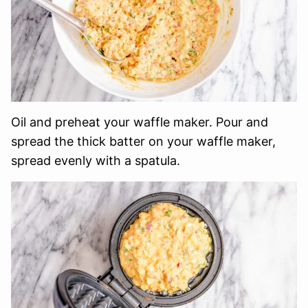
Oil and preheat your waffle maker. Pour and
spread the thick batter on your waffle maker,
spread evenly with a spatula.