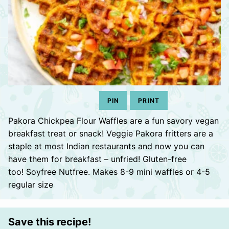
PIN
PRINT
Pakora Chickpea Flour Waffles are a fun savory vegan
breakfast treat or snack! Veggie Pakora fritters are a
staple at most Indian restaurants and now you can
have them for breakfast – unfried! Gluten-free
too! Soyfree Nutfree. Makes 8-9 mini waffles or 4-5
regular size
Save this recipe!