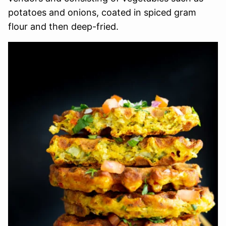
potatoes and onions, coated in spiced gram
flour and then deep-fried.