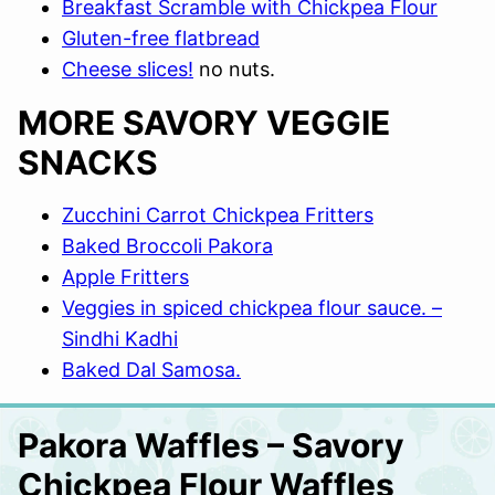
Breakfast Scramble with Chickpea Flour
Gluten-free flatbread
Cheese slices!
no nuts.
MORE SAVORY VEGGIE
SNACKS
Zucchini Carrot Chickpea Fritters
Baked Broccoli Pakora
Apple Fritters
Veggies in spiced chickpea flour sauce. –
Sindhi Kadhi
Baked Dal Samosa.
Pakora Waffles – Savory
Chickpea Flour Waffles