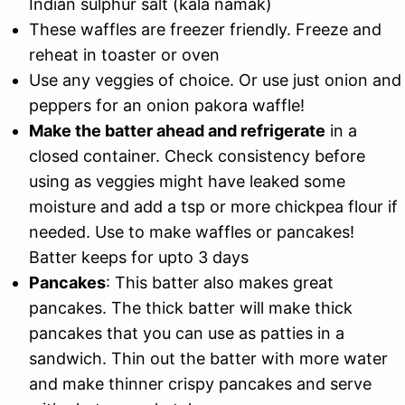
Indian sulphur salt (kala namak)
These waffles are freezer friendly. Freeze and
reheat in toaster or oven
Use any veggies of choice. Or use just onion and
peppers for an onion pakora waffle!
Make the batter ahead and refrigerate
in a
closed container. Check consistency before
using as veggies might have leaked some
moisture and add a tsp or more chickpea flour if
needed. Use to make waffles or pancakes!
Batter keeps for upto 3 days
Pancakes
: This batter also makes great
pancakes. The thick batter will make thick
pancakes that you can use as patties in a
sandwich. Thin out the batter with more water
and make thinner crispy pancakes and serve