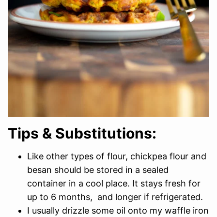
Tips & Substitutions:
Like other types of flour, chickpea flour and
besan should be stored in a sealed
container in a cool place. It stays fresh for
up to 6 months, and longer if refrigerated.
I usually drizzle some oil onto my waffle iron