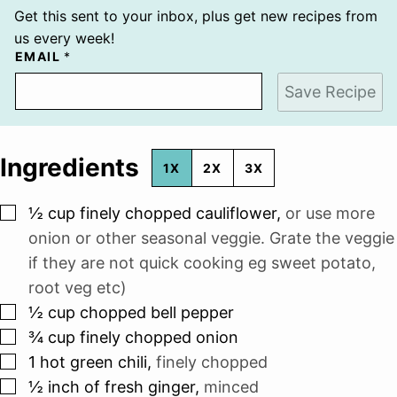
Get this sent to your inbox, plus get new recipes from
us every week!
EMAIL
*
Save Recipe
Ingredients
1X
2X
3X
▢
½
cup
finely chopped cauliflower
,
or use more
onion or other seasonal veggie. Grate the veggie
if they are not quick cooking eg sweet potato,
root veg etc)
▢
½
cup
chopped bell pepper
▢
¾
cup
finely chopped onion
▢
1
hot green chili
,
finely chopped
▢
½
inch
of fresh ginger
,
minced