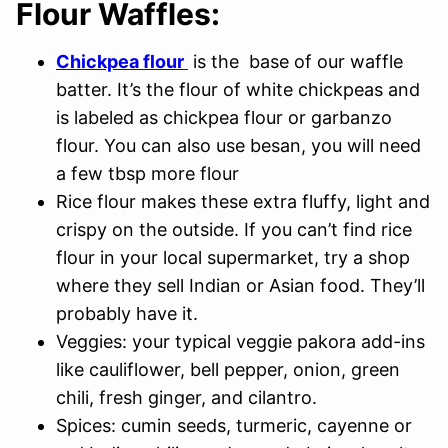
Flour Waffles:
Chickpea flour
is the base of our waffle
batter. It’s the flour of white chickpeas and
is labeled as chickpea flour or garbanzo
flour. You can also use besan, you will need
a few tbsp more flour
Rice flour makes these extra fluffy, light and
crispy on the outside. If you can’t find rice
flour in your local supermarket, try a shop
where they sell Indian or Asian food. They’ll
probably have it.
Veggies: your typical veggie pakora add-ins
like cauliflower, bell pepper, onion, green
chili, fresh ginger, and cilantro.
Spices: cumin seeds, turmeric, cayenne or