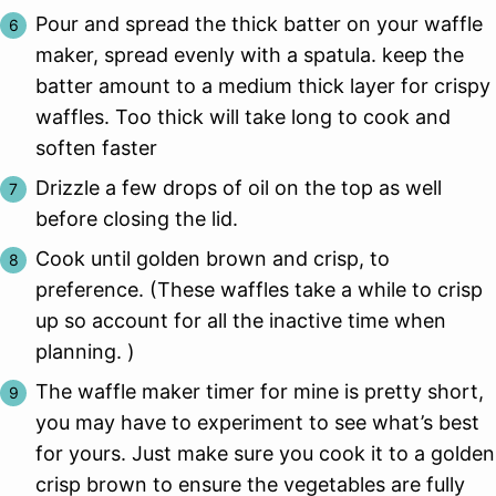
Pour and spread the thick batter on your waffle
maker, spread evenly with a spatula. keep the
batter amount to a medium thick layer for crispy
waffles. Too thick will take long to cook and
soften faster
Drizzle a few drops of oil on the top as well
before closing the lid.
Cook until golden brown and crisp, to
preference. (These waffles take a while to crisp
up so account for all the inactive time when
planning. )
The waffle maker timer for mine is pretty short,
you may have to experiment to see what’s best
for yours. Just make sure you cook it to a golden
crisp brown to ensure the vegetables are fully