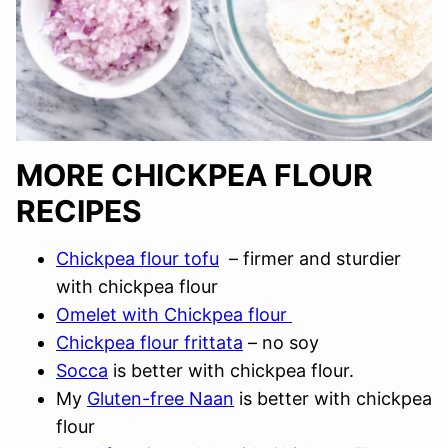
MORE CHICKPEA FLOUR
RECIPES
Chickpea flour tofu
– firmer and sturdier
with chickpea flour
Omelet with Chickpea flour
Chickpea flour frittata
– no soy
Socca
is better with chickpea flour.
My
Gluten-free Naan
is better with chickpea
flour