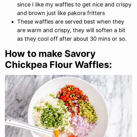
since I like my waffles to get nice and crispy
and brown just like pakora fritters
These waffles are served best when they
are warm and crispy, they will soften a bit
as they cool off after about 30 mins or so.
How to make Savory
Chickpea Flour Waffles: