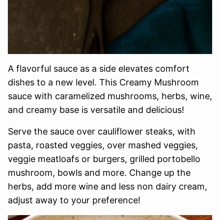
A flavorful sauce as a side elevates comfort
dishes to a new level. This Creamy Mushroom
sauce with caramelized mushrooms, herbs, wine,
and creamy base is versatile and delicious!
Serve the sauce over cauliflower steaks, with
pasta, roasted veggies, over mashed veggies,
veggie meatloafs or burgers, grilled portobello
mushroom, bowls and more. Change up the
herbs, add more wine and less non dairy cream,
adjust away to your preference!