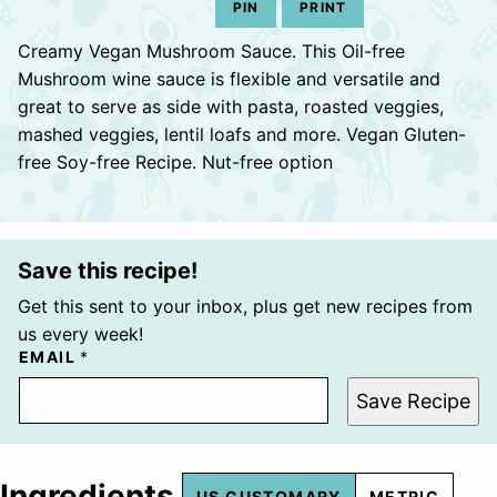
PIN
PRINT
Creamy Vegan Mushroom Sauce. This Oil-free
Mushroom wine sauce is flexible and versatile and
great to serve as side with pasta, roasted veggies,
mashed veggies, lentil loafs and more. Vegan Gluten-
free Soy-free Recipe. Nut-free option
Save this recipe!
Get this sent to your inbox, plus get new recipes from
us every week!
EMAIL
*
Save Recipe
Ingredients
US CUSTOMARY
METRIC