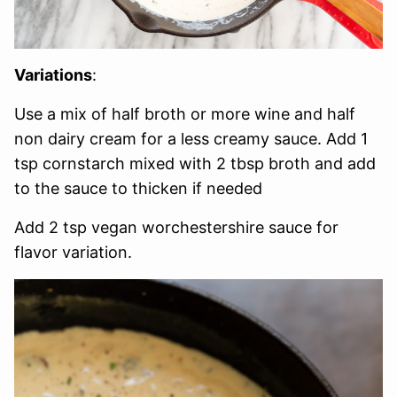
Variations
:
Use a mix of half broth or more wine and half
non dairy cream for a less creamy sauce. Add 1
tsp cornstarch mixed with 2 tbsp broth and add
to the sauce to thicken if needed
Add 2 tsp vegan worchestershire sauce for
flavor variation.