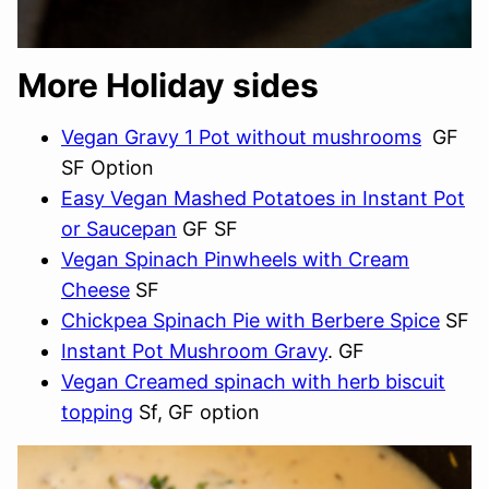
More Holiday sides
Vegan Gravy 1 Pot without mushrooms
GF
SF Option
Easy Vegan Mashed Potatoes in Instant Pot
or Saucepan
GF SF
Vegan Spinach Pinwheels with Cream
Cheese
SF
Chickpea Spinach Pie with Berbere Spice
SF
Instant Pot Mushroom Gravy
. GF
Vegan Creamed spinach with herb biscuit
topping
Sf, GF option