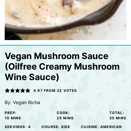
Vegan Mushroom Sauce
(Oilfree Creamy Mushroom
Wine Sauce)
4.97
FROM
32
VOTES
By:
Vegan Richa
PREP:
COOK:
TOTAL:
MINUTES
MINUTES
MINUTE
10
MINS
25
MINS
35
MINS
SERVINGS:
4
COURSE:
SIDE
CUISINE:
AMERICAN