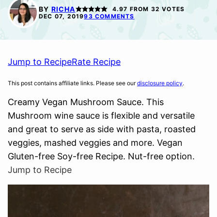
FREE
FREE
FREE
BY
RICHA
4.97
FROM
32
VOTES
OPTION
DEC 07, 2019
93 COMMENTS
Jump to Recipe
Rate Recipe
This post contains affiliate links. Please see our
disclosure policy
.
Creamy Vegan Mushroom Sauce. This
Mushroom wine sauce is flexible and versatile
and great to serve as side with pasta, roasted
veggies, mashed veggies and more. Vegan
Gluten-free Soy-free Recipe. Nut-free option.
Jump to Recipe