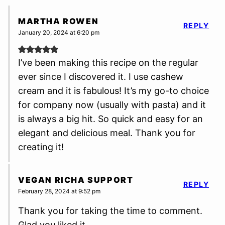
MARTHA ROWEN
REPLY
January 20, 2024 at 6:20 pm
I’ve been making this recipe on the regular
ever since I discovered it. I use cashew
cream and it is fabulous! It’s my go-to choice
for company now (usually with pasta) and it
is always a big hit. So quick and easy for an
elegant and delicious meal. Thank you for
creating it!
VEGAN RICHA SUPPORT
REPLY
February 28, 2024 at 9:52 pm
Thank you for taking the time to comment.
Glad you liked it.