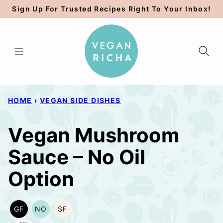
Skip
Sign Up For Trusted Recipes Right To Your Inbox!
to
content
HOME
›
VEGAN SIDE DISHES
Vegan Mushroom
Sauce – No Oil
Option
GF
NO
SF
GLUTEN
NUT-
SOY