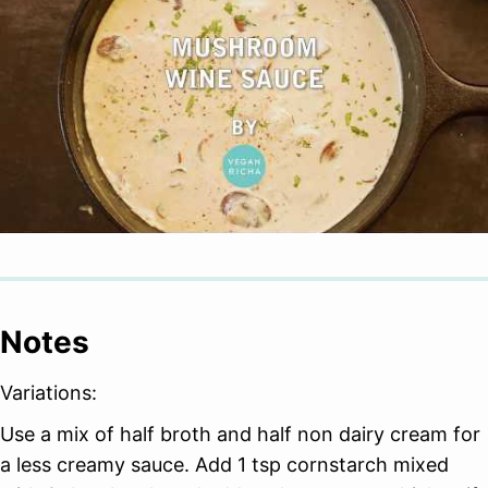
Notes
Variations:
Use a mix of half broth and half non dairy cream for
a less creamy sauce. Add 1 tsp cornstarch mixed