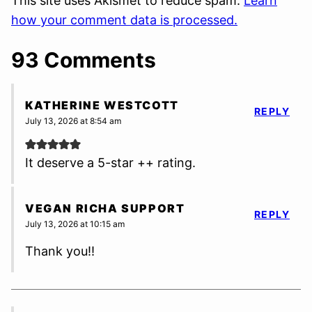
This site uses Akismet to reduce spam.
Learn
how your comment data is processed.
93 Comments
KATHERINE WESTCOTT
REPLY
July 13, 2026 at 8:54 am
It deserve a 5-star ++ rating.
VEGAN RICHA SUPPORT
REPLY
July 13, 2026 at 10:15 am
Thank you!!