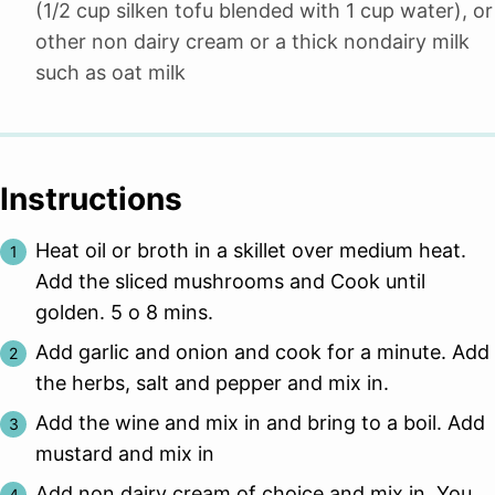
(1/2 cup silken tofu blended with 1 cup water), or
other non dairy cream or a thick nondairy milk
such as oat milk
Instructions
Heat oil or broth in a skillet over medium heat.
Add the sliced mushrooms and Cook until
golden. 5 o 8 mins.
Add garlic and onion and cook for a minute. Add
the herbs, salt and pepper and mix in.
Add the wine and mix in and bring to a boil. Add
mustard and mix in
Add non dairy cream of choice and mix in. You