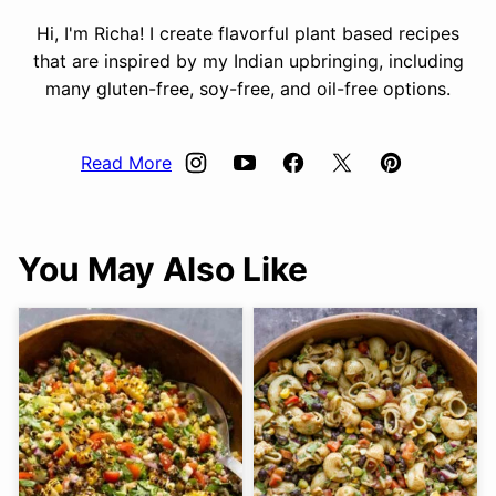
Hi, I'm Richa! I create flavorful plant based recipes
that are inspired by my Indian upbringing, including
many gluten-free, soy-free, and oil-free options.
Read More
You May Also Like