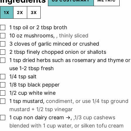
1X
2X
3X
▢
1
tsp
oil or 2 tbsp broth
▢
10
oz
mushrooms
,
, thinly sliced
▢
3
cloves
of garlic minced or crushed
▢
2
tbsp
finely chopped onion or shallots
▢
1
tsp
dried herbs such as rosemary and thyme or
use 1-2 tbsp fresh
▢
1/4
tsp
salt
▢
1/8
tsp
black pepper
▢
1/2
cup
white wine
▢
1
tsp
mustard
,
condiment, or use 1/4 tsp ground
mustard + 1/2 tsp vinegar
▢
1
cup
non dairy cream ->
,
,1/3 cup cashews
blended with 1 cup water, or silken tofu cream