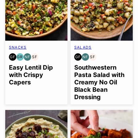
SNACKS
SALADS
GF
GR
NF
SF
GF
NF
SF
GLUTEN
GRAIN
NUT-
SOY
GLUTEN
NUT-
SOY
FREE
FREE
FREE
FREE
FREE
FREE
FREE
Easy Lentil Dip
Southwestern
with Crispy
Pasta Salad with
Capers
Creamy No Oil
Black Bean
Dressing