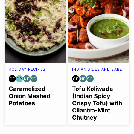
HOLIDAY RECIPES
INDIAN SIDES AND SABZI
GF
GR
NF
SO
GF
NF
SO
GLUTEN
GRAIN
NUT-
SOY
GLUTEN
NUT-
SOY
FREE
FREE
FREE
FREE
FREE
FREE
FREE
Caramelized
Tofu Koliwada
OPTION
OPTION
Onion Mashed
(Indian Spicy
Potatoes
Crispy Tofu) with
Cilantro-Mint
Chutney