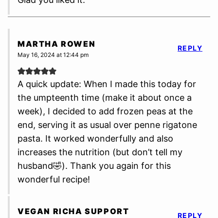
MARTHA ROWEN
REPLY
May 16, 2024 at 12:44 pm
A quick update: When I made this today for
the umpteenth time (make it about once a
week), I decided to add frozen peas at the
end, serving it as usual over penne rigatone
pasta. It worked wonderfully and also
increases the nutrition (but don’t tell my
husband🤣). Thank you again for this
wonderful recipe!
VEGAN RICHA SUPPORT
REPLY