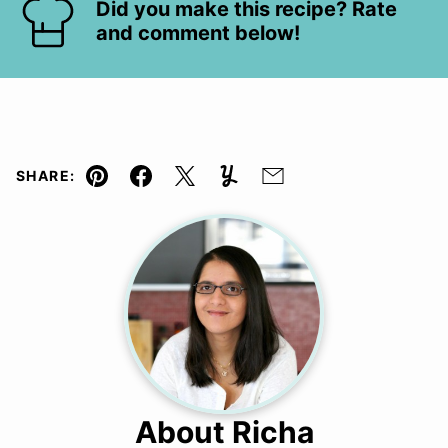
Did you make this recipe? Rate
and comment below!
SHARE:
Pin
Facebook
Tweet
Yummly
Email
About Richa