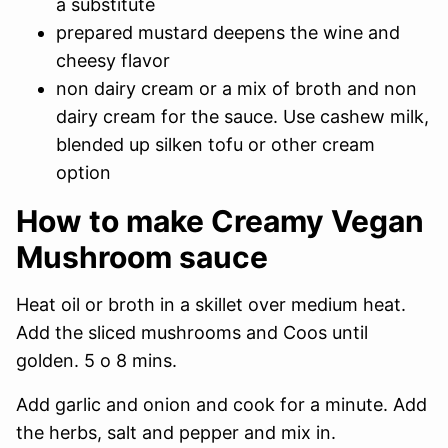
a substitute
prepared mustard deepens the wine and
cheesy flavor
non dairy cream or a mix of broth and non
dairy cream for the sauce. Use cashew milk,
blended up silken tofu or other cream
option
How to make Creamy Vegan
Mushroom sauce
Heat oil or broth in a skillet over medium heat.
Add the sliced mushrooms and Coos until
golden. 5 o 8 mins.
Add garlic and onion and cook for a minute. Add
the herbs, salt and pepper and mix in.