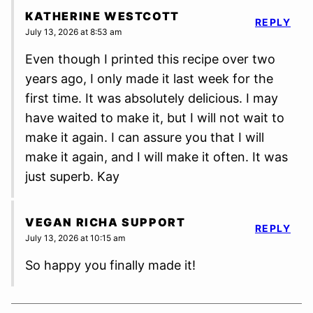
KATHERINE WESTCOTT
REPLY
July 13, 2026 at 8:53 am
Even though I printed this recipe over two
years ago, I only made it last week for the
first time. It was absolutely delicious. I may
have waited to make it, but I will not wait to
make it again. I can assure you that I will
make it again, and I will make it often. It was
just superb. Kay
VEGAN RICHA SUPPORT
REPLY
July 13, 2026 at 10:15 am
So happy you finally made it!