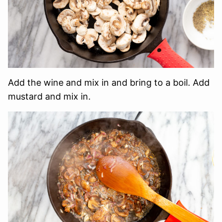
Add the wine and mix in and bring to a boil. Add
mustard and mix in.