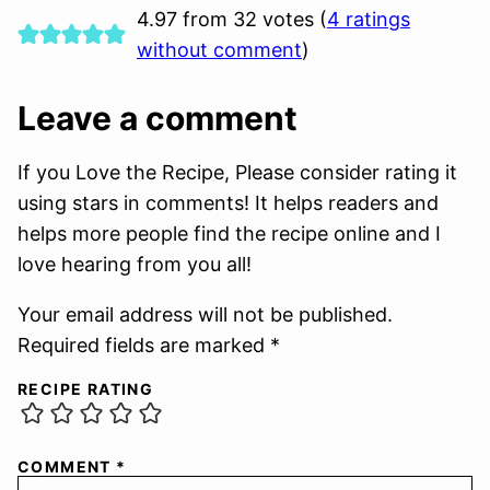
4.97 from 32 votes (
4 ratings
without comment
)
Leave a comment
If you Love the Recipe, Please consider rating it
using stars in comments! It helps readers and
helps more people find the recipe online and I
love hearing from you all!
Your email address will not be published.
Required fields are marked *
RECIPE RATING
COMMENT
*