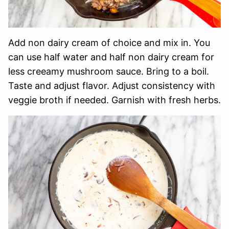
Add non dairy cream of choice and mix in. You
can use half water and half non dairy cream for
less creeamy mushroom sauce. Bring to a boil.
Taste and adjust flavor. Adjust consistency with
veggie broth if needed. Garnish with fresh herbs.