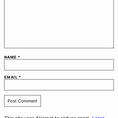
NAME
*
EMAIL
*