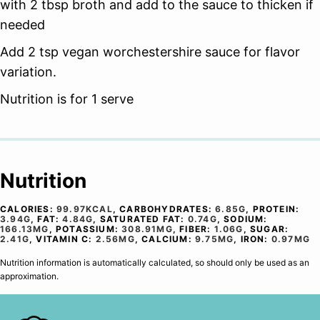
with 2 tbsp broth and add to the sauce to thicken if
needed
Add 2 tsp vegan worchestershire sauce for flavor
variation.
Nutrition is for 1 serve
Nutrition
CALORIES:
99.97
KCAL
,
CARBOHYDRATES:
6.85
G
,
PROTEIN:
3.94
G
,
FAT:
4.84
G
,
SATURATED FAT:
0.74
G
,
SODIUM:
166.13
MG
,
POTASSIUM:
308.91
MG
,
FIBER:
1.06
G
,
SUGAR:
2.41
G
,
VITAMIN C:
2.56
MG
,
CALCIUM:
9.75
MG
,
IRON:
0.97
MG
Nutrition information is automatically calculated, so should only be used as an
approximation.