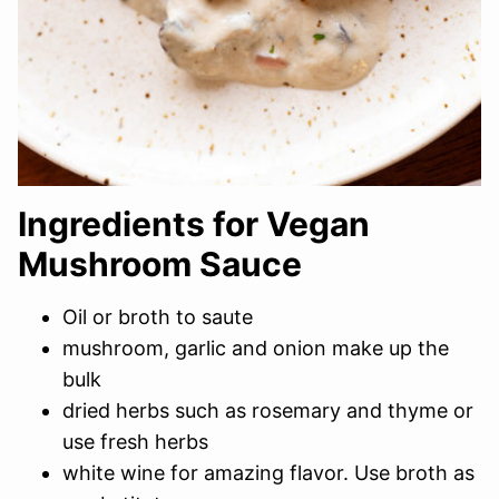
Ingredients for Vegan
Mushroom Sauce
Oil or broth to saute
mushroom, garlic and onion make up the
bulk
dried herbs such as rosemary and thyme or
use fresh herbs
white wine for amazing flavor. Use broth as