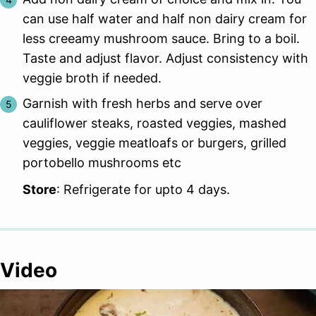
can use half water and half non dairy cream for
less creeamy mushroom sauce. Bring to a boil.
Taste and adjust flavor. Adjust consistency with
veggie broth if needed.
Garnish with fresh herbs and serve over
cauliflower steaks, roasted veggies, mashed
veggies, veggie meatloafs or burgers, grilled
portobello mushrooms etc
Store
: Refrigerate for upto 4 days.
Video