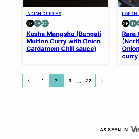
INDIAN CURRIES
NORTH 
GF
NF
SO
GF
NF
GLUTEN
NUT-
SOY
GLUT
NU
FREE
FREE
FREE
FREE
FR
Kosha Mangsho (Bengali
Rara 
OPTION
Mutton Curry with Onion
(Nort
Cardamom Chili sauce)
Onio
curry
Posts
…
1
2
3
22
GO
GO
TO
TO
navigation
PREVIOUS
NEXT
PAGE
PAGE
AS SEEN IN