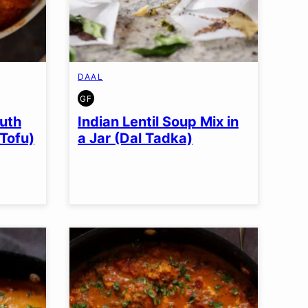
DAAL
GF
GLUTEN
FREE
uth
Indian Lentil Soup Mix in
 Tofu)
a Jar (Dal Tadka)