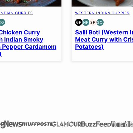
INDIAN CURRIES
WESTERN INDIAN CURRIES
SO
GF
NF
SF
SO
EN
T-
SOY
GLUTEN
NUT-
SOY
SOY
EE
FREE
FREE
FREE
FREE
FREE
Chicken Curry
Salli Boti (Western 
OPTION
OPTION
h Indian Smoky
Meat Curry with Cr
n Pepper Cardamom
Potatoes)
)