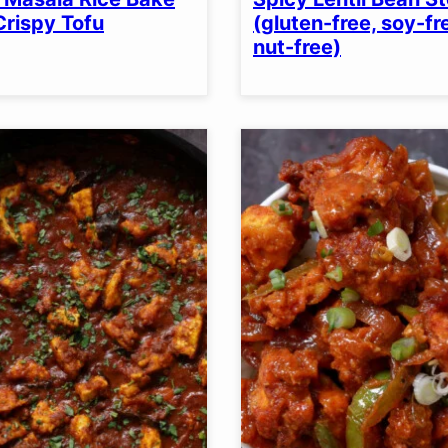
OPTION
Crispy Tofu
(gluten-free, soy-fr
nut-free)