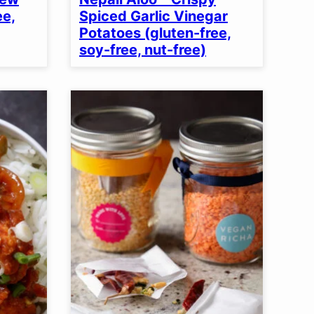
ee,
Spiced Garlic Vinegar
Potatoes (gluten-free,
soy-free, nut-free)