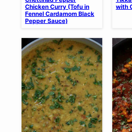
OPTION
Chicken Curry (Tofu in
with 
Fennel Cardamom Black
Pepper Sauce)