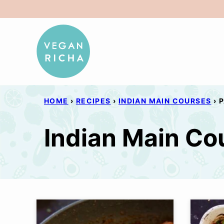
Skip
to
content
HOME
›
RECIPES
›
INDIAN MAIN COURSES
›
P
Indian Main Co