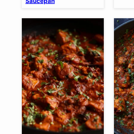
Saucepan