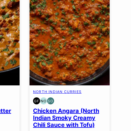
NORTH INDIAN CURRIES
GF
NO
SO
GLUTEN
NUT-
SOY
FREE
FREE
FREE
tter
Chicken Angara (North
OPTION
OPTION
Indian Smoky Creamy
Chili Sauce with Tofu)