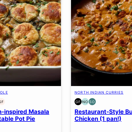
OLE
NORTH INDIAN CURRIES
SF
GF
NO
SO
EN
T-
SOY
GLUTEN
NUT-
SOY
EE
FREE
FREE
FREE
FREE
n-inspired Masala
Restaurant-Style Bu
N
TION
OPTION
OPTION
able Pot Pie
Chicken (1 pan!)