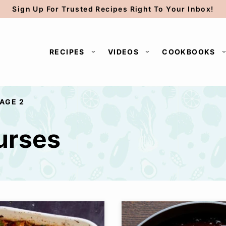
Sign Up For Trusted Recipes Right To Your Inbox!
RECIPES
VIDEOS
COOKBOOKS
AGE 2
urses