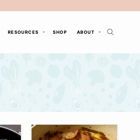
RESOURCES
SHOP
ABOUT