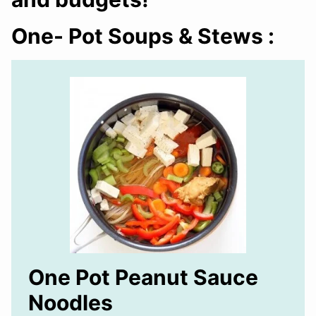
One- Pot Soups & Stews :
One Pot Peanut Sauce
Noodles