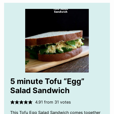
5 minute Tofu “Egg”
Salad Sandwich
4.91
from
31
votes
This Tofu Egg Salad Sandwich comes together