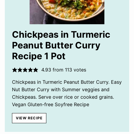
Chickpeas in Turmeric
Peanut Butter Curry
Recipe 1 Pot
4.93
from
113
votes
Chickpeas in Turmeric Peanut Butter Curry. Easy
Nut Butter Curry with Summer veggies and
Chickpeas. Serve over rice or cooked grains.
Vegan Gluten-free Soyfree Recipe
VIEW RECIPE