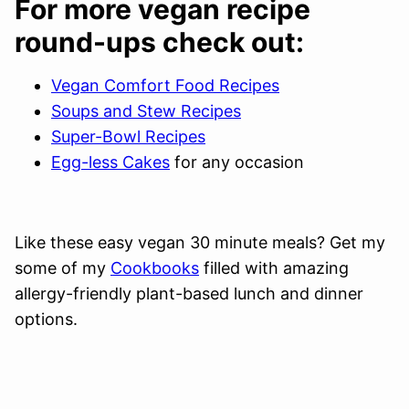
For more vegan recipe
round-ups check out:
Vegan Comfort Food Recipes
Soups and Stew Recipes
Super-Bowl Recipes
Egg-less Cakes
for any occasion
Like these easy vegan 30 minute meals? Get my
some of my
Cookbooks
filled with amazing
allergy-friendly plant-based lunch and dinner
options.