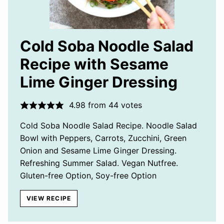
Cold Soba Noodle Salad
Recipe with Sesame
Lime Ginger Dressing
4.98
from
44
votes
Cold Soba Noodle Salad Recipe. Noodle Salad
Bowl with Peppers, Carrots, Zucchini, Green
Onion and Sesame Lime Ginger Dressing.
Refreshing Summer Salad. Vegan Nutfree.
Gluten-free Option, Soy-free Option
VIEW RECIPE