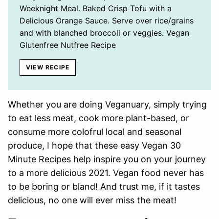
Weeknight Meal. Baked Crisp Tofu with a
Delicious Orange Sauce. Serve over rice/grains
and with blanched broccoli or veggies. Vegan
Glutenfree Nutfree Recipe
VIEW RECIPE
Whether you are doing Veganuary, simply trying
to eat less meat, cook more plant-based, or
consume more colofrul local and seasonal
produce, I hope that these easy Vegan 30
Minute Recipes help inspire you on your journey
to a more delicious 2021. Vegan food never has
to be boring or bland! And trust me, if it tastes
delicious, no one will ever miss the meat!