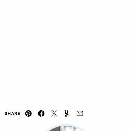
SHARE:
Pin
Facebook
Tweet
Yummly
Email