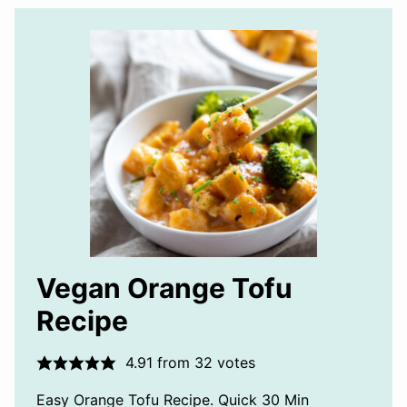
Vegan Orange Tofu
Recipe
4.91
from
32
votes
Easy Orange Tofu Recipe. Quick 30 Min