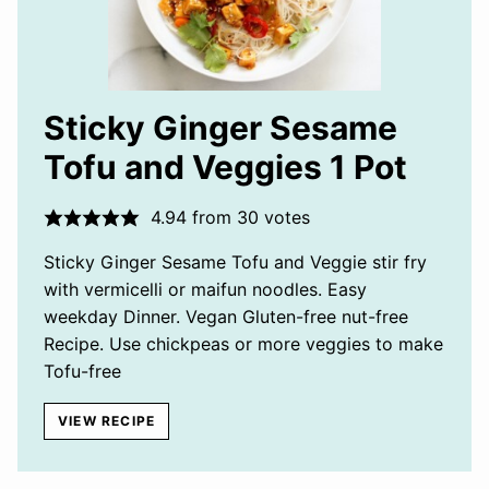
Sticky Ginger Sesame
Tofu and Veggies 1 Pot
4.94
from
30
votes
Sticky Ginger Sesame Tofu and Veggie stir fry
with vermicelli or maifun noodles. Easy
weekday Dinner. Vegan Gluten-free nut-free
Recipe. Use chickpeas or more veggies to make
Tofu-free
VIEW RECIPE