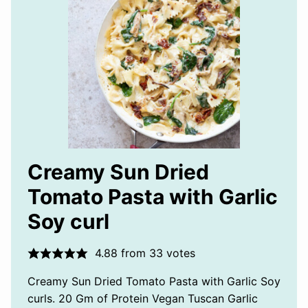
Creamy Sun Dried
Tomato Pasta with Garlic
Soy curl
4.88
from
33
votes
Creamy Sun Dried Tomato Pasta with Garlic Soy
curls. 20 Gm of Protein Vegan Tuscan Garlic