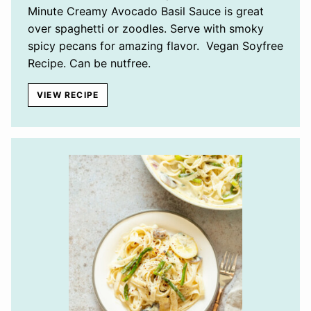
Minute Creamy Avocado Basil Sauce is great
over spaghetti or zoodles. Serve with smoky
spicy pecans for amazing flavor. Vegan Soyfree
Recipe. Can be nutfree.
VIEW RECIPE