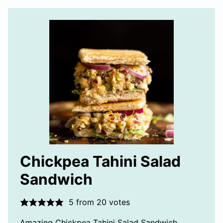
Chickpea Tahini Salad
Sandwich
5
from
20
votes
Amazing Chickpea Tahini Salad Sandwich.