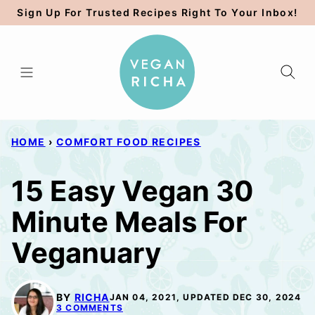
Skip
Sign Up For Trusted Recipes Right To Your Inbox!
to
content
HOME
›
COMFORT FOOD RECIPES
15 Easy Vegan 30
Minute Meals For
Veganuary
BY
RICHA
JAN 04, 2021, UPDATED DEC 30, 2024
3 COMMENTS