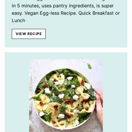
in 5 minutes, uses pantry ingredients, is super
easy. Vegan Egg-less Recipe. Quick Breakfast or
Lunch
VIEW RECIPE