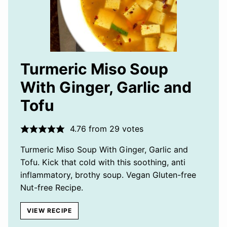
Turmeric Miso Soup
With Ginger, Garlic and
Tofu
4.76
from
29
votes
Turmeric Miso Soup With Ginger, Garlic and
Tofu. Kick that cold with this soothing, anti
inflammatory, brothy soup. Vegan Gluten-free
Nut-free Recipe.
VIEW RECIPE