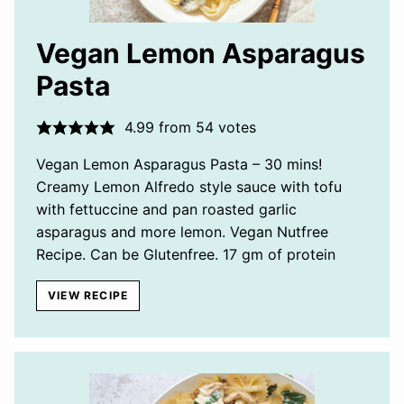
Vegan Lemon Asparagus
Pasta
4.99
from
54
votes
Vegan Lemon Asparagus Pasta – 30 mins!
Creamy Lemon Alfredo style sauce with tofu
with fettuccine and pan roasted garlic
asparagus and more lemon. Vegan Nutfree
Recipe. Can be Glutenfree. 17 gm of protein
VIEW RECIPE