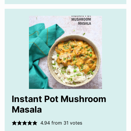
Instant Pot Mushroom
Masala
4.94
from
31
votes