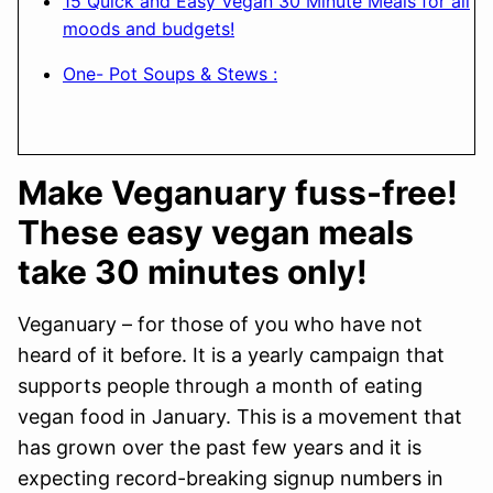
15 Quick and Easy Vegan 30 Minute Meals for all
moods and budgets!
One- Pot Soups & Stews :
Make Veganuary fuss-free!
These easy vegan meals
take 30 minutes only!
Veganuary – for those of you who have not
heard of it before. It is a yearly campaign that
supports people through a month of eating
vegan food in January. This is a movement that
has grown over the past few years and it is
expecting record-breaking signup numbers in