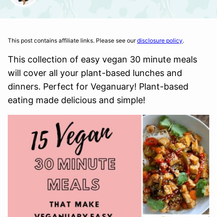
This post contains affiliate links. Please see our
disclosure policy
.
This collection of easy vegan 30 minute meals
will cover all your plant-based lunches and
dinners. Perfect for Veganuary! Plant-based
eating made delicious and simple!