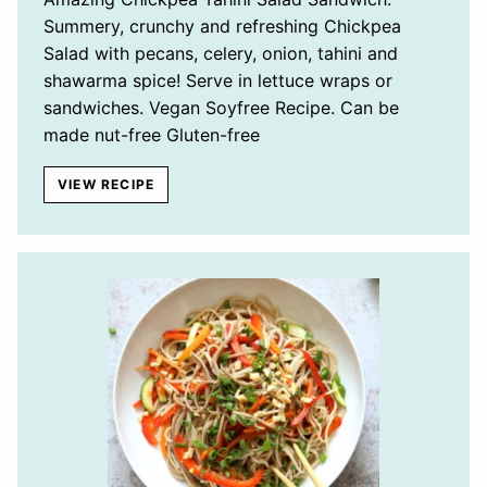
Summery, crunchy and refreshing Chickpea
Salad with pecans, celery, onion, tahini and
shawarma spice! Serve in lettuce wraps or
sandwiches. Vegan Soyfree Recipe. Can be
made nut-free Gluten-free
VIEW RECIPE