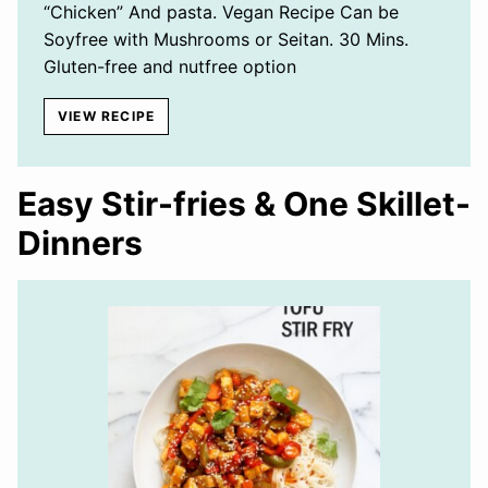
“Chicken” And pasta. Vegan Recipe Can be
Soyfree with Mushrooms or Seitan. 30 Mins.
Gluten-free and nutfree option
VIEW RECIPE
Easy Stir-fries & One Skillet-
Dinners