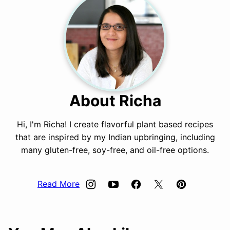
About Richa
Hi, I'm Richa! I create flavorful plant based recipes
that are inspired by my Indian upbringing, including
many gluten-free, soy-free, and oil-free options.
Read More