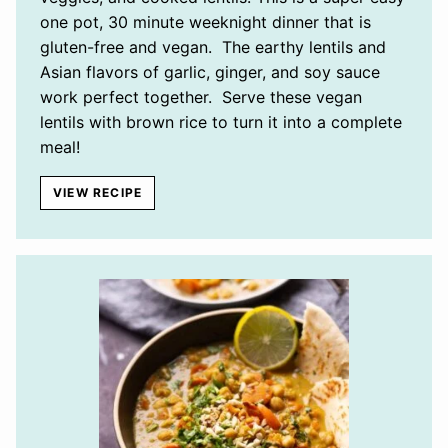
one pot, 30 minute weeknight dinner that is
gluten-free and vegan. The earthy lentils and
Asian flavors of garlic, ginger, and soy sauce
work perfect together. Serve these vegan
lentils with brown rice to turn it into a complete
meal!
VIEW RECIPE