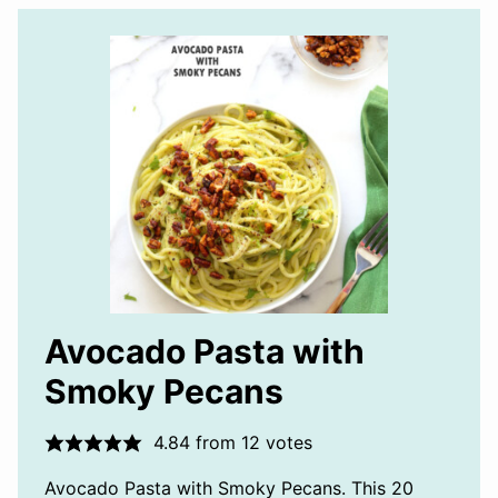
Avocado Pasta with
Smoky Pecans
4.84
from
12
votes
Avocado Pasta with Smoky Pecans. This 20