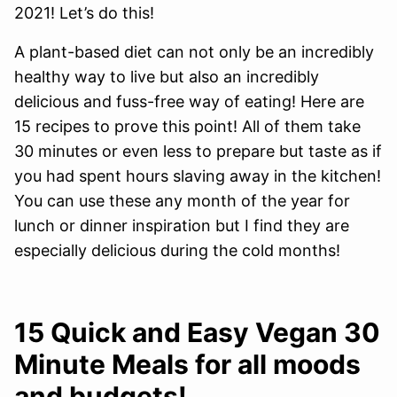
2021! Let’s do this!
A plant-based diet can not only be an incredibly
healthy way to live but also an incredibly
delicious and fuss-free way of eating! Here are
15 recipes to prove this point! All of them take
30 minutes or even less to prepare but taste as if
you had spent hours slaving away in the kitchen!
You can use these any month of the year for
lunch or dinner inspiration but I find they are
especially delicious during the cold months!
15 Quick and Easy Vegan 30
Minute Meals for all moods
and budgets!