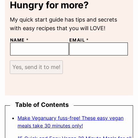
Hungry for more?
My quick start guide has tips and secrets
with easy recipes that you will LOVE!
NAME
*
EMAIL
*
Yes, send it to me!
Table of Contents
Make Veganuary fuss-free! These easy vegan
meals take 30 minutes only!