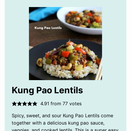
Kung Pao Lentils
4.91
from
77
votes
Spicy, sweet, and sour Kung Pao Lentils come
together with a delicious kung pao sauce,
veggies, and cooked lentils. This is a super easy