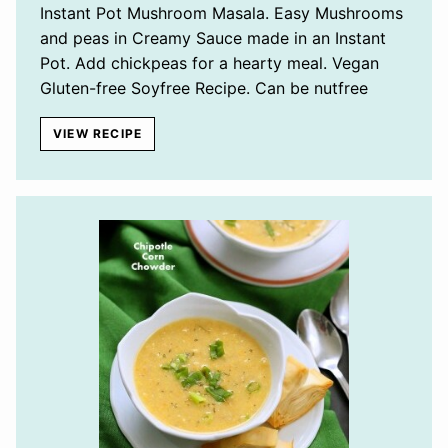
Instant Pot Mushroom Masala. Easy Mushrooms
and peas in Creamy Sauce made in an Instant
Pot. Add chickpeas for a hearty meal. Vegan
Gluten-free Soyfree Recipe. Can be nutfree
VIEW RECIPE