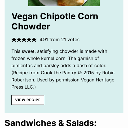
Vegan Chipotle Corn
Chowder
4.91
from
21
votes
This sweet, satisfying chowder is made with
frozen whole kernel corn. The garnish of
pimientos and parsley adds a dash of color.
(Recipe from Cook the Pantry © 2015 by Robin
Robertson. Used by permission Vegan Heritage
Press LLC.)
VIEW RECIPE
Sandwiches & Salads: