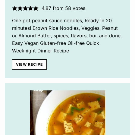
4.87
from
58
votes
One pot peanut sauce noodles, Ready in 20
minutes! Brown Rice Noodles, Veggies, Peanut
or Almond Butter, spices, flavors, boil and done.
Easy Vegan Gluten-free Oil-free Quick
Weeknight Dinner Recipe
VIEW RECIPE