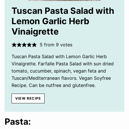
Tuscan Pasta Salad with
Lemon Garlic Herb
Vinaigrette
5
from
9
votes
Tuscan Pasta Salad with Lemon Garlic Herb
Vinaigrette. Farfalle Pasta Salad with sun dried
tomato, cucumber, spinach, vegan feta and
Tuscan/Mediterranean flavors. Vegan Soyfree
Recipe. Can be nutfree and glutenfree.
VIEW RECIPE
Pasta: