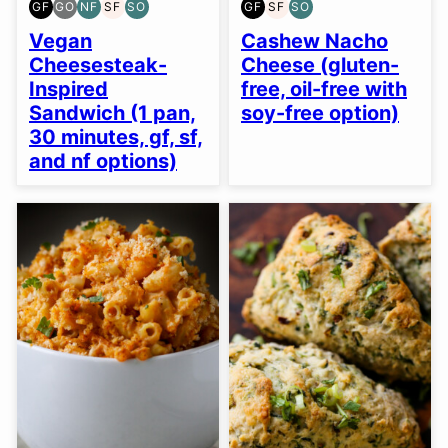
GF
GO
NF
SF
SO
GF
SF
SO
GLUTEN
GLUTEN
NUT-
SOY
SOY
GLUTEN
SOY
SOY
FREE
FREE
FREE
FREE
FREE
FREE
FREE
FREE
Vegan
Cashew Nacho
OPTION
OPTION
OPTION
Cheesesteak-
Cheese (gluten-
Inspired
free, oil-free with
Sandwich (1 pan,
soy-free option)
30 minutes, gf, sf,
and nf options)