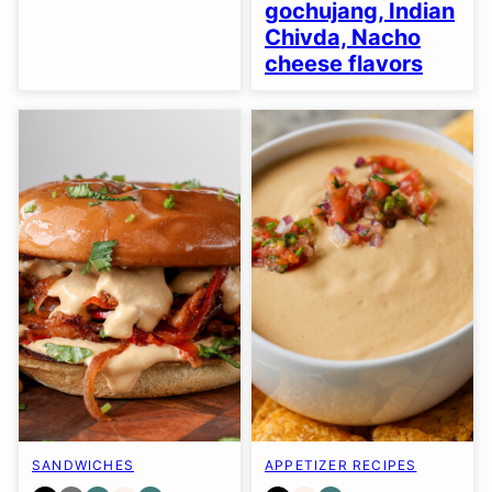
gochujang, Indian
Chivda, Nacho
cheese flavors
SANDWICHES
APPETIZER RECIPES