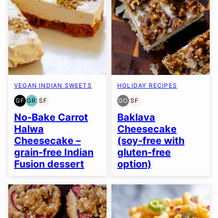
VEGAN INDIAN SWEETS
HOLIDAY RECIPES
GF
GR
SF
GO
SF
GLUTEN
GRAIN
SOY
GLUTEN
SOY
FREE
FREE
FREE
FREE
FREE
No-Bake Carrot
Baklava
OPTION
Halwa
Cheesecake
Cheesecake –
(soy-free with
grain-free Indian
gluten-free
Fusion dessert
option)