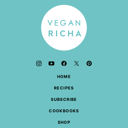
top
Vegan
Richa
HOME
RECIPES
SUBSCRIBE
COOKBOOKS
SHOP