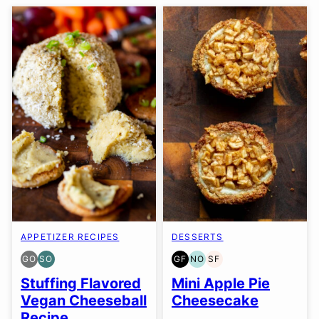
APPETIZER RECIPES
DESSERTS
GO
SO
GF
NO
SF
GLUTEN
SOY
GLUTEN
NUT-
SOY
FREE
FREE
FREE
FREE
FREE
Stuffing Flavored
Mini Apple Pie
OPTION
OPTION
OPTION
Vegan Cheeseball
Cheesecake
Recipe