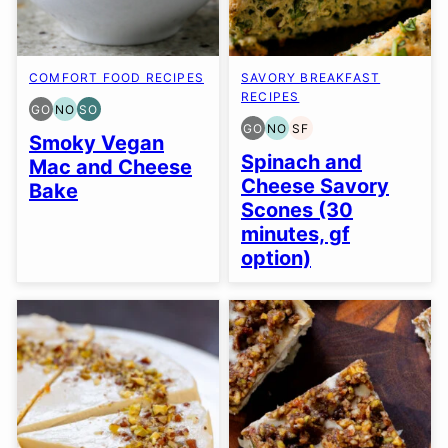
COMFORT FOOD RECIPES
SAVORY BREAKFAST
RECIPES
GO
NO
SO
GLUTEN
NUT-
SOY
GO
NO
SF
FREE
FREE
FREE
GLUTEN
NUT-
SOY
Smoky Vegan
OPTION
OPTION
OPTION
FREE
FREE
FREE
Spinach and
Mac and Cheese
OPTION
OPTION
Cheese Savory
Bake
Scones (30
minutes, gf
option)