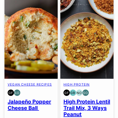
VEGAN CHEESE RECIPES
HIGH PROTEIN
GF
SO
GF
GR
NO
SO
GLUTEN
SOY
GLUTEN
GRAIN
NUT-
SOY
FREE
FREE
FREE
FREE
FREE
FREE
Jalapeño Popper
High Protein Lentil
OPTION
OPTION
OPTION
Cheese Ball
Trail Mix, 3 Ways
Peanut