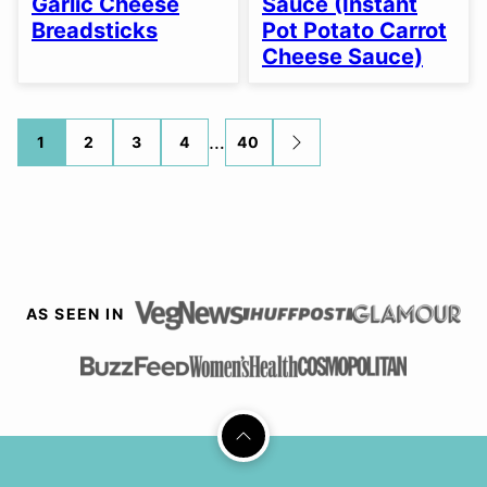
Garlic Cheese
Sauce (Instant
Breadsticks
Pot Potato Carrot
Cheese Sauce)
Posts
…
1
2
3
4
40
GO
TO
navigation
NEXT
PAGE
AS SEEN IN
Back
to