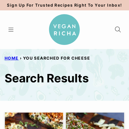
Skip
Sign Up For Trusted Recipes Right To Your Inbox!
to
content
HOME
›
YOU SEARCHED FOR CHEESE
Search Results