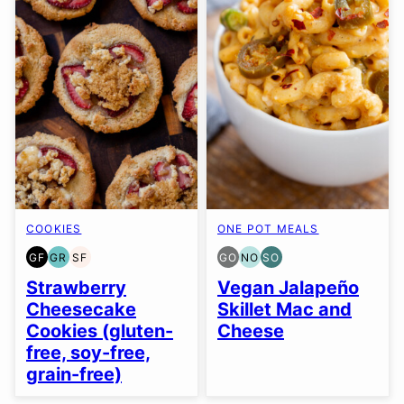
COOKIES
ONE POT MEALS
GF
GR
SF
GO
NO
SO
GLUTEN
GRAIN
SOY
GLUTEN
NUT-
SOY
FREE
FREE
FREE
FREE
FREE
FREE
Strawberry
Vegan Jalapeño
OPTION
OPTION
OPTION
Cheesecake
Skillet Mac and
Cookies (gluten-
Cheese
free, soy-free,
grain-free)