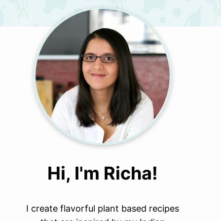
Hi, I'm Richa!
I create flavorful plant based recipes