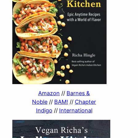
Amazon
//
Barnes &
Noble
//
BAM!
//
Chapter
Indigo
//
International