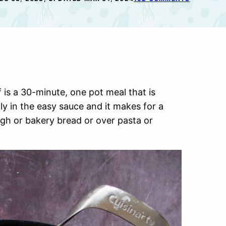
s a 30-minute, one pot meal that is
y in the easy sauce and it makes for a
h or bakery bread or over pasta or