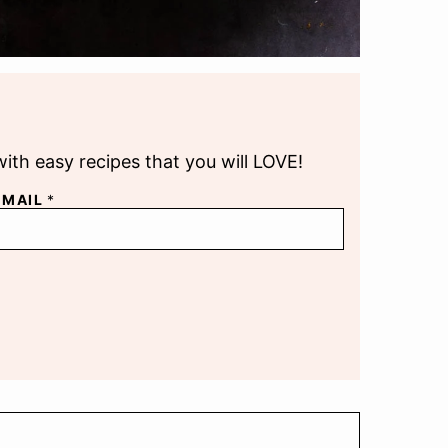
with easy recipes that you will LOVE!
EMAIL
*