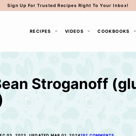
Sign Up For Trusted Recipes Right To Your Inbox!
RECIPES
VIDEOS
COOKBOOKS
ean Stroganoff (gl
)
EC 03, 2023, UPDATED MAR 01, 2024
192 COMMENTS