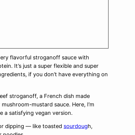
very flavorful stroganoff sauce with
in. It’s just a super flexible and super
gredients, if you don’t have everything on
beef stroganoff, a French dish made
my mushroom-mustard sauce. Here, I’m
e a satisfying vegan version.
or dipping — like toasted
sourdoug
h,
r noodles.