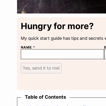
Hungry for more?
My quick start guide has tips and secrets 
NAME
*
Yes, send it to me!
Table of Contents