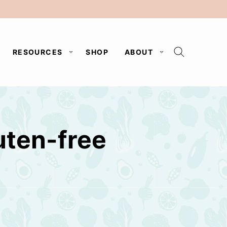
RESOURCES
SHOP
ABOUT
uten-free