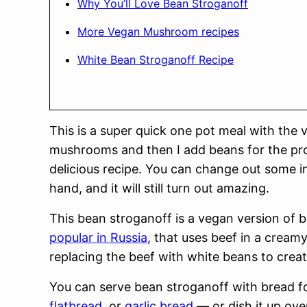
Why You’ll Love Bean Stroganoff
More Vegan Mushroom recipes
White Bean Stroganoff Recipe
This is a super quick one pot meal with the 
mushrooms and then I add beans for the prote
delicious recipe. You can change out some in
hand, and it will still turn out amazing.
This bean stroganoff is a vegan version of 
popular in Russia
, that uses beef in a crea
replacing the beef with white beans to creat
You can serve bean stroganoff with bread f
flatbread
, or
garlic bread
— or dish it up ove