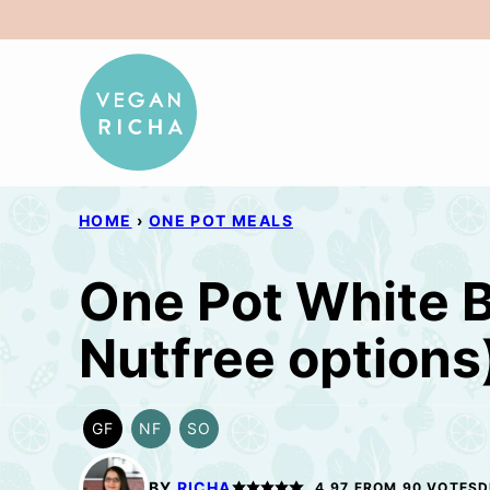
Skip
to
content
HOME
›
ONE POT MEALS
One Pot White B
Nutfree options
GF
NF
SO
GLUTEN
NUT-
SOY
FREE
FREE
FREE
OPTION
BY
RICHA
4.97
FROM
90
VOTES
D