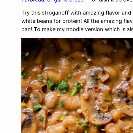
Try this stroganoff with amazing flavor a
white beans for protein! All the amazing flav
pan! To make my noodle version which is al