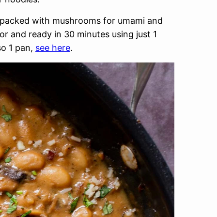
nd packed with mushrooms for umami and
or and ready in 30 minutes using just 1
so 1 pan,
see here
.