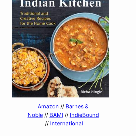
Amazon
//
Barnes &
Noble
//
BAM!
//
IndieBound
//
International