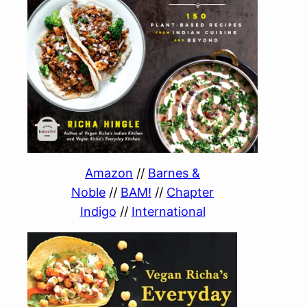
Amazon
//
Barnes &
Noble
//
BAM!
//
Chapter
Indigo
//
International