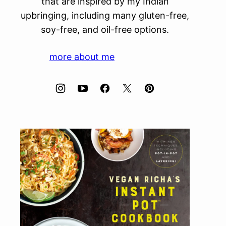
that are inspired by my Indian
upbringing, including many gluten-free,
soy-free, and oil-free options.
more about me