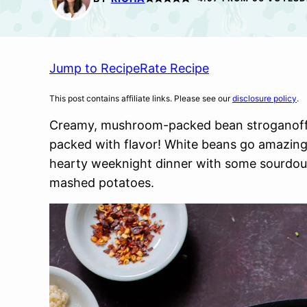
Jump to Recipe
Rate Recipe
This post contains affiliate links. Please see our
disclosure policy
.
Creamy, mushroom-packed bean stroganoff i
packed with flavor! White beans go amazingl
hearty weeknight dinner with some sourdoug
mashed potatoes.