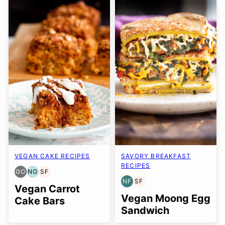
VEGAN CAKE RECIPES
SAVORY BREAKFAST
RECIPES
GO
NO
SF
GLUTEN
NUT-
SOY
NF
SF
FREE
FREE
FREE
NUT-
SOY
Vegan Carrot
OPTION
OPTION
FREE
FREE
Vegan Moong Egg
Cake Bars
Sandwich