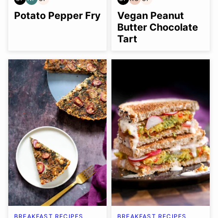
GLUTEN
NUT-
SOY
GLUTEN
REFINED
SOY
FREE
FREE
FREE
FREE
OIL-
FREE
Potato Pepper Fry
Vegan Peanut
FREE
Butter Chocolate
Tart
BREAKFAST RECIPES
BREAKFAST RECIPES