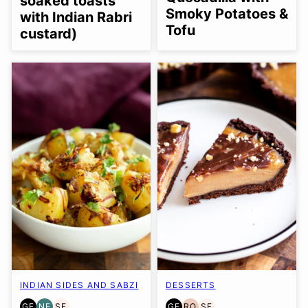
soaked toasts
Smoky Potatoes &
with Indian Rabri
Tofu
custard)
INDIAN SIDES AND SABZI
DESSERTS
GF
NF
SF
GF
RO
SF