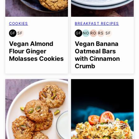
COOKIES
BREAKFAST RECIPES
GF
SF
GF
NO
RO
RS
SF
GLUTEN
SOY
GLUTEN
NUT-
REFINED
REFINED
SOY
FREE
FREE
FREE
FREE
OIL-
SUGAR-
FREE
Vegan Almond
Vegan Banana
OPTION
FREE
FREE
Flour Ginger
Oatmeal Bars
Molasses Cookies
with Cinnamon
Crumb