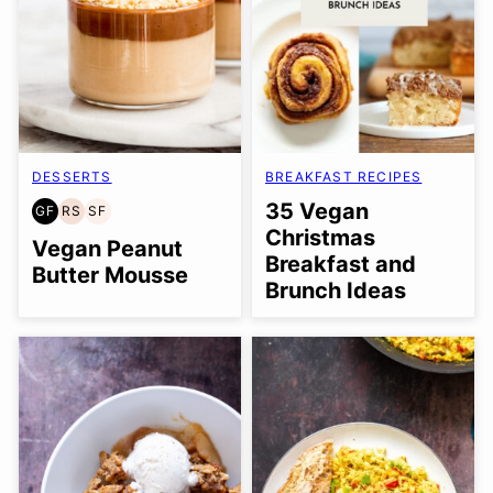
DESSERTS
BREAKFAST RECIPES
35 Vegan
GF
RS
SF
GLUTEN
REFINED
SOY
Christmas
FREE
SUGAR-
FREE
Vegan Peanut
Breakfast and
FREE
Butter Mousse
Brunch Ideas