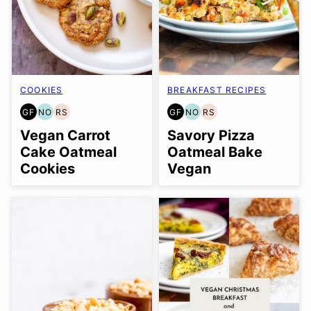
COOKIES
BREAKFAST RECIPES
GF
NO
RS
GF
NO
RS
GLUTEN
NUT-
REFINED
GLUTEN
NUT-
REFINED
FREE
FREE
SUGAR-
FREE
FREE
SUGAR-
Vegan Carrot
Savory Pizza
OPTION
FREE
OPTION
FREE
Cake Oatmeal
Oatmeal Bake
Cookies
Vegan