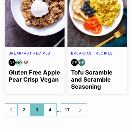
BREAKFAST RECIPES
BREAKFAST RECIPES
GF
NO
SF
GF
NF
GLUTEN
NUT-
SOY
GLUTEN
NUT-
FREE
FREE
FREE
FREE
FREE
Gluten Free Apple
Tofu Scramble
OPTION
Pear Crisp Vegan
and Scramble
Seasoning
Posts
…
2
3
4
17
GO
GO
TO
TO
navigation
PREVIOUS
NEXT
PAGE
PAGE