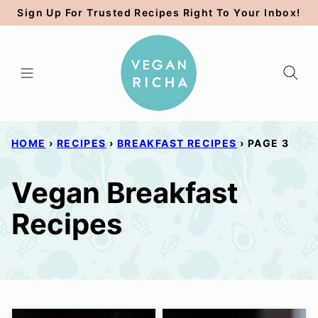
Skip
Sign Up For Trusted Recipes Right To Your Inbox!
to
content
HOME
›
RECIPES
›
BREAKFAST RECIPES
›
PAGE 3
Vegan Breakfast
Recipes