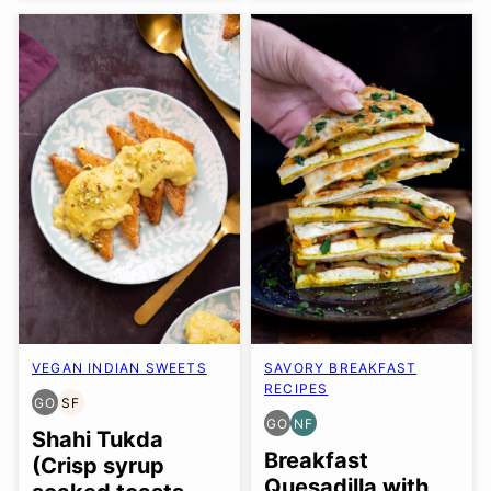
VEGAN INDIAN SWEETS
SAVORY BREAKFAST
RECIPES
GO
SF
GLUTEN
SOY
GO
NF
FREE
FREE
GLUTEN
NUT-
Shahi Tukda
OPTION
FREE
FREE
Breakfast
(Crisp syrup
OPTION
Quesadilla with