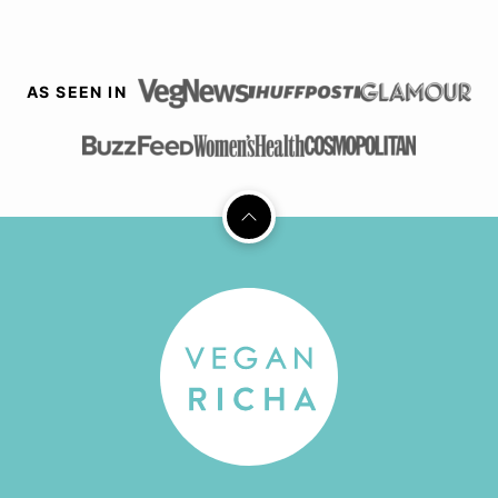
AS SEEN IN
Back
to
top
Vegan
Richa