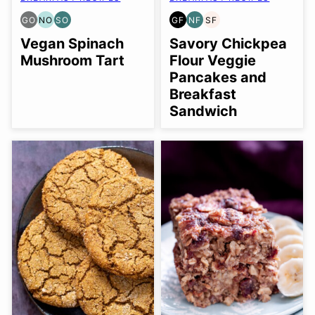
GO
NO
SO
GF
NF
SF
GLUTEN
NUT-
SOY
GLUTEN
NUT-
SOY
FREE
FREE
FREE
FREE
FREE
FREE
Vegan Spinach
Savory Chickpea
OPTION
OPTION
OPTION
Mushroom Tart
Flour Veggie
Pancakes and
Breakfast
Sandwich