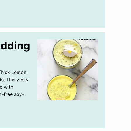
udding
Thick Lemon
s. This zesty
e with
t-free soy-