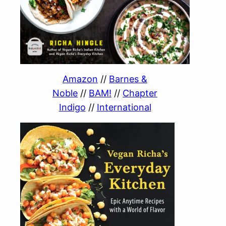
Amazon
//
Barnes &
Noble
//
BAM!
//
Chapter
Indigo
//
International