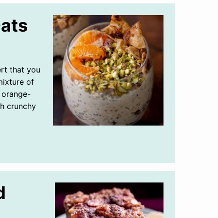
Oats
ert that you
ixture of
d orange-
th crunchy
d