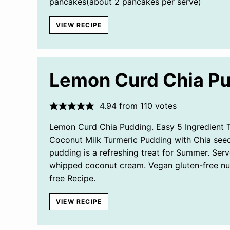
pancakes(about 2 pancakes per serve)
VIEW RECIPE
Lemon Curd Chia P
4.94
from
110
votes
Lemon Curd Chia Pudding. Easy 5 Ingredient 
Coconut Milk Turmeric Pudding with Chia seed
pudding is a refreshing treat for Summer. Serv
whipped coconut cream. Vegan gluten-free nu
free Recipe.
VIEW RECIPE