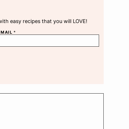
with easy recipes that you will LOVE!
EMAIL
*