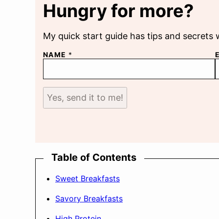
Hungry for more?
My quick start guide has tips and secrets 
NAME
*
Yes, send it to me!
Table of Contents
Sweet Breakfasts
Savory Breakfasts
High Protein