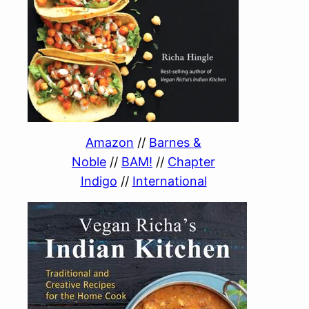
Amazon
//
Barnes &
Noble
//
BAM!
//
Chapter
Indigo
//
International