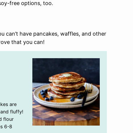
oy-free options, too.
u can’t have pancakes, waffles, and other
ove that you can!
kes are
and fluffy!
d flour
es 6-8