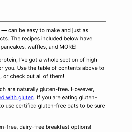
 — can be easy to make and just as
ucts. The recipes included below have
la, pancakes, waffles, and MORE!
rotein, I’ve got a whole section of high
for you. Use the table of contents above to
, or check out all of them!
ich are naturally gluten-free. However,
d with gluten
. If you are eating gluten-
to use certified gluten-free oats to be sure
en-free, dairy-free breakfast options!