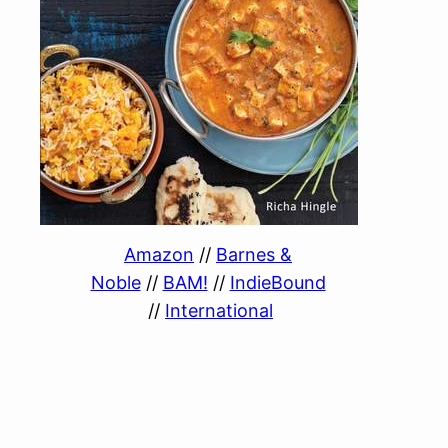
Amazon
//
Barnes &
Noble
//
BAM!
//
IndieBound
//
International