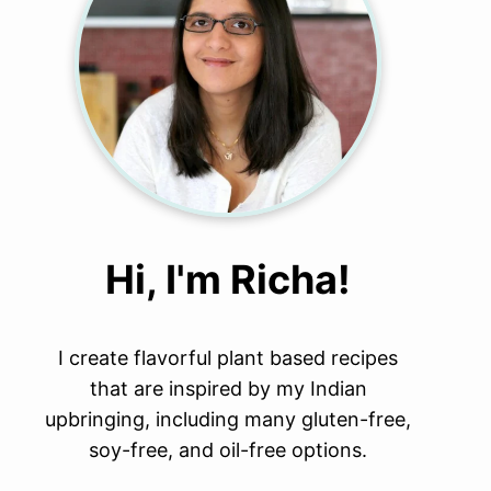
Hi, I'm Richa!
I create flavorful plant based recipes
that are inspired by my Indian
upbringing, including many gluten-free,
soy-free, and oil-free options.