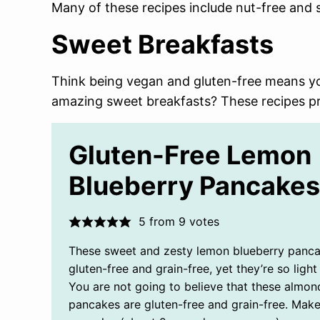
Many of these recipes include nut-free and s
Sweet Breakfasts
Think being vegan and gluten-free means yo
amazing sweet breakfasts? These recipes pr
Gluten-Free Lemon
Blueberry Pancakes
5
from
9
votes
These sweet and zesty lemon blueberry panca
gluten-free and grain-free, yet they’re so light 
You are not going to believe that these almon
pancakes are gluten-free and grain-free. Mak