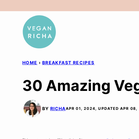
Skip
to
content
HOME
›
BREAKFAST RECIPES
30 Amazing Veg
BY
RICHA
APR 01, 2024, UPDATED APR 08,