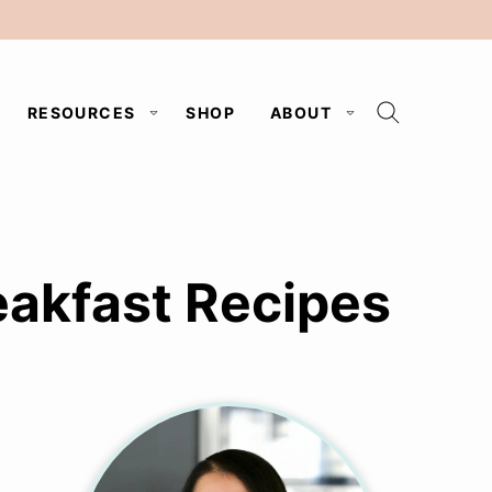
RESOURCES
SHOP
ABOUT
akfast Recipes