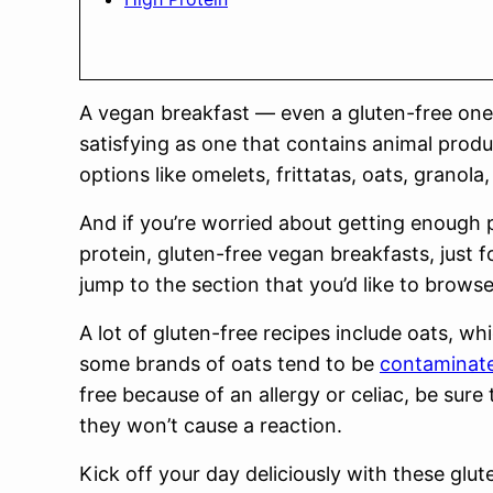
A vegan breakfast — even a gluten-free one
satisfying as one that contains animal prod
options like omelets, frittatas, oats, grano
And if you’re worried about getting enough p
protein, gluten-free vegan breakfasts, just 
jump to the section that you’d like to browse
A lot of gluten-free recipes include oats, wh
some brands of oats tend to be
contaminate
free because of an allergy or celiac, be sure 
they won’t cause a reaction.
Kick off your day deliciously with these glut