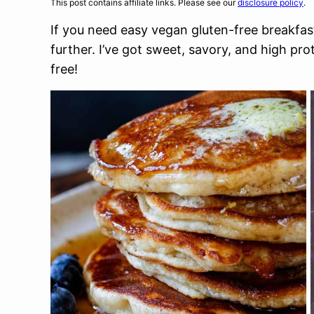
This post contains affiliate links. Please see our
disclosure policy
.
If you need easy vegan gluten-free breakfast
further. I’ve got sweet, savory, and high pro
free!