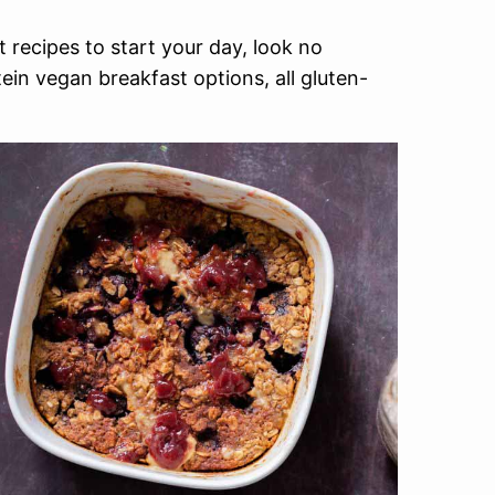
 recipes to start your day, look no
tein vegan breakfast options, all gluten-