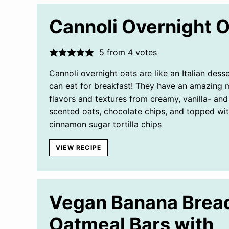
Cannoli Overnight 
5
from
4
votes
Cannoli overnight oats are like an Italian dess
can eat for breakfast! They have an amazing m
flavors and textures from creamy, vanilla- an
scented oats, chocolate chips, and topped wi
cinnamon sugar tortilla chips
VIEW RECIPE
Vegan Banana Brea
Oatmeal Bars with