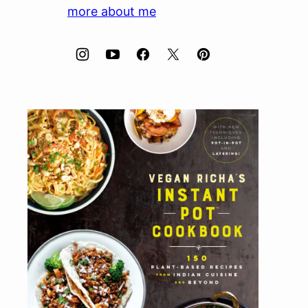
more about me