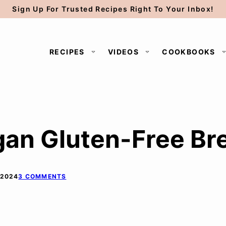
Sign Up For Trusted Recipes Right To Your Inbox!
RECIPES
VIDEOS
COOKBOOKS
an Gluten-Free Bre
 2024
3 COMMENTS